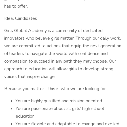
has to offer.
Ideal Candidates
Girls Global Academy is a community of dedicated
innovators who believe girls matter. Through our daily work,
we are committed to actions that equip the next generation
of leaders to navigate the world with confidence and
compassion to succeed in any path they may choose. Our
approach to education will allow girls to develop strong
voices that inspire change.
Because you matter - this is who we are looking for:
You are highly qualified and mission oriented
You are passionate about all girls’ high school
education
You are flexible and adaptable to change and excited