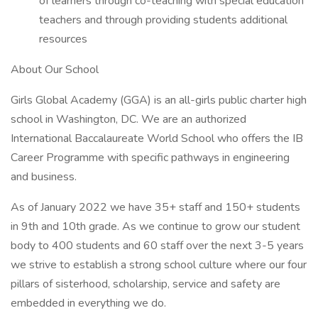
of learners through co-teaching with special education
teachers and through providing students additional
resources
About Our School
Girls Global Academy (GGA) is an all-girls public charter high
school in Washington, DC. We are an authorized
International Baccalaureate World School who offers the IB
Career Programme with specific pathways in engineering
and business.
As of January 2022 we have 35+ staff and 150+ students
in 9th and 10th grade. As we continue to grow our student
body to 400 students and 60 staff over the next 3-5 years
we strive to establish a strong school culture where our four
pillars of sisterhood, scholarship, service and safety are
embedded in everything we do.