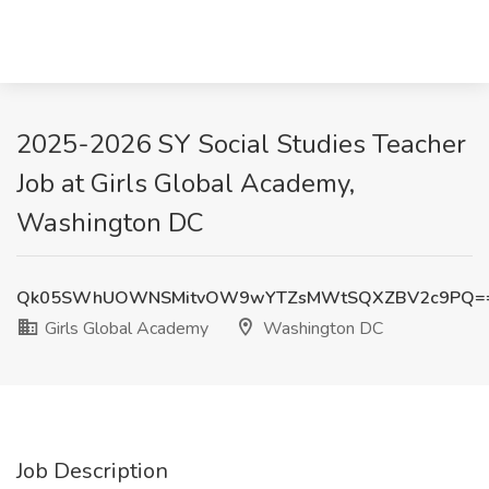
2025-2026 SY Social Studies Teacher
Job at Girls Global Academy,
Washington DC
Qk05SWhUOWNSMitvOW9wYTZsMWtSQXZBV2c9PQ=
Girls Global Academy
Washington DC
Job Description