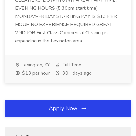
CLEANERS: DOWNTOWN AREA PART TIME,
EVENING HOURS (5:30pm start time)
MONDAY-FRIDAY STARTING PAY IS $13 PER
HOUR NO EXPERIENCE REQUIRED GREAT
2ND JOB First Class Commercial Cleaning is
expanding in the Lexington area...
Lexington, KY
Full Time
$13 per hour
30+ days ago
Apply Now