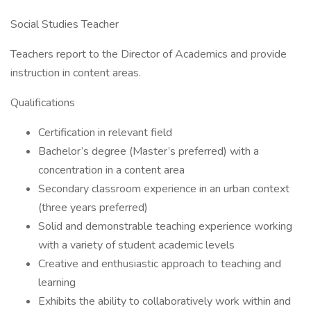
Social Studies Teacher
Teachers report to the Director of Academics and provide
instruction in content areas.
Qualifications
Certification in relevant field
Bachelor’s degree (Master’s preferred) with a
concentration in a content area
Secondary classroom experience in an urban context
(three years preferred)
Solid and demonstrable teaching experience working
with a variety of student academic levels
Creative and enthusiastic approach to teaching and
learning
Exhibits the ability to collaboratively work within and