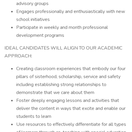
advisory groups
Engages professionally and enthusiastically with new
school initiatives
Participate in weekly and month professional
development programs
IDEAL CANDIDATES WILL ALIGN TO OUR ACADEMIC
APPROACH:
Creating classroom experiences that embody our four
pillars of sisterhood, scholarship, service and safety
including establishing strong relationships to
demonstrate that we care about them
Foster deeply engaging lessons and activities that
deliver the content in ways that excite and enable our
students to learn
Use resources to effectively differentiate for all types