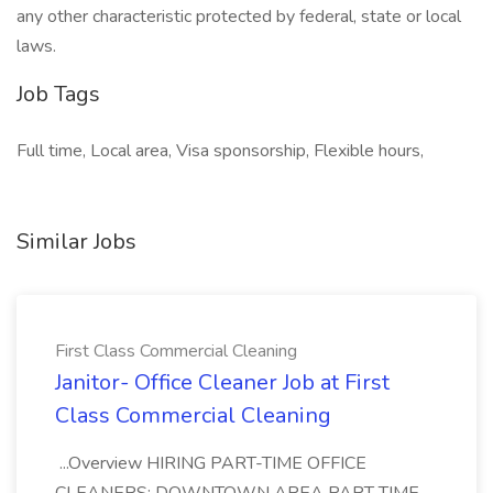
any other characteristic protected by federal, state or local
laws.
Job Tags
Full time, Local area, Visa sponsorship, Flexible hours,
Similar Jobs
First Class Commercial Cleaning
Janitor- Office Cleaner Job at First
Class Commercial Cleaning
...Overview HIRING PART-TIME OFFICE