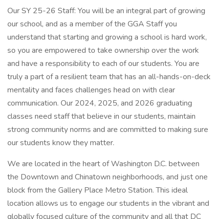
Our SY 25-26 Staff: You will be an integral part of growing
our school, and as a member of the GGA Staff you
understand that starting and growing a school is hard work,
so you are empowered to take ownership over the work
and have a responsibility to each of our students. You are
truly a part of a resilient team that has an all-hands-on-deck
mentality and faces challenges head on with clear
communication. Our 2024, 2025, and 2026 graduating
classes need staff that believe in our students, maintain
strong community norms and are committed to making sure
our students know they matter.
We are located in the heart of Washington D.C. between
the Downtown and Chinatown neighborhoods, and just one
block from the Gallery Place Metro Station. This ideal
location allows us to engage our students in the vibrant and
globally focused culture of the community and all that DC