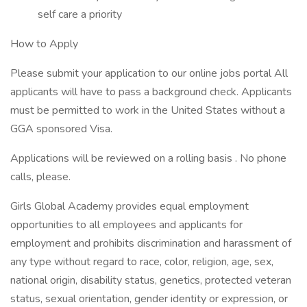
self care a priority
How to Apply
Please submit your application to our online jobs portal All
applicants will have to pass a background check. Applicants
must be permitted to work in the United States without a
GGA sponsored Visa.
Applications will be reviewed on a rolling basis . No phone
calls, please.
Girls Global Academy provides equal employment
opportunities to all employees and applicants for
employment and prohibits discrimination and harassment of
any type without regard to race, color, religion, age, sex,
national origin, disability status, genetics, protected veteran
status, sexual orientation, gender identity or expression, or