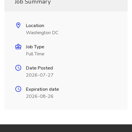
Job Summary
Location
Washington DC
Job Type
Full Time
Date Posted
2026-07-27
Expiration date
2026-08-26