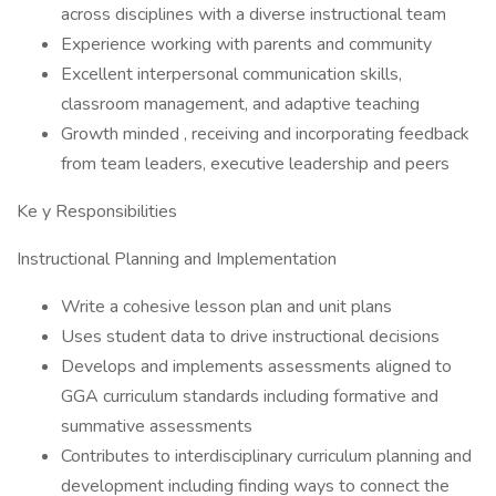
across disciplines with a diverse instructional team
Experience working with parents and community
Excellent interpersonal communication skills,
classroom management, and adaptive teaching
Growth minded , receiving and incorporating feedback
from team leaders, executive leadership and peers
Ke y Responsibilities
Instructional Planning and Implementation
Write a cohesive lesson plan and unit plans
Uses student data to drive instructional decisions
Develops and implements assessments aligned to
GGA curriculum standards including formative and
summative assessments
Contributes to interdisciplinary curriculum planning and
development including finding ways to connect the