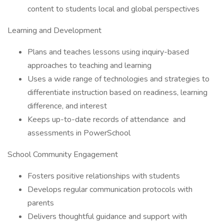
content to students local and global perspectives
Learning and Development
Plans and teaches lessons using inquiry-based
approaches to teaching and learning
Uses a wide range of technologies and strategies to
differentiate instruction based on readiness, learning
difference, and interest
Keeps up-to-date records of attendance and
assessments in PowerSchool
School Community Engagement
Fosters positive relationships with students
Develops regular communication protocols with
parents
Delivers thoughtful guidance and support with