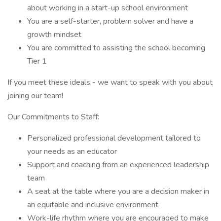
about working in a start-up school environment
You are a self-starter, problem solver and have a
growth mindset
You are committed to assisting the school becoming
Tier 1
If you meet these ideals - we want to speak with you about
joining our team!
Our Commitments to Staff:
Personalized professional development tailored to
your needs as an educator
Support and coaching from an experienced leadership
team
A seat at the table where you are a decision maker in
an equitable and inclusive environment
Work-life rhythm where you are encouraged to make