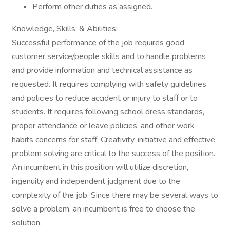
Perform other duties as assigned.
Knowledge, Skills, & Abilities:
Successful performance of the job requires good
customer service/people skills and to handle problems
and provide information and technical assistance as
requested. It requires complying with safety guidelines
and policies to reduce accident or injury to staff or to
students. It requires following school dress standards,
proper attendance or leave policies, and other work-
habits concerns for staff. Creativity, initiative and effective
problem solving are critical to the success of the position.
An incumbent in this position will utilize discretion,
ingenuity and independent judgment due to the
complexity of the job. Since there may be several ways to
solve a problem, an incumbent is free to choose the
solution.