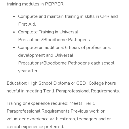
training modules in PEPPER.
Complete and maintain training in skills in CPR and
First Aid.
Complete Training in Universal
Precautions/Bloodborne Pathogens.
Complete an additional 6 hours of professional
development and Universal
Precautions/Bloodborne Pathogens each school
year after.
Education: High School Diploma or GED. College hours
helpful in meeting Tier 1 Paraprofessional Requirements.
Training or experience required: Meets Tier 1
Paraprofessional Requirements.Previous work or
volunteer experience with children, teenagers and or
clerical experience preferred.