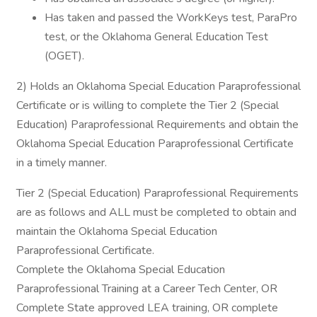
Has taken and passed the WorkKeys test, ParaPro
test, or the Oklahoma General Education Test
(OGET).
2) Holds an Oklahoma Special Education Paraprofessional
Certificate or is willing to complete the Tier 2 (Special
Education) Paraprofessional Requirements and obtain the
Oklahoma Special Education Paraprofessional Certificate
in a timely manner.
Tier 2 (Special Education) Paraprofessional Requirements
are as follows and ALL must be completed to obtain and
maintain the Oklahoma Special Education
Paraprofessional Certificate.
Complete the Oklahoma Special Education
Paraprofessional Training at a Career Tech Center, OR
Complete State approved LEA training, OR complete