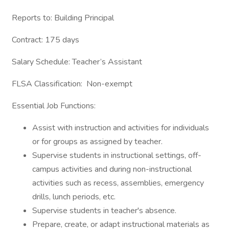
Reports to: Building Principal
Contract: 175 days
Salary Schedule: Teacher’s Assistant
FLSA Classification: Non-exempt
Essential Job Functions:
Assist with instruction and activities for individuals
or for groups as assigned by teacher.
Supervise students in instructional settings, off-
campus activities and during non-instructional
activities such as recess, assemblies, emergency
drills, lunch periods, etc.
Supervise students in teacher's absence.
Prepare, create, or adapt instructional materials as