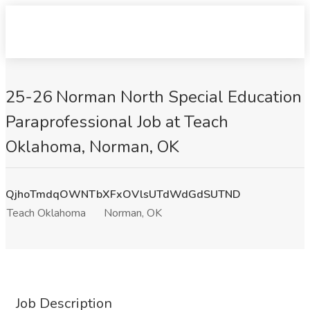
25-26 Norman North Special Education
Paraprofessional Job at Teach
Oklahoma, Norman, OK
QjhoTmdqOWNTbXFxOVlsUTdWdGdSUTND
Teach Oklahoma
Norman, OK
Job Description