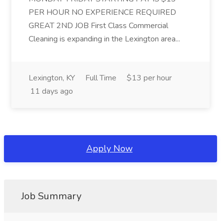
PER HOUR NO EXPERIENCE REQUIRED
GREAT 2ND JOB First Class Commercial
Cleaning is expanding in the Lexington area...
Lexington, KY
Full Time
$13 per hour
11 days ago
Apply Now
Job Summary