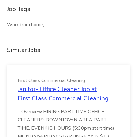
Job Tags
Work from home,
Similar Jobs
First Class Commercial Cleaning
Janitor- Office Cleaner Job at
First Class Commercial Cleaning
...Overview HIRING PART-TIME OFFICE
CLEANERS: DOWNTOWN AREA PART
TIME, EVENING HOURS (5:30pm start time)
MONDAY-FRIDAY STARTING PAY IS $13