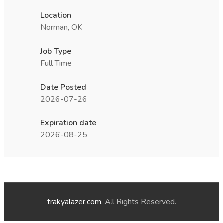
Location
Norman, OK
Job Type
Full Time
Date Posted
2026-07-26
Expiration date
2026-08-25
trakyalazer.com
. All Rights Reserved.