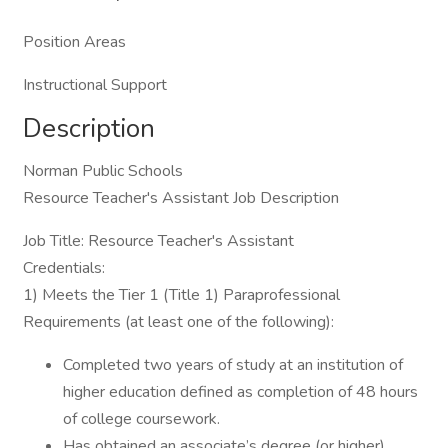
Position Areas
Instructional Support
Description
Norman Public Schools
Resource Teacher's Assistant Job Description
Job Title: Resource Teacher's Assistant
Credentials:
1) Meets the Tier 1 (Title 1) Paraprofessional
Requirements (at least one of the following):
Completed two years of study at an institution of
higher education defined as completion of 48 hours
of college coursework.
Has obtained an associate’s degree (or higher).