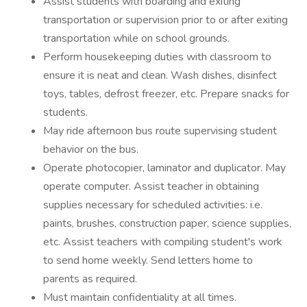
Assist students with boarding and exiting
transportation or supervision prior to or after exiting
transportation while on school grounds.
Perform housekeeping duties with classroom to
ensure it is neat and clean. Wash dishes, disinfect
toys, tables, defrost freezer, etc. Prepare snacks for
students.
May ride afternoon bus route supervising student
behavior on the bus.
Operate photocopier, laminator and duplicator. May
operate computer. Assist teacher in obtaining
supplies necessary for scheduled activities: i.e.
paints, brushes, construction paper, science supplies,
etc. Assist teachers with compiling student's work
to send home weekly. Send letters home to
parents as required.
Must maintain confidentiality at all times.