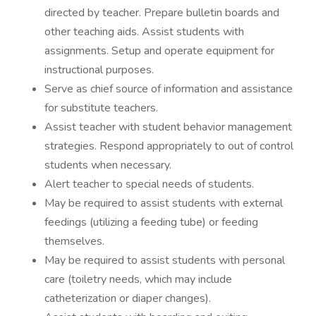
directed by teacher. Prepare bulletin boards and
other teaching aids. Assist students with
assignments. Setup and operate equipment for
instructional purposes.
Serve as chief source of information and assistance
for substitute teachers.
Assist teacher with student behavior management
strategies. Respond appropriately to out of control
students when necessary.
Alert teacher to special needs of students.
May be required to assist students with external
feedings (utilizing a feeding tube) or feeding
themselves.
May be required to assist students with personal
care (toiletry needs, which may include
catheterization or diaper changes).