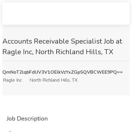
Accounts Receivable Specialist Job at
Ragle Inc, North Richland Hills, TX
QmNoT2lqbFdUV3V1OElkVzYxZGpSQVBCWEE9PQ==
Ragle Inc
North Richland Hills, TX
Job Description