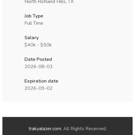
North Richland Hills, TX
Job Type
Full Time
Salary
$40k - $50k
Date Posted
2026-08-03
Expiration date
2026-09-02
trakyalazer.com
. All Rights Reserved.