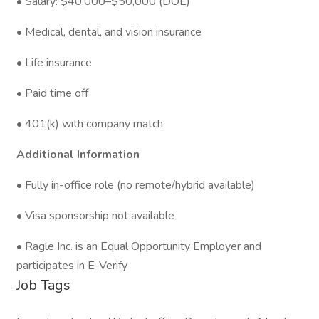
• Salary: $40,000–$50,000 (DOE)
• Medical, dental, and vision insurance
• Life insurance
• Paid time off
• 401(k) with company match
Additional Information
• Fully in-office role (no remote/hybrid available)
• Visa sponsorship not available
• Ragle Inc. is an Equal Opportunity Employer and
participates in E-Verify
Job Tags