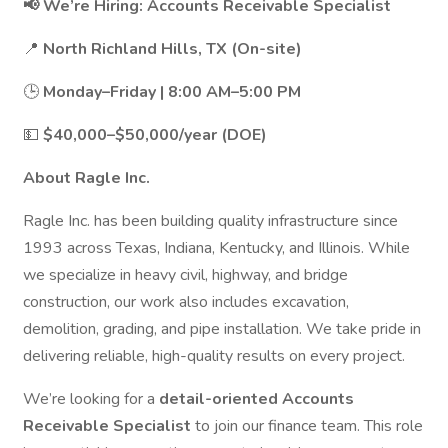
📢 We’re Hiring: Accounts Receivable Specialist
📍
North Richland Hills, TX (On-site)
🕒
Monday–Friday | 8:00 AM–5:00 PM
💵
$40,000–$50,000/year (DOE)
About Ragle Inc.
Ragle Inc. has been building quality infrastructure since
1993 across Texas, Indiana, Kentucky, and Illinois. While
we specialize in heavy civil, highway, and bridge
construction, our work also includes excavation,
demolition, grading, and pipe installation. We take pride in
delivering reliable, high-quality results on every project.
We’re looking for a
detail-oriented Accounts
Receivable Specialist
to join our finance team. This role