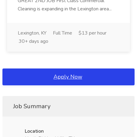
GREAT 2ND JOB First Class Commercial
Cleaning is expanding in the Lexington area...
Lexington, KY
Full Time
$13 per hour
30+ days ago
Apply Now
Job Summary
Location