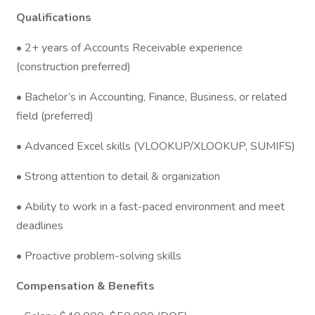
Qualifications
• 2+ years of Accounts Receivable experience
(construction preferred)
• Bachelor’s in Accounting, Finance, Business, or related
field (preferred)
• Advanced Excel skills (VLOOKUP/XLOOKUP, SUMIFS)
• Strong attention to detail & organization
• Ability to work in a fast-paced environment and meet
deadlines
• Proactive problem-solving skills
Compensation & Benefits