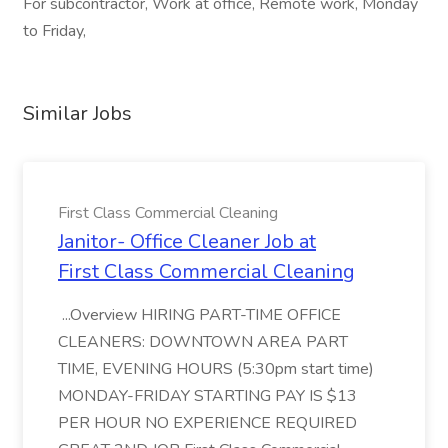
For subcontractor, Work at office, Remote work, Monday
to Friday,
Similar Jobs
First Class Commercial Cleaning
Janitor- Office Cleaner Job at
First Class Commercial Cleaning
...Overview HIRING PART-TIME OFFICE
CLEANERS: DOWNTOWN AREA PART
TIME, EVENING HOURS (5:30pm start time)
MONDAY-FRIDAY STARTING PAY IS $13
PER HOUR NO EXPERIENCE REQUIRED