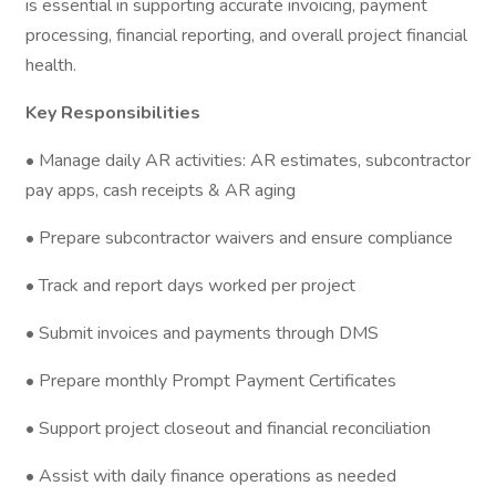
is essential in supporting accurate invoicing, payment
processing, financial reporting, and overall project financial
health.
Key Responsibilities
• Manage daily AR activities: AR estimates, subcontractor
pay apps, cash receipts & AR aging
• Prepare subcontractor waivers and ensure compliance
• Track and report days worked per project
• Submit invoices and payments through DMS
• Prepare monthly Prompt Payment Certificates
• Support project closeout and financial reconciliation
• Assist with daily finance operations as needed