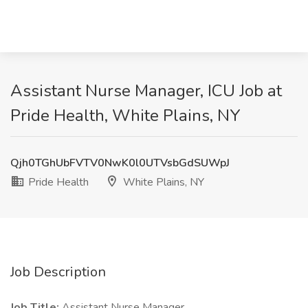
Assistant Nurse Manager, ICU Job at
Pride Health, White Plains, NY
Qjh0TGhUbFVTV0NwK0l0UTVsbGdSUWpJ
Pride Health
White Plains, NY
Job Description
Job Title:
Assistant Nurse Manager