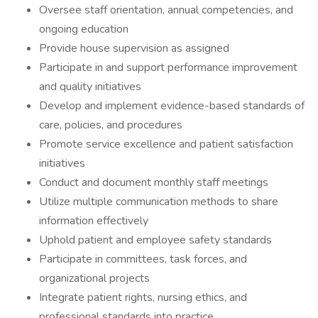
Oversee staff orientation, annual competencies, and
ongoing education
Provide house supervision as assigned
Participate in and support performance improvement
and quality initiatives
Develop and implement evidence-based standards of
care, policies, and procedures
Promote service excellence and patient satisfaction
initiatives
Conduct and document monthly staff meetings
Utilize multiple communication methods to share
information effectively
Uphold patient and employee safety standards
Participate in committees, task forces, and
organizational projects
Integrate patient rights, nursing ethics, and
professional standards into practice