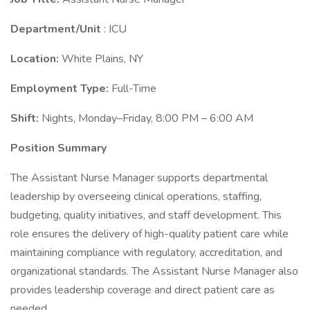
Department/Unit
: ICU
Location:
White Plains, NY
Employment Type:
Full-Time
Shift:
Nights, Monday–Friday, 8:00 PM – 6:00 AM
Position Summary
The Assistant Nurse Manager supports departmental
leadership by overseeing clinical operations, staffing,
budgeting, quality initiatives, and staff development. This
role ensures the delivery of high-quality patient care while
maintaining compliance with regulatory, accreditation, and
organizational standards. The Assistant Nurse Manager also
provides leadership coverage and direct patient care as
needed.