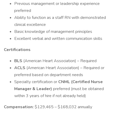
Previous management or leadership experience
preferred
Ability to function as a staff RN with demonstrated
clinical excellence
Basic knowledge of management principles
Excellent verbal and written communication skills
Certifications
BLS
(American Heart Association) – Required
ACLS
(American Heart Association) – Required or
preferred based on department needs
Specialty certification or
CNML (Certified Nurse
Manager & Leader)
preferred (must be obtained
within 3 years of hire if not already held)
Compensation:
$129,465 – $168,032 annually