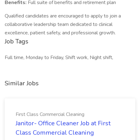
Benefits:
Full suite of benefits and retirement plan
Qualified candidates are encouraged to apply to join a
collaborative leadership team dedicated to clinical
excellence, patient safety, and professional growth.
Job Tags
Full time, Monday to Friday, Shift work, Night shift,
Similar Jobs
First Class Commercial Cleaning
Janitor- Office Cleaner Job at First
Class Commercial Cleaning