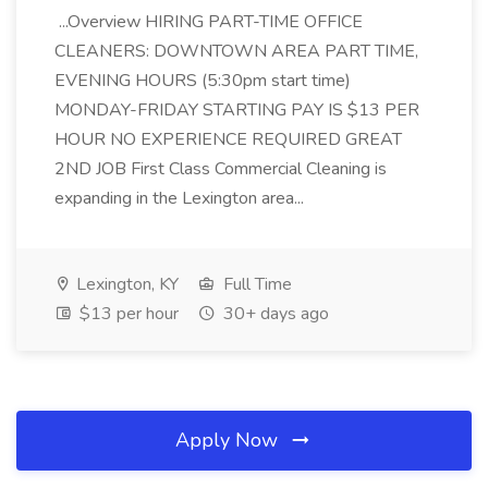
...Overview HIRING PART-TIME OFFICE
CLEANERS: DOWNTOWN AREA PART TIME,
EVENING HOURS (5:30pm start time)
MONDAY-FRIDAY STARTING PAY IS $13 PER
HOUR NO EXPERIENCE REQUIRED GREAT
2ND JOB First Class Commercial Cleaning is
expanding in the Lexington area...
Lexington, KY
Full Time
$13 per hour
30+ days ago
Apply Now