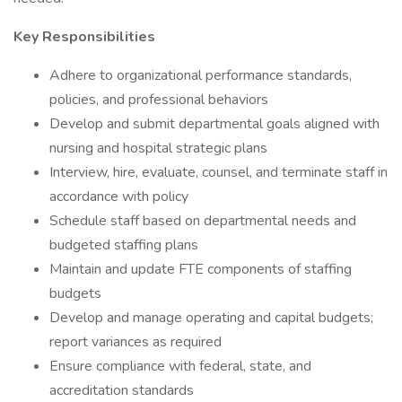
Key Responsibilities
Adhere to organizational performance standards,
policies, and professional behaviors
Develop and submit departmental goals aligned with
nursing and hospital strategic plans
Interview, hire, evaluate, counsel, and terminate staff in
accordance with policy
Schedule staff based on departmental needs and
budgeted staffing plans
Maintain and update FTE components of staffing
budgets
Develop and manage operating and capital budgets;
report variances as required
Ensure compliance with federal, state, and
accreditation standards