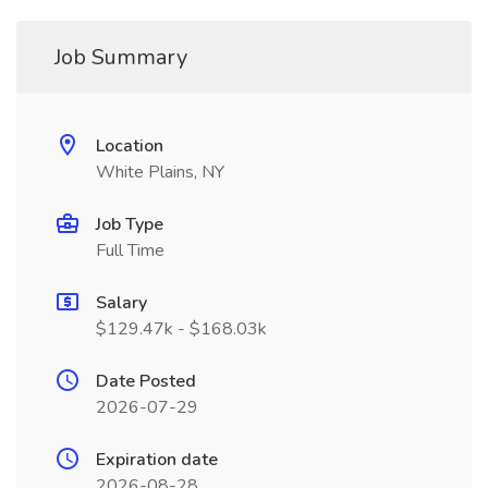
Job Summary
Location
White Plains, NY
Job Type
Full Time
Salary
$129.47k - $168.03k
Date Posted
2026-07-29
Expiration date
2026-08-28