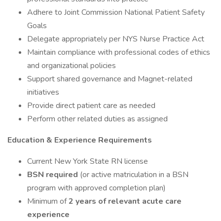
Adhere to Joint Commission National Patient Safety
Goals
Delegate appropriately per NYS Nurse Practice Act
Maintain compliance with professional codes of ethics
and organizational policies
Support shared governance and Magnet-related
initiatives
Provide direct patient care as needed
Perform other related duties as assigned
Education & Experience Requirements
Current New York State RN license
BSN required
(or active matriculation in a BSN
program with approved completion plan)
Minimum of
2 years of relevant acute care
experience