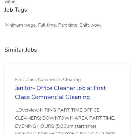
value.
Job Tags
Minimum wage, Full time, Part time, Shift work,
Similar Jobs
First Class Commercial Cleaning
Janitor- Office Cleaner Job at First
Class Commercial Cleaning
...Overview HIRING PART-TIME OFFICE
CLEANERS: DOWNTOWN AREA PART TIME,
EVENING HOURS (5:30pm start time)