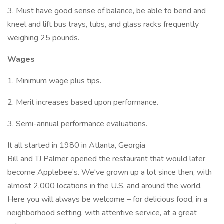
3. Must have good sense of balance, be able to bend and
kneel and lift bus trays, tubs, and glass racks frequently
weighing 25 pounds.
Wages
1. Minimum wage plus tips.
2. Merit increases based upon performance.
3. Semi-annual performance evaluations.
It all started in 1980 in Atlanta, Georgia
Bill and TJ Palmer opened the restaurant that would later
become Applebee’s. We've grown up a lot since then, with
almost 2,000 locations in the U.S. and around the world.
Here you will always be welcome – for delicious food, in a
neighborhood setting, with attentive service, at a great