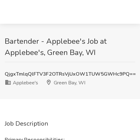
Bartender - Applebee's Job at
Applebee's, Green Bay, WI
QjgxTmlqQlFTV3F2OTRsVjUxOW1TUW5GWHc9PQ==
Applebee's
Green Bay, WI
Job Description
Primary Responsibilities: