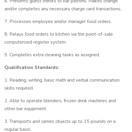
6. Presents guest checks to bar patrons. Makes change
and/or completes any necessary charge card transactions.
7. Processes employee and/or manager food orders.
8. Relays food orders to kitchen via the point-of-sale
computerized register system.
9. Completes extra cleaning tasks as assigned.
Qualification Standards:
1. Reading, writing, basic math and verbal communication
skills required.
2. Able to operate blenders, frozen drink machines and
other bar equipment.
3. Transports and carries objects up to 15 pounds on a
regular basis.