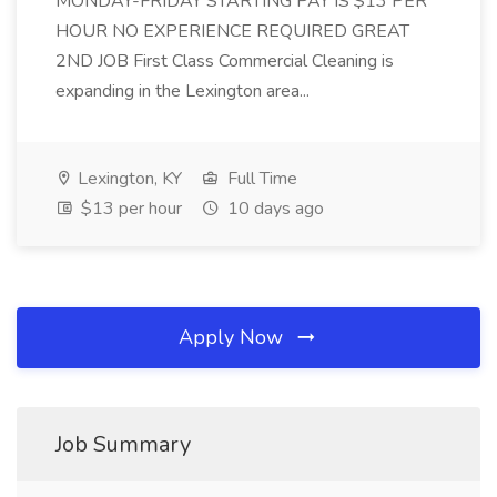
MONDAY-FRIDAY STARTING PAY IS $13 PER
HOUR NO EXPERIENCE REQUIRED GREAT
2ND JOB First Class Commercial Cleaning is
expanding in the Lexington area...
Lexington, KY
Full Time
$13 per hour
10 days ago
Apply Now
Job Summary