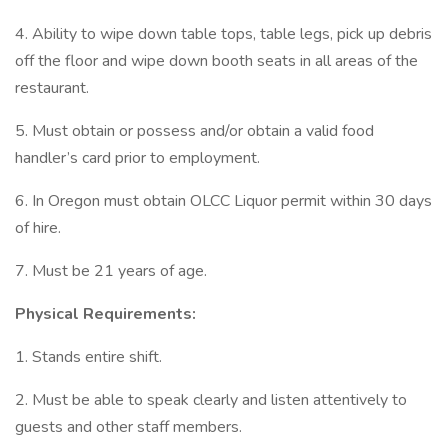
4. Ability to wipe down table tops, table legs, pick up debris
off the floor and wipe down booth seats in all areas of the
restaurant.
5. Must obtain or possess and/or obtain a valid food
handler’s card prior to employment.
6. In Oregon must obtain OLCC Liquor permit within 30 days
of hire.
7. Must be 21 years of age.
Physical Requirements:
1. Stands entire shift.
2. Must be able to speak clearly and listen attentively to
guests and other staff members.