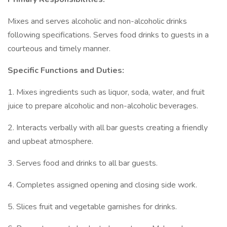
Mixes and serves alcoholic and non-alcoholic drinks
following specifications. Serves food drinks to guests in a
courteous and timely manner.
Specific Functions and Duties:
1. Mixes ingredients such as liquor, soda, water, and fruit
juice to prepare alcoholic and non-alcoholic beverages.
2. Interacts verbally with all bar guests creating a friendly
and upbeat atmosphere.
3. Serves food and drinks to all bar guests.
4. Completes assigned opening and closing side work.
5. Slices fruit and vegetable garnishes for drinks.