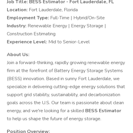
Job Title: BESS Estimator - Fort Lauderdale, FL
Location:
Fort Lauderdale, Florida
Employment Type:
Full-Time | Hybrid/On-Site
Industry:
Renewable Energy | Energy Storage |
Construction Estimating
Experience Level:
Mid to Senior-Level
About Us:
Join a forward-thinking, rapidly growing renewable energy
firm at the forefront of Battery Energy Storage Systems
(BESS) innovation. Based in sunny Fort Lauderdale, we
specialize in delivering cutting-edge energy solutions that
support grid stability, sustainability, and decarbonization
goals across the U.S. Our team is passionate about clean
energy, and we're looking for a skilled
BESS Estimator
to help us shape the future of energy storage.
Position Overview: