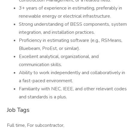
Construction Management, or a related field.
3+ years of experience in estimating, preferably in
renewable energy or electrical infrastructure.
Strong understanding of BESS components, system
integration, and installation practices.
Proficiency in estimating software (e.g., RSMeans,
Bluebeam, ProEst, or similar).
Excellent analytical, organizational, and
communication skills.
Ability to work independently and collaboratively in
a fast-paced environment.
Familiarity with NEC, IEEE, and other relevant codes
and standards is a plus.
Job Tags
Full time, For subcontractor,