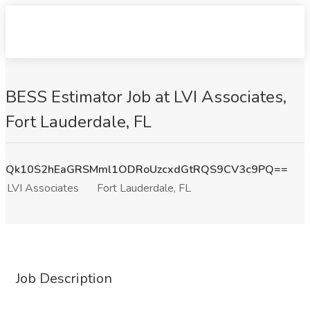
BESS Estimator Job at LVI Associates,
Fort Lauderdale, FL
Qk10S2hEaGRSMml1ODRoUzcxdGtRQS9CV3c9PQ==
LVI Associates
Fort Lauderdale, FL
Job Description