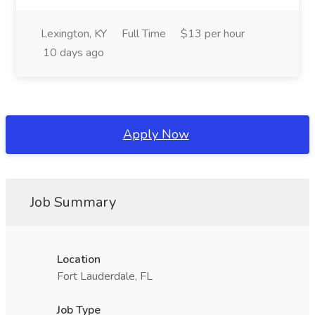
Lexington, KY
Full Time
$13 per hour
10 days ago
Apply Now
Job Summary
Location
Fort Lauderdale, FL
Job Type