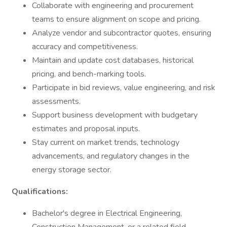
Collaborate with engineering and procurement
teams to ensure alignment on scope and pricing.
Analyze vendor and subcontractor quotes, ensuring
accuracy and competitiveness.
Maintain and update cost databases, historical
pricing, and bench-marking tools.
Participate in bid reviews, value engineering, and risk
assessments.
Support business development with budgetary
estimates and proposal inputs.
Stay current on market trends, technology
advancements, and regulatory changes in the
energy storage sector.
Qualifications:
Bachelor's degree in Electrical Engineering,