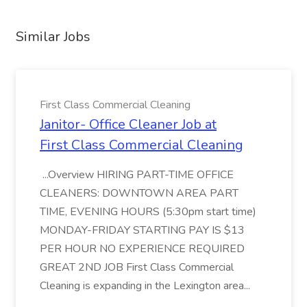
Similar Jobs
First Class Commercial Cleaning
Janitor- Office Cleaner Job at
First Class Commercial Cleaning
...Overview HIRING PART-TIME OFFICE
CLEANERS: DOWNTOWN AREA PART
TIME, EVENING HOURS (5:30pm start time)
MONDAY-FRIDAY STARTING PAY IS $13
PER HOUR NO EXPERIENCE REQUIRED
GREAT 2ND JOB First Class Commercial
Cleaning is expanding in the Lexington area...