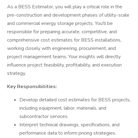
As a BESS Estimator, you will play a critical role in the
pre-construction and development phases of utility-scale
and commercial energy storage projects. You'll be
responsible for preparing accurate, competitive, and
comprehensive cost estimates for BESS installations,
working closely with engineering, procurement, and
project management teams. Your insights will directly
influence project feasibility, profitability, and execution
strategy.
Key Responsibilities:
Develop detailed cost estimates for BESS projects,
including equipment, labor, materials, and
subcontractor services.
Interpret technical drawings, specifications, and
performance data to inform pricing strategies.