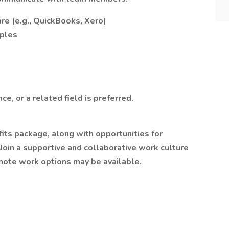
re (e.g., QuickBooks, Xero)
iples
e, or a related field is preferred.
its package, along with opportunities for
oin a supportive and collaborative work culture
emote work options may be available.