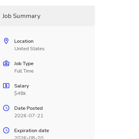
Job Summary
Location
United States
Job Type
Full Time
Salary
$48k
Date Posted
2026-07-21
Expiration date
2026-08-20