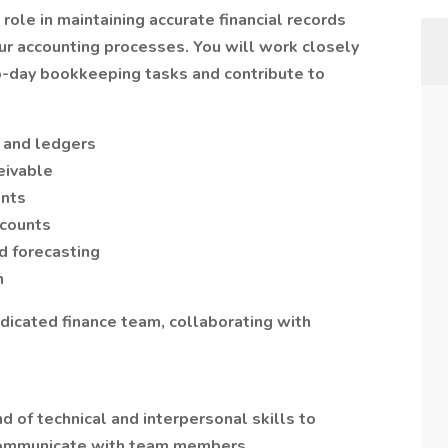
 role in maintaining accurate financial records
ur accounting processes. You will work closely
o-day bookkeeping tasks and contribute to
s and ledgers
eivable
ents
ccounts
d forecasting
n
edicated finance team, collaborating with
d of technical and interpersonal skills to
 communicate with team members.