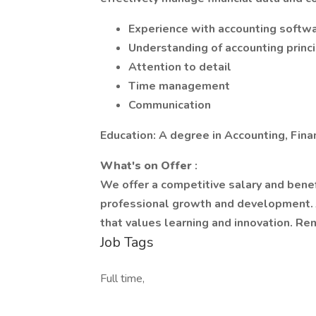
Experience with accounting softwa
Understanding of accounting princ
Attention to detail
Time management
Communication
Education: A degree in Accounting, Financ
What's on Offer
:
We offer a competitive salary and benef
professional growth and development. J
that values learning and innovation. R
Job Tags
Full time,