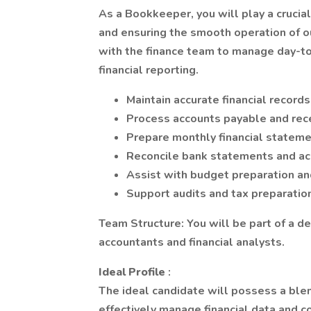
As a Bookkeeper, you will play a crucial
and ensuring the smooth operation of o
with the finance team to manage day-t
financial reporting.
Maintain accurate financial record
Process accounts payable and rec
Prepare monthly financial statem
Reconcile bank statements and a
Assist with budget preparation an
Support audits and tax preparatio
Team Structure: You will be part of a d
accountants and financial analysts.
Ideal Profile
:
The ideal candidate will possess a blen
effectively manage financial data and