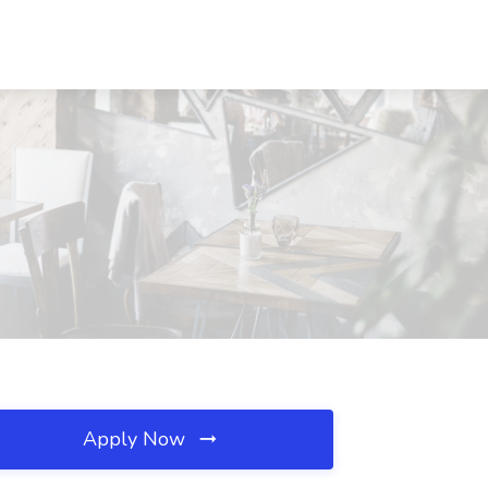
Apply Now