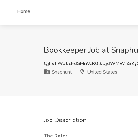
Home
Bookkeeper Job at Snaphu
QjhsTWd6cFdSMnVzK0lkUjdWMWhSZy
Snaphunt
United States
Job Description
The Role: