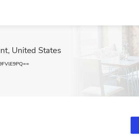
nt, United States
9FVlE9PQ==