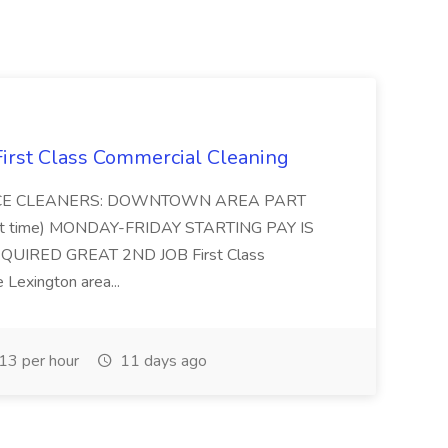
 First Class Commercial Cleaning
FFICE CLEANERS: DOWNTOWN AREA PART
rt time) MONDAY-FRIDAY STARTING PAY IS
UIRED GREAT 2ND JOB First Class
 Lexington area...
3 per hour
11 days ago