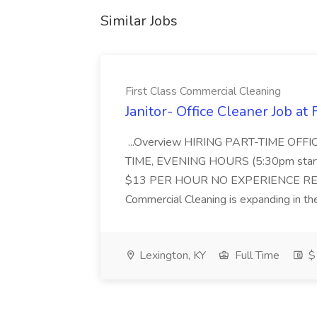
Similar Jobs
First Class Commercial Cleaning
Janitor- Office Cleaner Job at
...Overview HIRING PART-TIME O
TIME, EVENING HOURS (5:30pm sta
$13 PER HOUR NO EXPERIENCE REQ
Commercial Cleaning is expanding in the
Lexington, KY
Full Time
$1