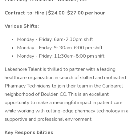
Contract-to-Hire | $24.00–$27.00 per hour
Various Shifts:
Monday - Friday: 6am-2:30pm shift
Monday - Friday: 9: 30am-6:00 pm shift
Monday - Friday: 11:30am-8:00 pm shift
Lakeshore Talent is thrilled to partner with a leading
healthcare organization in search of skilled and motivated
Pharmacy Technicians to join their team in the Gunbarrel
neighborhood of Boulder, CO. This is an excellent
opportunity to make a meaningful impact in patient care
while working with cutting-edge pharmacy technology in a
supportive and professional environment.
Key Responsibilities