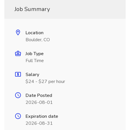
Job Summary
Location
Boulder, CO
Job Type
Full Time
Salary
$24 - $27 per hour
Date Posted
2026-08-01
Expiration date
2026-08-31