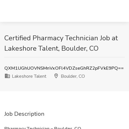
Certified Pharmacy Technician Job at
Lakeshore Talent, Boulder, CO
QXM1UGhUOVNSMnVxOFl4VDZseGhRZ2pFVkE9PQ==
Lakeshore Talent
Boulder, CO
Job Description
Pharmacy Technician – Boulder, CO