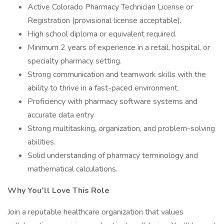
Active Colorado Pharmacy Technician License or
Registration (provisional license acceptable).
High school diploma or equivalent required.
Minimum 2 years of experience in a retail, hospital, or
specialty pharmacy setting.
Strong communication and teamwork skills with the
ability to thrive in a fast-paced environment.
Proficiency with pharmacy software systems and
accurate data entry.
Strong multitasking, organization, and problem-solving
abilities.
Solid understanding of pharmacy terminology and
mathematical calculations.
Why You’ll Love This Role
Join a reputable healthcare organization that values