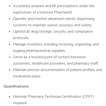
Accurately prepare and fill prescriptions under the
supervision of a licensed Pharmacist.
Operate and monitor advanced robotic dispensing
systems to maintain speed, accuracy, and safety.
Uphold all drug storage, security, and compliance
protocols.
Manage inventory, including receiving, organizing, and
logging pharmaceutical supplies.
Serve as a trusted point of contact between
customers, healthcare providers, and pharmacy staff.
Maintain precise documentation of patient profiles and
medication plans.
Qualifications
National Pharmacy Technician Certification (CPhT)
required.