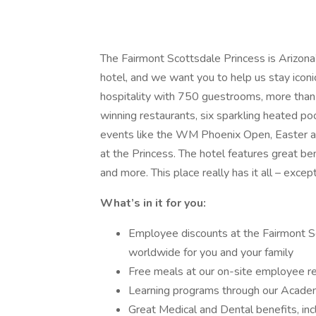
The Fairmont Scottsdale Princess is Arizon
hotel, and we want you to help us stay iconi
hospitality with 750 guestrooms, more than
winning restaurants, six sparkling heated po
events like the WM Phoenix Open, Easter at
at the Princess. The hotel features great be
and more. This place really has it all – except
What’s in it for you:
Employee discounts at the Fairmont S
worldwide for you and your family
Free meals at our on-site employee r
Learning programs through our Academ
Great Medical and Dental benefits, in