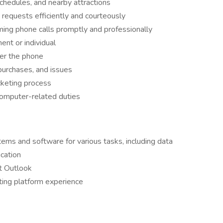
chedules, and nearby attractions
requests efficiently and courteously
ng phone calls promptly and professionally
ent or individual
ver the phone
 purchases, and issues
cketing process
 computer-related duties
ems and software for various tasks, including data
cation
ft Outlook
eting platform experience