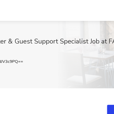
er & Guest Support Specialist Job at 
dJV3c9PQ==