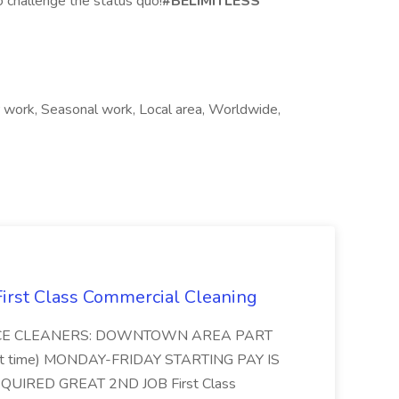
o challenge the status quo!
#BELIMITLESS
work, Seasonal work, Local area, Worldwide,
 First Class Commercial Cleaning
FFICE CLEANERS: DOWNTOWN AREA PART
rt time) MONDAY-FRIDAY STARTING PAY IS
UIRED GREAT 2ND JOB First Class