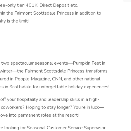
ee-only tier! 401K, Direct Deposit etc.
in the Fairmont Scottsdale Princess in addition to
y is the limit!
s two spectacular seasonal events—Pumpkin Fest in
he winter—the Fairmont Scottsdale Princess transforms
tured in People Magazine, CNN, and other national
ns in Scottsdale for unforgettable holiday experiences!
ff your hospitality and leadership skills in a high-
 coworkers? Hoping to stay longer? You’re in luck—
e into permanent roles at the resort!
e looking for Seasonal Customer Service Supervisor