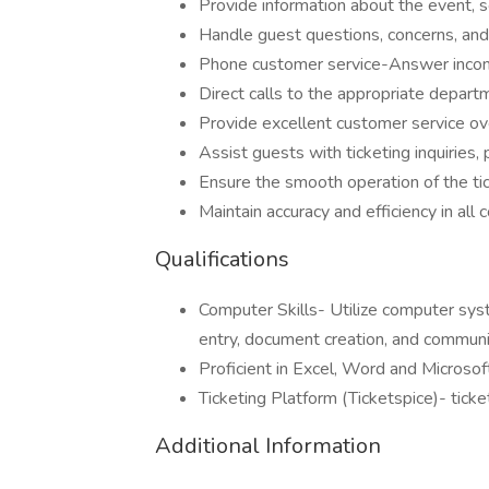
Provide information about the event, s
Handle guest questions, concerns, and 
Phone customer service-Answer incomi
Direct calls to the appropriate departm
Provide excellent customer service o
Assist guests with ticketing inquiries,
Ensure the smooth operation of the ti
Maintain accuracy and efficiency in all
Qualifications
Computer Skills- Utilize computer syst
entry, document creation, and communi
Proficient in Excel, Word and Microso
Ticketing Platform (Ticketspice)- tick
Additional Information