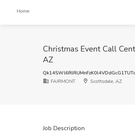
Home
Christmas Event Call Cent
AZ
Qk14SWl6RlRUMnFzK0l4VDdGcG1TUT
FAIRMONT
Scottsdale, AZ
Job Description