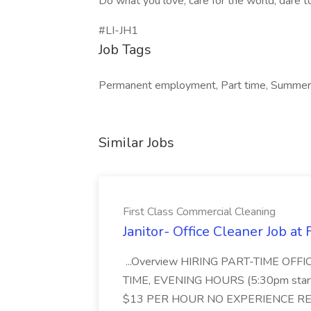
Do what you love, care for the world, dare t
#LI-JH1
Job Tags
Permanent employment, Part time, Summer 
Similar Jobs
First Class Commercial Cleaning
Janitor- Office Cleaner Job at
...Overview HIRING PART-TIME O
TIME, EVENING HOURS (5:30pm sta
$13 PER HOUR NO EXPERIENCE REQ