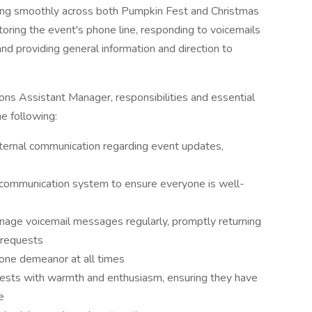
ning smoothly across both Pumpkin Fest and Christmas
nitoring the event's phone line, responding to voicemails
nd providing general information and direction to
ns Assistant Manager, responsibilities and essential
he following:
ternal communication regarding event updates,
 communication system to ensure everyone is well-
ge voicemail messages regularly, promptly returning
r requests
hone demeanor at all times
ests with warmth and enthusiasm, ensuring they have
e