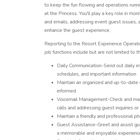
to keep the fun flowing and operations run
at the Princess. You'll play a key role in mo
and emails, addressing event guest issues, a
enhance the guest experience.
Reporting to the Resort Experience Operatio
job functions include but are not limited to t
Daily Communication-Send out daily in
schedules, and important information
Maintain an organized and up-to-date
informed
Voicemail Management-Check and mana
calls and addressing guest inquiries o
Maintain a friendly and professional p
Guest Assistance-Greet and assist gu
a memorable and enjoyable experienc