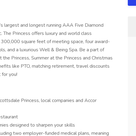
a’s largest and longest running AAA Five Diamond
c. The Princess offers luxury and world class
 300,000 square feet of meeting space, four award-
ols, and a luxurious Well & Being Spa. Be a part of
 the Princess, Summer at the Princess and Christmas
nefits like PTO, matching retirement, travel discounts
 for you!
cottsdale Princess, local companies and Accor
estaurant
ies designed to sharpen your skills
cluding two employer-funded medical plans, meaning