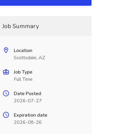
Job Summary
Location
Scottsdale, AZ
Job Type
Full Time
Date Posted
2026-07-27
Expiration date
2026-08-26