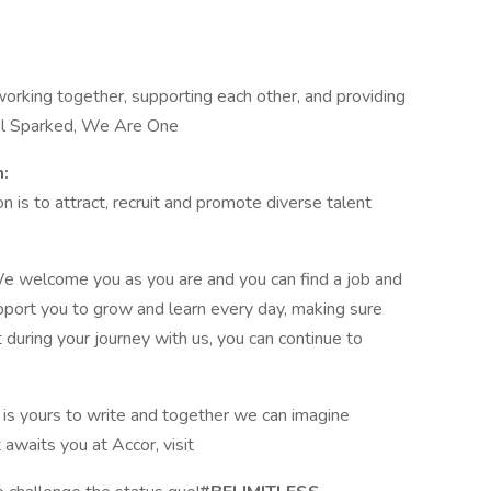
orking together, supporting each other, and providing
eel Sparked, We Are One
n:
 is to attract, recruit and promote diverse talent
e welcome you as you are and you can find a job and
pport you to grow and learn every day, making sure
t during your journey with us, you can continue to
y is yours to write and together we can imagine
t awaits you at Accor, visit