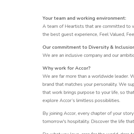
Your team and working environment:
A team of Heartists that are committed to w
the best guest experience, Feel Valued, F
Our commitment to Diversity & Inclusio
We are an inclusive company and our ambition
Why work for Accor?
We are far more than a worldwide leader. W
brand that matches your personality. We su
that work brings purpose to your life, so tha
explore Accor’s limitless possibilities.
By joining Accor, every chapter of your stor
tomorrow's hospitality. Discover the life tha