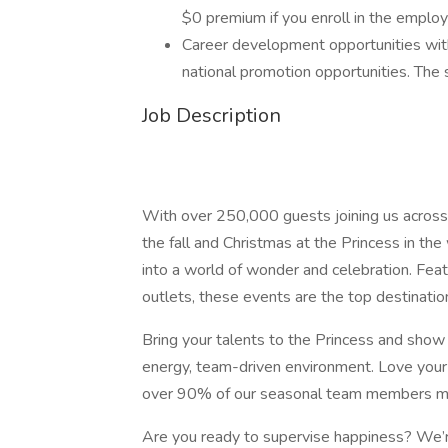
$0 premium if you enroll in the employ
Career development opportunities with
national promotion opportunities. The sk
Job Description
With over 250,000 guests joining us acros
the fall and Christmas at the Princess in t
into a world of wonder and celebration. Fea
outlets, these events are the top destinatio
Bring your talents to the Princess and show o
energy, team-driven environment. Love your
over 90% of our seasonal team members mov
Are you ready to supervise happiness? We’r