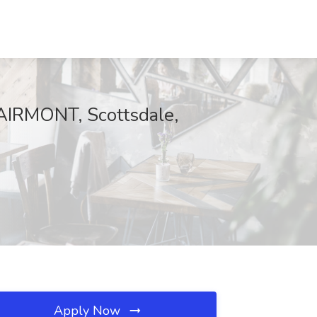
FAIRMONT, Scottsdale,
Apply Now