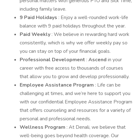
personal matters with generous PTO and Sick Time,
including family leave.
9 Paid Holidays
: Enjoy a well-rounded work-life
balance with 9 paid holidays throughout the year.
Paid Weekly
: We believe in rewarding hard work
consistently, which is why we offer weekly pay so
you can stay on top of your financial goals.
Professional Development
:
Ascend
in your
career with free access to thousands of courses
that allow you to grow and develop professionally.
Employee Assistance Program
: Life can be
challenging at times, and we’re here to support you
with our confidential Employee Assistance Program
that offers counseling and resources for a variety of
personal and professional needs.
Wellness Program
: At Denali, we believe that
well-being goes beyond health coverage. Our