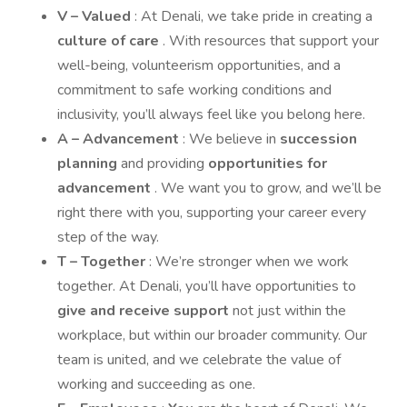
V – Valued
: At Denali, we take pride in creating a
culture of care
. With resources that support your
well-being, volunteerism opportunities, and a
commitment to safe working conditions and
inclusivity, you’ll always feel like you belong here.
A – Advancement
: We believe in
succession
planning
and providing
opportunities for
advancement
. We want you to grow, and we’ll be
right there with you, supporting your career every
step of the way.
T – Together
: We’re stronger when we work
together. At Denali, you’ll have opportunities to
give and receive support
not just within the
workplace, but within our broader community. Our
team is united, and we celebrate the value of
working and succeeding as one.