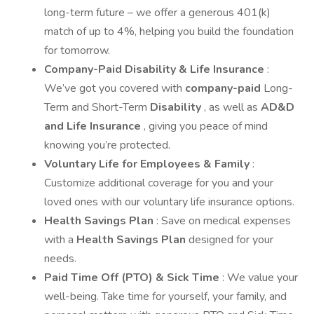
long-term future – we offer a generous 401(k)
match of up to 4%, helping you build the foundation
for tomorrow.
Company-Paid Disability & Life Insurance
:
We’ve got you covered with
company-paid
Long-
Term and Short-Term
Disability
, as well as
AD&D
and Life Insurance
, giving you peace of mind
knowing you’re protected.
Voluntary Life for Employees & Family
:
Customize additional coverage for you and your
loved ones with our voluntary life insurance options.
Health Savings Plan
: Save on medical expenses
with a
Health Savings Plan
designed for your
needs.
Paid Time Off (PTO) & Sick Time
: We value your
well-being. Take time for yourself, your family, and