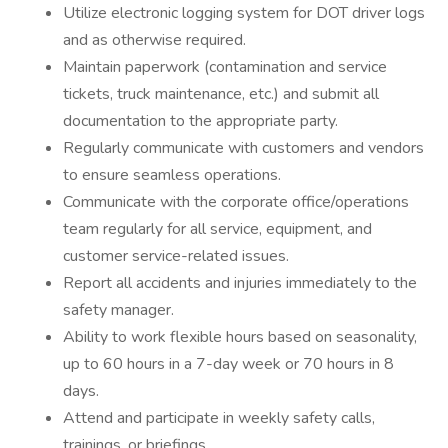
Utilize electronic logging system for DOT driver logs
and as otherwise required.
Maintain paperwork (contamination and service
tickets, truck maintenance, etc.) and submit all
documentation to the appropriate party.
Regularly communicate with customers and vendors
to ensure seamless operations.
Communicate with the corporate office/operations
team regularly for all service, equipment, and
customer service-related issues.
Report all accidents and injuries immediately to the
safety manager.
Ability to work flexible hours based on seasonality,
up to 60 hours in a 7-day week or 70 hours in 8
days.
Attend and participate in weekly safety calls,
trainings, or briefings.