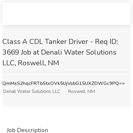
Class A CDL Tanker Driver - Req ID:
3669 Job at Denali Water Solutions
LLC, Roswell, NM
QmMxS2hqcFRTbStxOVk5UjVsbG1SUXZDWGc9PQ==
Denali Water Solutions LLC
Roswell, NM
Job Description