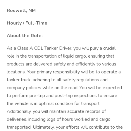
Roswell, NM
Hourly / Full-Time
About the Role:
As a Class A CDL Tanker Driver, you will play a crucial
role in the transportation of liquid cargo, ensuring that
products are delivered safely and efficiently to various
locations. Your primary responsibility will be to operate a
tanker truck, adhering to all safety regulations and
company policies while on the road. You will be expected
to perform pre-trip and post-trip inspections to ensure
the vehicle is in optimal condition for transport.
Additionally, you will maintain accurate records of
deliveries, including logs of hours worked and cargo
transported. Ultimately, your efforts will contribute to the