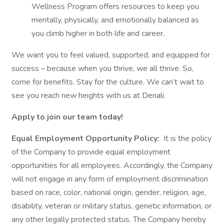
Wellness Program offers resources to keep you
mentally, physically, and emotionally balanced as
you climb higher in both life and career.
We want you to feel valued, supported, and equipped for
success – because when you thrive, we all thrive. So,
come for benefits. Stay for the culture. We can’t wait to
see you reach new heights with us at Denali.
Apply to join our team today!
Equal Employment Opportunity Policy:
It is the policy
of the Company to provide equal employment
opportunities for all employees. Accordingly, the Company
will not engage in any form of employment discrimination
based on race, color, national origin, gender, religion, age,
disability, veteran or military status, genetic information, or
any other legally protected status. The Company hereby