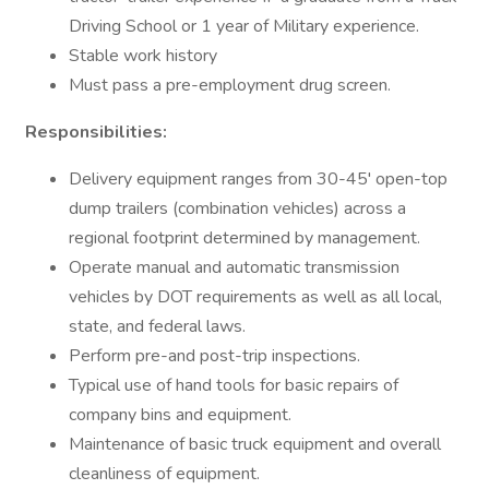
Driving School or 1 year of Military experience.
Stable work history
Must pass a pre-employment drug screen.
Responsibilities:
Delivery equipment ranges from 30-45' open-top
dump trailers (combination vehicles) across a
regional footprint determined by management.
Operate manual and automatic transmission
vehicles by DOT requirements as well as all local,
state, and federal laws.
Perform pre-and post-trip inspections.
Typical use of hand tools for basic repairs of
company bins and equipment.
Maintenance of basic truck equipment and overall
cleanliness of equipment.