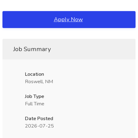
Apply Now
Job Summary
Location
Roswell, NM
Job Type
Full Time
Date Posted
2026-07-25