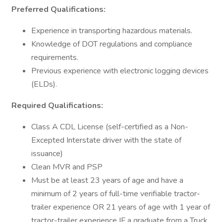
Preferred Qualifications:
Experience in transporting hazardous materials.
Knowledge of DOT regulations and compliance
requirements.
Previous experience with electronic logging devices
(ELDs).
Required Qualifications:
Class A CDL License (self-certified as a Non-
Excepted Interstate driver with the state of
issuance)
Clean MVR and PSP
Must be at least 23 years of age and have a
minimum of 2 years of full-time verifiable tractor-
trailer experience OR 21 years of age with 1 year of
tractor-trailer experience IF a graduate from a Truck