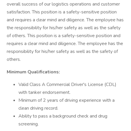
overall success of our logistics operations and customer
satisfaction. This position is a safety-sensitive position
and requires a clear mind and diligence. The employee has
the responsibility for his/her safety as well as the safety
of others. This position is a safety-sensitive position and
requires a clear mind and diligence. The employee has the
responsibility for his/her safety as well as the safety of
others.
Minimum Qualifications:
Valid Class A Commercial Driver's License (CDL)
with tanker endorsement.
Minimum of 2 years of driving experience with a
clean driving record.
Ability to pass a background check and drug
screening.