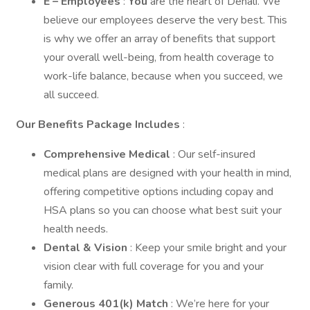
E – Employees
:
You
are the heart of Denali. We
believe our employees deserve the very best. This
is why we offer an array of benefits that support
your overall well-being, from health coverage to
work-life balance, because when you succeed, we
all succeed.
Our Benefits Package Includes
:
Comprehensive Medical
: Our self-insured
medical plans are designed with your health in mind,
offering competitive options including copay and
HSA plans so you can choose what best suit your
health needs.
Dental & Vision
: Keep your smile bright and your
vision clear with full coverage for you and your
family.
Generous 401(k) Match
: We’re here for your