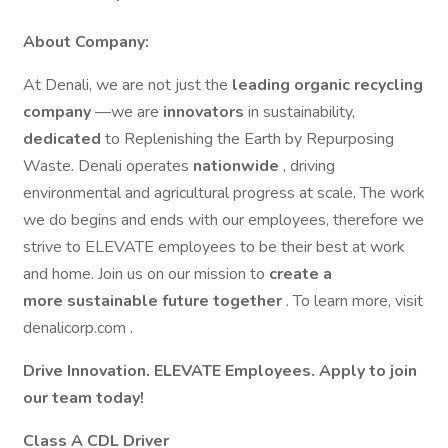
About Company:
At Denali, we are not just the
leading organic recycling
company
—we are
innovators
in sustainability,
dedicated
to Replenishing the Earth by Repurposing
Waste. Denali operates
nationwide
, driving
environmental and agricultural progress at scale. The work
we do begins and ends with our employees, therefore we
strive to ELEVATE employees to be their best at work
and home. Join us on our mission to
create a
more sustainable future together
. To learn more, visit
denalicorp.com .
Drive Innovation. ELEVATE Employees. Apply to join
our team today!
Class A CDL Driver