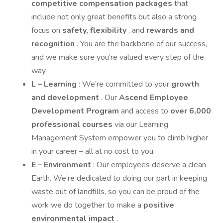
competitive compensation packages
that
include not only great benefits but also a strong
focus on
safety, flexibility
, and
rewards and
recognition
. You are the backbone of our success,
and we make sure you’re valued every step of the
way.
L – Learning
: We’re committed to your
growth
and development
. Our
Ascend Employee
Development Program
and access to
over 6,000
professional courses
via our Learning
Management System empower you to climb higher
in your career – all at no cost to you.
E – Environment
: Our employees deserve a clean
Earth. We’re dedicated to doing our part in keeping
waste out of landfills, so you can be proud of the
work we do together to make a
positive
environmental impact
.