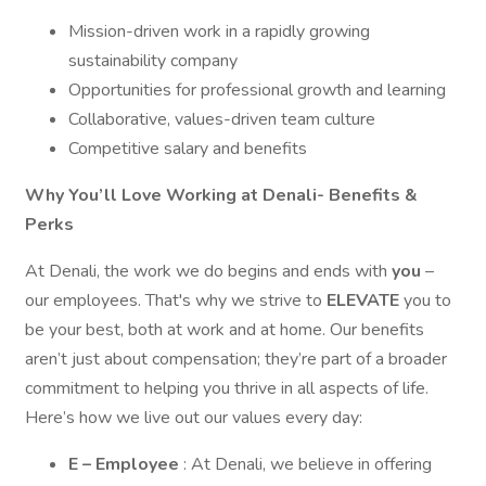
Mission-driven work in a rapidly growing
sustainability company
Opportunities for professional growth and learning
Collaborative, values-driven team culture
Competitive salary and benefits
Why You’ll Love Working at Denali- Benefits &
Perks
At Denali, the work we do begins and ends with
you
–
our employees. That's why we strive to
ELEVATE
you to
be your best, both at work and at home. Our benefits
aren’t just about compensation; they’re part of a broader
commitment to helping you thrive in all aspects of life.
Here’s how we live out our values every day:
E – Employee
: At Denali, we believe in offering