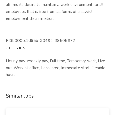
affirms its desire to maintain a work environment for all
employees that is free from all forms of unlawful
employment discrimination.
PI3b000cc1d65b-30492-39505672
Job Tags
Hourly pay, Weekly pay, Full time, Temporary work, Live
out, Work at office, Local area, Immediate start, Flexible
hours,
Similar Jobs