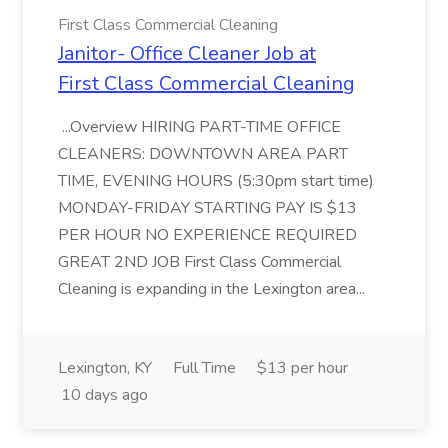
First Class Commercial Cleaning
Janitor- Office Cleaner Job at
First Class Commercial Cleaning
...Overview HIRING PART-TIME OFFICE
CLEANERS: DOWNTOWN AREA PART
TIME, EVENING HOURS (5:30pm start time)
MONDAY-FRIDAY STARTING PAY IS $13
PER HOUR NO EXPERIENCE REQUIRED
GREAT 2ND JOB First Class Commercial
Cleaning is expanding in the Lexington area...
Lexington, KY
Full Time
$13 per hour
10 days ago