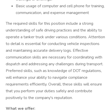
Basic usage of computer and cell phone for training,
communication, and expense management
The required skills for this position include a strong
understanding of safe driving practices and the ability to
operate a tanker truck under various conditions. Attention
to detail is essential for conducting vehicle inspections
and maintaining accurate delivery logs. Effective
communication skills are necessary for coordinating with
dispatch and addressing any challenges during transport.
Preferred skills, such as knowledge of DOT regulations,
will enhance your ability to navigate compliance
requirements efficiently. Overall, these skills will ensure
that you perform your duties safely and contribute
positively to the company's reputation.
What we offer: