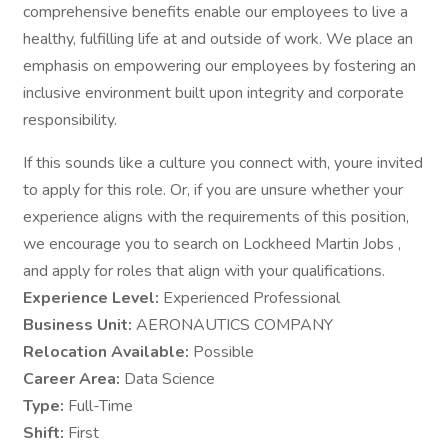
comprehensive benefits enable our employees to live a
healthy, fulfilling life at and outside of work. We place an
emphasis on empowering our employees by fostering an
inclusive environment built upon integrity and corporate
responsibility.
If this sounds like a culture you connect with, youre invited
to apply for this role. Or, if you are unsure whether your
experience aligns with the requirements of this position,
we encourage you to search on Lockheed Martin Jobs ,
and apply for roles that align with your qualifications.
Experience Level:
Experienced Professional
Business Unit:
AERONAUTICS COMPANY
Relocation Available:
Possible
Career Area:
Data Science
Type:
Full-Time
Shift:
First