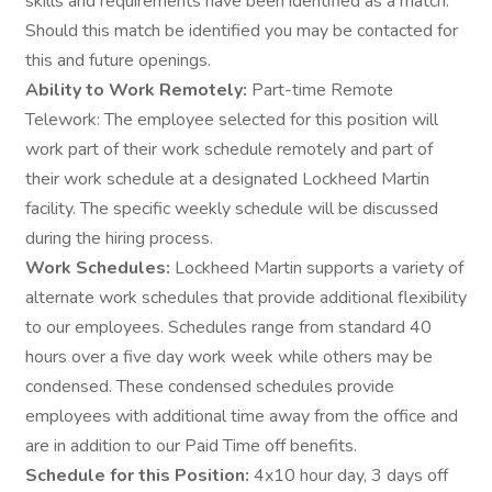
skills and requirements have been identified as a match.
Should this match be identified you may be contacted for
this and future openings.
Ability to Work Remotely:
Part-time Remote
Telework: The employee selected for this position will
work part of their work schedule remotely and part of
their work schedule at a designated Lockheed Martin
facility. The specific weekly schedule will be discussed
during the hiring process.
Work Schedules:
Lockheed Martin supports a variety of
alternate work schedules that provide additional flexibility
to our employees. Schedules range from standard 40
hours over a five day work week while others may be
condensed. These condensed schedules provide
employees with additional time away from the office and
are in addition to our Paid Time off benefits.
Schedule for this Position:
4x10 hour day, 3 days off