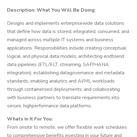
Description:
What You Will Be Doing:
Designs and implements enterprisewide data solutions
that define how data is stored, integrated, consumed, and
managed across multiple IT systems and business
applications. Responsibilities include creating conceptual,
logical, and physical data models; architecting endtoend
data pipelines (ETL/ELT, streaming, SAP/HANA
integration); establishing datagovernance and metadata
standards; enabling analytics and AI/ML workloads
through containerized deployments; and collaborating
with business partners to translate requirements into
secure, highperformance data platforms.
Whats In It For You:
From onsite to remote, we offer flexible work schedules
to comprehensive benefits investing in your future and