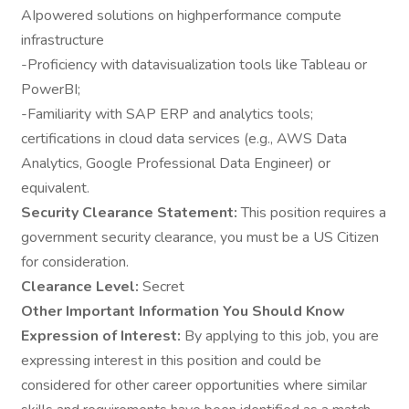
AIpowered solutions on highperformance compute
infrastructure
-Proficiency with datavisualization tools like Tableau or
PowerBI;
-Familiarity with SAP ERP and analytics tools;
certifications in cloud data services (e.g., AWS Data
Analytics, Google Professional Data Engineer) or
equivalent.
Security Clearance Statement:
This position requires a
government security clearance, you must be a US Citizen
for consideration.
Clearance Level:
Secret
Other Important Information You Should Know
Expression of Interest:
By applying to this job, you are
expressing interest in this position and could be
considered for other career opportunities where similar