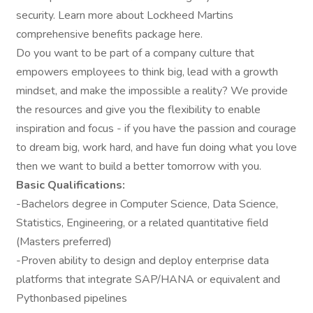
security. Learn more about Lockheed Martins
comprehensive benefits package here.
Do you want to be part of a company culture that
empowers employees to think big, lead with a growth
mindset, and make the impossible a reality? We provide
the resources and give you the flexibility to enable
inspiration and focus - if you have the passion and courage
to dream big, work hard, and have fun doing what you love
then we want to build a better tomorrow with you.
Basic Qualifications:
-Bachelors degree in Computer Science, Data Science,
Statistics, Engineering, or a related quantitative field
(Masters preferred)
-Proven ability to design and deploy enterprise data
platforms that integrate SAP/HANA or equivalent and
Pythonbased pipelines