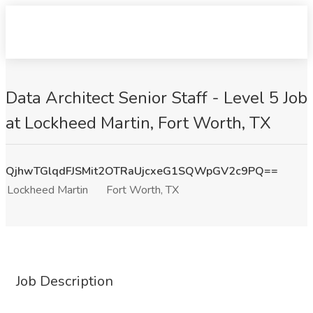
Data Architect Senior Staff - Level 5 Job
at Lockheed Martin, Fort Worth, TX
QjhwTGlqdFJSMit2OTRaUjcxeG1SQWpGV2c9PQ==
Lockheed Martin
Fort Worth, TX
Job Description