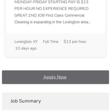
MONDAY-FRIDAY STARTING PAY IS $13
PER HOUR NO EXPERIENCE REQUIRED
GREAT 2ND JOB First Class Commercial
Cleaning is expanding in the Lexington area...
Lexington, KY
Full Time
$13 per hour
10 days ago
Apply Now
Job Summary