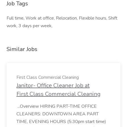
Job Tags
Full time, Work at office, Relocation, Flexible hours, Shift
work, 3 days per week,
Similar Jobs
First Class Commercial Cleaning
Janitor- Office Cleaner Job at
First Class Commercial Cleaning
...Overview HIRING PART-TIME OFFICE
CLEANERS: DOWNTOWN AREA PART
TIME, EVENING HOURS (5:30pm start time)