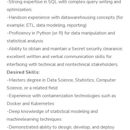
-Strong expertise in SQL with complex query writing and
optimization;
-Handson experience with datawarehousing concepts (for
example; ETL, data modeling, reporting)
-Proficiency in Python (or R) for data manipulation and
statistical analysis
-Ability to obtain and maintain a Secret security clearance;
excellent written and verbal communication skills for
interfacing with technical and nontechnical stakeholders.
Desired Skills:
-Masters degree in Data Science, Statistics, Computer
Science, or a related field
-Experience with containerization technologies such as
Docker and Kubernetes
-Deep knowledge of statistical modeling and
machinelearning techniques
-Demonstrated ability to design, develop, and deploy