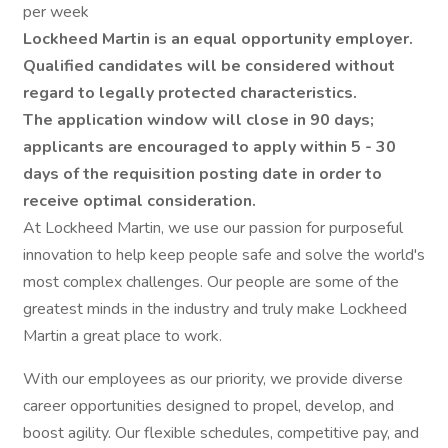
per week
Lockheed Martin is an equal opportunity employer.
Qualified candidates will be considered without
regard to legally protected characteristics.
The application window will close in 90 days;
applicants are encouraged to apply within 5 - 30
days of the requisition posting date in order to
receive optimal consideration.
At Lockheed Martin, we use our passion for purposeful
innovation to help keep people safe and solve the world's
most complex challenges. Our people are some of the
greatest minds in the industry and truly make Lockheed
Martin a great place to work.
With our employees as our priority, we provide diverse
career opportunities designed to propel, develop, and
boost agility. Our flexible schedules, competitive pay, and