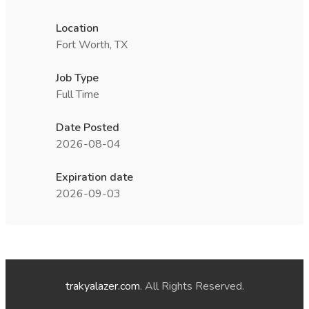
Location
Fort Worth, TX
Job Type
Full Time
Date Posted
2026-08-04
Expiration date
2026-09-03
trakyalazer.com
. All Rights Reserved.