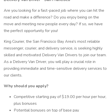
Are you looking for a fast-paced job where you can hit the
road and make a difference? Do you enjoy being on the
move and meeting new people every day? If so, we have
the perfect opportunity for you!
King Courier, the San Francisco Bay Area's most reliable
messenger, courier, and delivery service, is seeking highly
skilled and motivated Delivery Van Drivers to join our team.
As a Delivery Van Driver, you will play a crucial role in
providing immediate and time-sensitive delivery services to
our clients.
Why should you apply?
Competitive starting pay of $19.00 per hour per hour,
plus bonuses
Potential bonuses on top of base pay