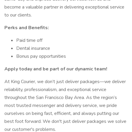
become a valuable partner in delivering exceptional service
to our clients.
Perks and Benefits:
Paid time off
Dental insurance
Bonus pay opportunities
Apply today and be part of our dynamic team!
At King Courier, we don’t just deliver packages—we deliver
reliability, professionalism, and exceptional service
throughout the San Francisco Bay Area. As the region’s
most trusted messenger and delivery service, we pride
ourselves on being fast, efficient, and always putting our
best foot forward. We don't just deliver packages we solve
our customer's problems.