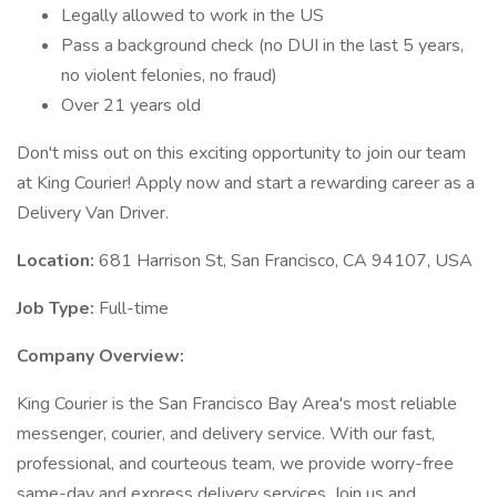
Legally allowed to work in the US
Pass a background check (no DUI in the last 5 years,
no violent felonies, no fraud)
Over 21 years old
Don't miss out on this exciting opportunity to join our team
at King Courier! Apply now and start a rewarding career as a
Delivery Van Driver.
Location:
681 Harrison St, San Francisco, CA 94107, USA
Job Type:
Full-time
Company Overview:
King Courier is the San Francisco Bay Area's most reliable
messenger, courier, and delivery service. With our fast,
professional, and courteous team, we provide worry-free
same-day and express delivery services. Join us and