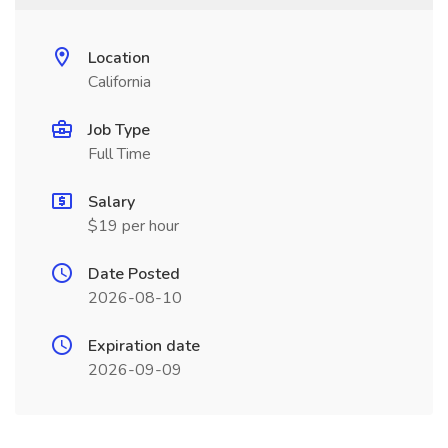
Location
California
Job Type
Full Time
Salary
$19 per hour
Date Posted
2026-08-10
Expiration date
2026-09-09