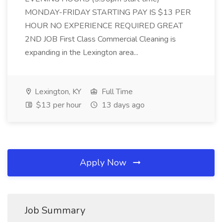
MONDAY-FRIDAY STARTING PAY IS $13 PER
HOUR NO EXPERIENCE REQUIRED GREAT
2ND JOB First Class Commercial Cleaning is
expanding in the Lexington area...
Lexington, KY
Full Time
$13 per hour
13 days ago
Apply Now
Job Summary