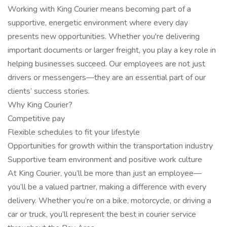
Working with King Courier means becoming part of a
supportive, energetic environment where every day
presents new opportunities. Whether you're delivering
important documents or larger freight, you play a key role in
helping businesses succeed. Our employees are not just
drivers or messengers—they are an essential part of our
clients’ success stories.
Why King Courier?
Competitive pay
Flexible schedules to fit your lifestyle
Opportunities for growth within the transportation industry
Supportive team environment and positive work culture
At King Courier, you’ll be more than just an employee—
you’ll be a valued partner, making a difference with every
delivery. Whether you’re on a bike, motorcycle, or driving a
car or truck, you’ll represent the best in courier service