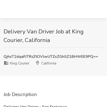
Delivery Van Driver Job at King
Courier, California
QjhsT2dqaFJTRzZtOVlwUTZsZGhSZ1BHWEE9PQ==
King Courier
California
Job Description
Delivery Van Driver - San Francisco