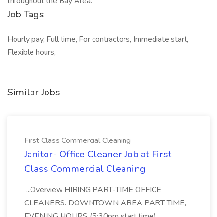
throughout the Bay Area.
Job Tags
Hourly pay, Full time, For contractors, Immediate start,
Flexible hours,
Similar Jobs
First Class Commercial Cleaning
Janitor- Office Cleaner Job at First
Class Commercial Cleaning
...Overview HIRING PART-TIME OFFICE
CLEANERS: DOWNTOWN AREA PART TIME,
EVENING HOURS (5:30pm start time)