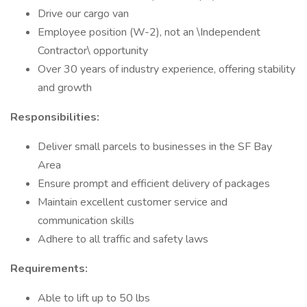
Drive our cargo van
Employee position (W-2), not an \Independent
Contractor\ opportunity
Over 30 years of industry experience, offering stability
and growth
Responsibilities:
Deliver small parcels to businesses in the SF Bay
Area
Ensure prompt and efficient delivery of packages
Maintain excellent customer service and
communication skills
Adhere to all traffic and safety laws
Requirements:
Able to lift up to 50 lbs