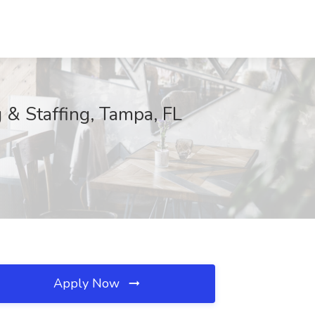
 & Staffing, Tampa, FL
Apply Now