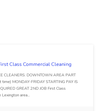
 First Class Commercial Cleaning
FFICE CLEANERS: DOWNTOWN AREA PART
rt time) MONDAY-FRIDAY STARTING PAY IS
UIRED GREAT 2ND JOB First Class
 Lexington area...