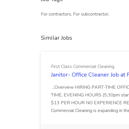
For contractors, For subcontractor,
Similar Jobs
First Class Commercial Cleaning
Janitor- Office Cleaner Job at
...Overview HIRING PART-TIME O
TIME, EVENING HOURS (5:30pm sta
$13 PER HOUR NO EXPERIENCE REQ
Commercial Cleaning is expanding in the