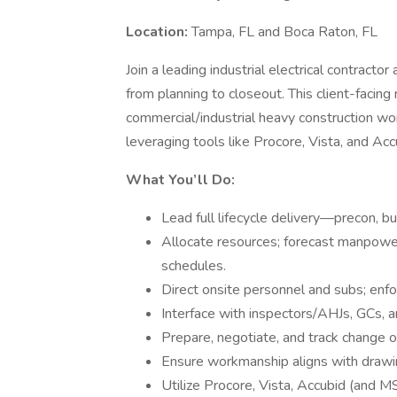
Location:
Tampa, FL and Boca Raton, FL
Join a leading industrial electrical contractor
from planning to closeout. This client-facing
commercial/industrial heavy construction wo
leveraging tools like Procore, Vista, and Acc
What You’ll Do:
Lead full lifecycle delivery—precon, b
Allocate resources; forecast manpowe
schedules.
Direct onsite personnel and subs; enf
Interface with inspectors/AHJs, GCs, a
Prepare, negotiate, and track change 
Ensure workmanship aligns with drawi
Utilize Procore, Vista, Accubid (and MS