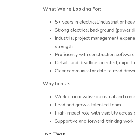
What We’re Looking For:
5+ years in electrical/industrial or he
Strong electrical background (power dis
Industrial project management experi
strength.
Proficiency with construction software;
Detail- and deadline-oriented; expert 
Clear communicator able to read drawi
Why Join Us:
Work on innovative industrial and com
Lead and grow a talented team
High-impact role with visibility across
Supportive and forward-thinking work 
Job Tags