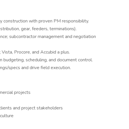
avy construction with proven PM responsibility.
tribution, gear, feeders, terminations).
ence; subcontractor management and negotiation
 Vista, Procore, and Accubid a plus.
in budgeting, scheduling, and document control.
ngs/specs and drive field execution.
mercial projects
 clients and project stakeholders
culture