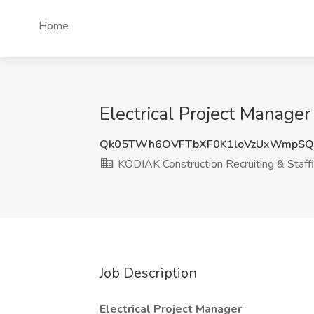
Home
Electrical Project Manage
Qk05TWh6OVFTbXF0K1loVzUxWmpS
KODIAK Construction Recruiting & Staff
Job Description
Electrical Project Manager