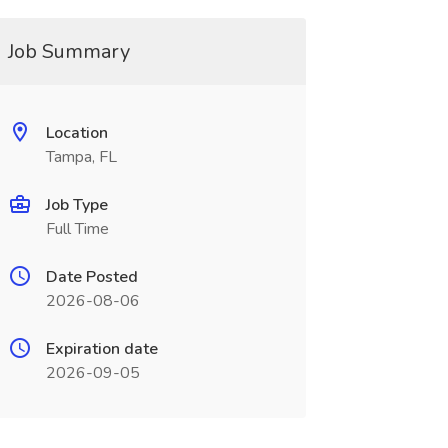
Job Summary
Location
Tampa, FL
Job Type
Full Time
Date Posted
2026-08-06
Expiration date
2026-09-05