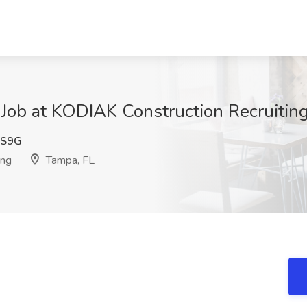
r Job at KODIAK Construction Recruiting
QS9G
ing
Tampa, FL