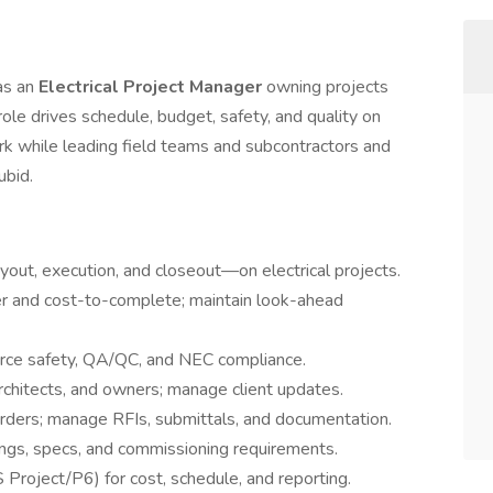
 as an
Electrical Project Manager
owning projects
 role drives schedule, budget, safety, and quality on
rk while leading field teams and subcontractors and
ubid.
uyout, execution, and closeout—on electrical projects.
r and cost-to-complete; maintain look-ahead
orce safety, QA/QC, and NEC compliance.
rchitects, and owners; manage client updates.
orders; manage RFIs, submittals, and documentation.
ngs, specs, and commissioning requirements.
 Project/P6) for cost, schedule, and reporting.