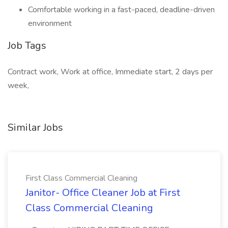
Comfortable working in a fast-paced, deadline-driven
environment
Job Tags
Contract work, Work at office, Immediate start, 2 days per
week,
Similar Jobs
First Class Commercial Cleaning
Janitor- Office Cleaner Job at First
Class Commercial Cleaning