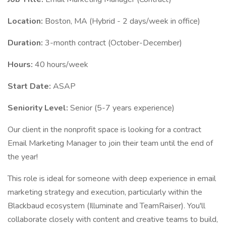
Location:
Boston, MA (Hybrid - 2 days/week in office)
Duration:
3-month contract (October-December)
Hours:
40 hours/week
Start Date:
ASAP
Seniority Level:
Senior (5-7 years experience)
Our client in the nonprofit space is looking for a contract
Email Marketing Manager to join their team until the end of
the year!
This role is ideal for someone with deep experience in email
marketing strategy and execution, particularly within the
Blackbaud ecosystem (Illuminate and TeamRaiser). You'll
collaborate closely with content and creative teams to build,