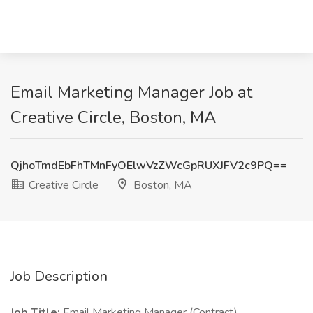
Email Marketing Manager Job at
Creative Circle, Boston, MA
QjhoTmdEbFhTMnFyOElwVzZWcGpRUXJFV2c9PQ==
Creative Circle
Boston, MA
Job Description
Job Title:
Email Marketing Manager (Contract)