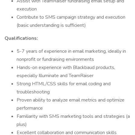
Assist with TeamRaiser fundraising email setup and
execution
Contribute to SMS campaign strategy and execution
(basic understanding is sufficient)
Qualifications:
5-7 years of experience in email marketing, ideally in
nonprofit or fundraising environments
Hands-on experience with Blackbaud products,
especially Illuminate and TeamRaiser
Strong HTML/CSS skills for email coding and
troubleshooting
Proven ability to analyze email metrics and optimize
performance
Familiarity with SMS marketing tools and strategies (a
plus)
Excellent collaboration and communication skills