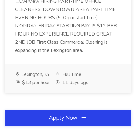
...Overview HIRING PART-TIME OFFICE
CLEANERS: DOWNTOWN AREA PART TIME,
EVENING HOURS (5:30pm start time)
MONDAY-FRIDAY STARTING PAY IS $13 PER
HOUR NO EXPERIENCE REQUIRED GREAT
2ND JOB First Class Commercial Cleaning is
expanding in the Lexington area...
Lexington, KY
Full Time
$13 per hour
11 days ago
Apply Now