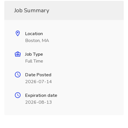
Job Summary
Location
Boston, MA
Job Type
Full Time
Date Posted
2026-07-14
Expiration date
2026-08-13