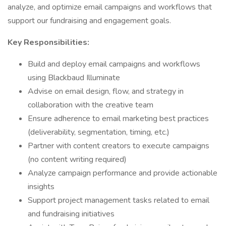
analyze, and optimize email campaigns and workflows that
support our fundraising and engagement goals.
Key Responsibilities:
Build and deploy email campaigns and workflows
using Blackbaud Illuminate
Advise on email design, flow, and strategy in
collaboration with the creative team
Ensure adherence to email marketing best practices
(deliverability, segmentation, timing, etc.)
Partner with content creators to execute campaigns
(no content writing required)
Analyze campaign performance and provide actionable
insights
Support project management tasks related to email
and fundraising initiatives