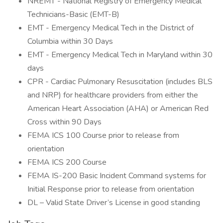
NREMT - National Registry of Emergency Medical
Technicians-Basic (EMT-B)
EMT - Emergency Medical Tech in the District of
Columbia within 30 Days
EMT - Emergency Medical Tech in Maryland within 30
days
CPR - Cardiac Pulmonary Resuscitation (includes BLS
and NRP) for healthcare providers from either the
American Heart Association (AHA) or American Red
Cross within 90 Days
FEMA ICS 100 Course prior to release from
orientation
FEMA ICS 200 Course
FEMA IS-200 Basic Incident Command systems for
Initial Response prior to release from orientation
DL – Valid State Driver’s License in good standing