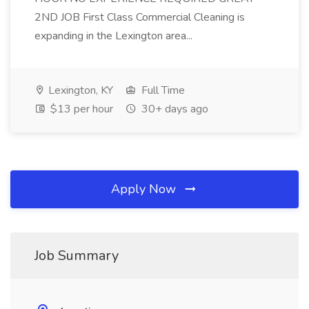
2ND JOB First Class Commercial Cleaning is
expanding in the Lexington area...
Lexington, KY
Full Time
$13 per hour
30+ days ago
Apply Now
Job Summary