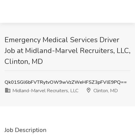
Emergency Medical Services Driver
Job at Midland-Marvel Recruiters, LLC,
Clinton, MD
Qk01SGl6bFVTRytvOW9wVzZWeHFSZ3pFVlE9PQ==
Midland-Marvel Recruiters, LLC
Clinton, MD
Job Description