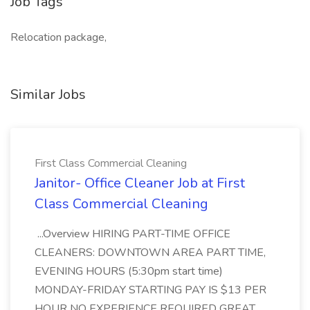
Job Tags
Relocation package,
Similar Jobs
First Class Commercial Cleaning
Janitor- Office Cleaner Job at First
Class Commercial Cleaning
...Overview HIRING PART-TIME OFFICE
CLEANERS: DOWNTOWN AREA PART TIME,
EVENING HOURS (5:30pm start time)
MONDAY-FRIDAY STARTING PAY IS $13 PER
HOUR NO EXPERIENCE REQUIRED GREAT