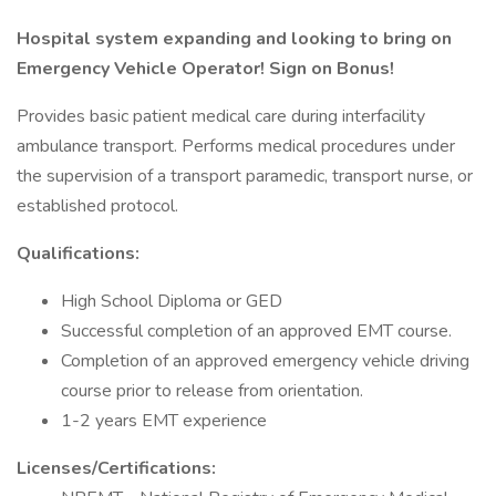
Hospital system expanding and looking to bring on
Emergency Vehicle Operator! Sign on Bonus!
Provides basic patient medical care during interfacility
ambulance transport. Performs medical procedures under
the supervision of a transport paramedic, transport nurse, or
established protocol.
Qualifications:
High School Diploma or GED
Successful completion of an approved EMT course.
Completion of an approved emergency vehicle driving
course prior to release from orientation.
1-2 years EMT experience
Licenses/Certifications: