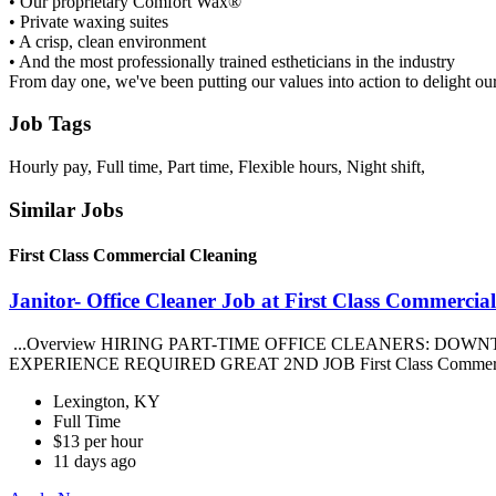
• Our proprietary Comfort Wax®
• Private waxing suites
• A crisp, clean environment
• And the most professionally trained estheticians in the industry
From day one, we've been putting our values into action to delight ou
Job Tags
Hourly pay, Full time, Part time, Flexible hours, Night shift,
Similar Jobs
First Class Commercial Cleaning
Janitor- Office Cleaner Job at First Class Commercia
...Overview HIRING PART-TIME OFFICE CLEANERS: DOWN
EXPERIENCE REQUIRED GREAT 2ND JOB First Class Commercial Cl
Lexington, KY
Full Time
$13 per hour
11 days ago