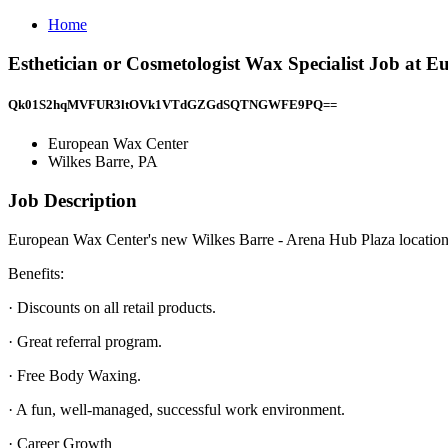
Home
Esthetician or Cosmetologist Wax Specialist Job at 
Qk01S2hqMVFUR3ltOVk1VTdGZGdSQTNGWFE9PQ==
European Wax Center
Wilkes Barre, PA
Job Description
European Wax Center's new Wilkes Barre - Arena Hub Plaza location is
Benefits:
· Discounts on all retail products.
· Great referral program.
· Free Body Waxing.
· A fun, well-managed, successful work environment.
· Career Growth