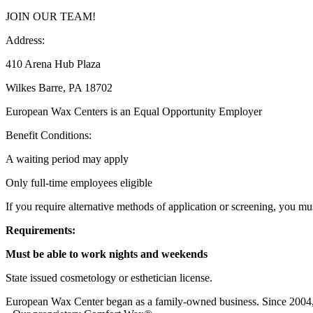
JOIN OUR TEAM!
Address:
410 Arena Hub Plaza
Wilkes Barre, PA 18702
European Wax Centers is an Equal Opportunity Employer
Benefit Conditions:
A waiting period may apply
Only full-time employees eligible
If you require alternative methods of application or screening, you mus
Requirements:
Must be able to work nights and weekends
State issued cosmetology or esthetician license.
European Wax Center began as a family-owned business. Since 2004, w