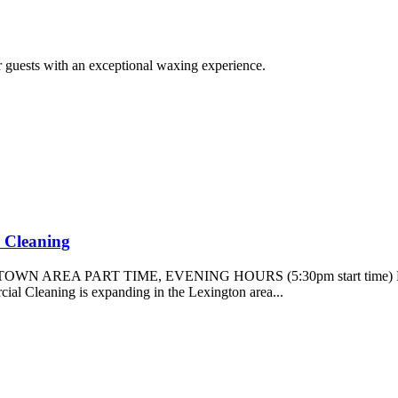
r guests with an exceptional waxing experience.
l Cleaning
TOWN AREA PART TIME, EVENING HOURS (5:30pm start tim
eaning is expanding in the Lexington area...