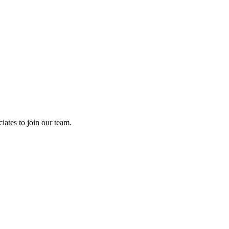
ates to join our team.