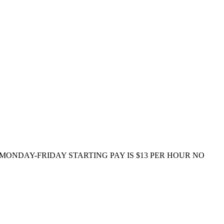
e) MONDAY-FRIDAY STARTING PAY IS $13 PER HOUR NO