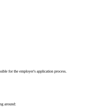
sible for the employer's application process.
ing around: