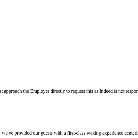
t approach the Employer directly to request this as Indeed is not respon
e've provided our guests with a first-class waxing experience center