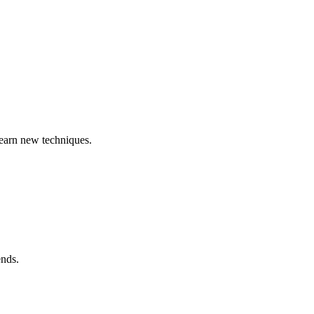
learn new techniques.
ends.