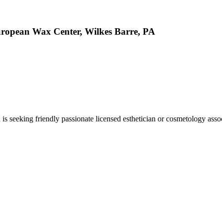
European Wax Center, Wilkes Barre, PA
 seeking friendly passionate licensed esthetician or cosmetology associ