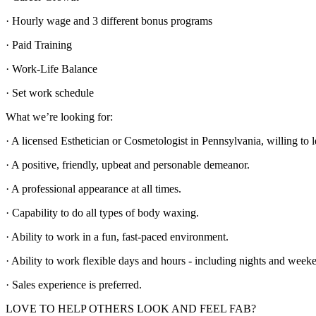
· Hourly wage and 3 different bonus programs
· Paid Training
· Work-Life Balance
· Set work schedule
What we’re looking for:
· A licensed Esthetician or Cosmetologist in Pennsylvania, willing to 
· A positive, friendly, upbeat and personable demeanor.
· A professional appearance at all times.
· Capability to do all types of body waxing.
· Ability to work in a fun, fast-paced environment.
· Ability to work flexible days and hours - including nights and week
· Sales experience is preferred.
LOVE TO HELP OTHERS LOOK AND FEEL FAB?