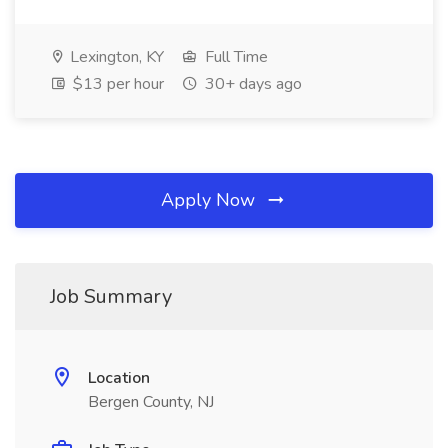
Lexington, KY
Full Time
$13 per hour
30+ days ago
Apply Now
Job Summary
Location
Bergen County, NJ