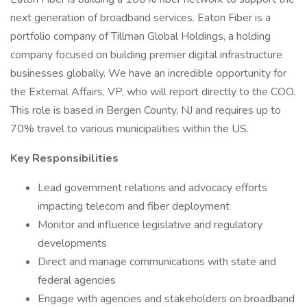
next generation of broadband services. Eaton Fiber is a
portfolio company of Tillman Global Holdings, a holding
company focused on building premier digital infrastructure
businesses globally. We have an incredible opportunity for
the External Affairs, VP, who will report directly to the COO.
This role is based in Bergen County, NJ and requires up to
70% travel to various municipalities within the US.
Key Responsibilities
Lead government relations and advocacy efforts
impacting telecom and fiber deployment
Monitor and influence legislative and regulatory
developments
Direct and manage communications with state and
federal agencies
Engage with agencies and stakeholders on broadband