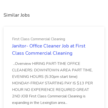
Similar Jobs
First Class Commercial Cleaning
Janitor- Office Cleaner Job at First
Class Commercial Cleaning
...Overview HIRING PART-TIME OFFICE
CLEANERS: DOWNTOWN AREA PART TIME,
EVENING HOURS (5:30pm start time)
MONDAY-FRIDAY STARTING PAY IS $13 PER
HOUR NO EXPERIENCE REQUIRED GREAT
2ND JOB First Class Commercial Cleaning is
expanding in the Lexington area...