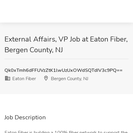
External Affairs, VP Job at Eaton Fiber,
Bergen County, NJ
Qk0xTmh6dFFUVzZtK1lwUzUxOWdSQTdIV3c9PQ==
Eaton Fiber
Bergen County, NJ
Job Description
Eaton Fiber is building a 100% fiber network to support the