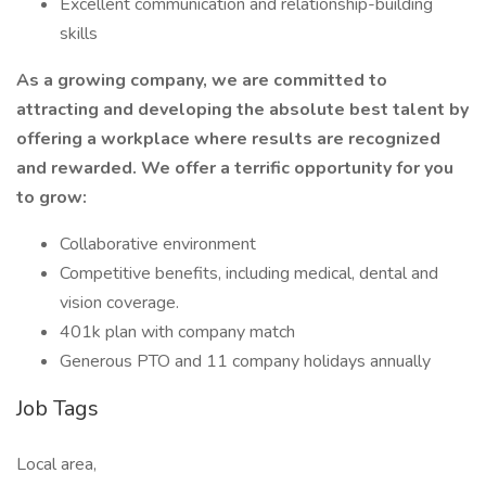
Excellent communication and relationship-building
skills
As a growing company, we are committed to
attracting and developing the absolute best talent by
offering a workplace where results are recognized
and rewarded. We offer a terrific opportunity for you
to grow:
Collaborative environment
Competitive benefits, including medical, dental and
vision coverage.
401k plan with company match
Generous PTO and 11 company holidays annually
Job Tags
Local area,