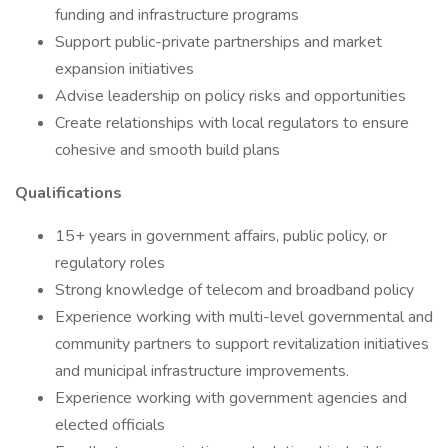
funding and infrastructure programs
Support public-private partnerships and market
expansion initiatives
Advise leadership on policy risks and opportunities
Create relationships with local regulators to ensure
cohesive and smooth build plans
Qualifications
15+ years in government affairs, public policy, or
regulatory roles
Strong knowledge of telecom and broadband policy
Experience working with multi-level governmental and
community partners to support revitalization initiatives
and municipal infrastructure improvements.
Experience working with government agencies and
elected officials