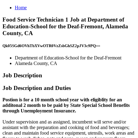
Home
Food Service Technician 1 Job at Department of
Education-School for the Deaf-Fremont, Alameda
County, CA
Qk05SGd6OVhTbXVwOTR0VzZsbGhSZ2pJV3c9PQ==
Department of Education-School for the Deaf-Fremont
Alameda County, CA
Job Description
Job Description and Duties
Postion is for a 10 month school year with eligiblity for an
additonal 2 month to be paid by State Special School Benefits
through Unemployment Insurance.
Under supervision and as assigned, incumbent will serve and/or
assistant with the preparation and cooking of food and beverages;
clean and maintain food service equipment, utensils, work areas and