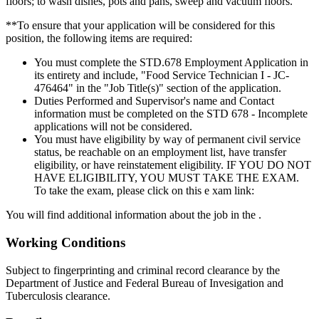
floors; to wash dishes, pots and pans, sweep and vacuum floors.
**To ensure that your application will be considered for this
position, the following items are required:
You must complete the STD.678 Employment Application in
its entirety and include, "Food Service Technician I - JC-
476464" in the "Job Title(s)" section of the application.
Duties Performed and Supervisor's name and Contact
information must be completed on the STD 678 - Incomplete
applications will not be considered.
You must have eligibility by way of permanent civil service
status, be reachable on an employment list, have transfer
eligibility, or have reinstatement eligibility. IF YOU DO NOT
HAVE ELIGIBILITY, YOU MUST TAKE THE EXAM.
To take the exam, please click on this e xam link:
You will find additional information about the job in the .
Working Conditions
Subject to fingerprinting and criminal record clearance by the
Department of Justice and Federal Bureau of Invesigation and
Tuberculosis clearance.