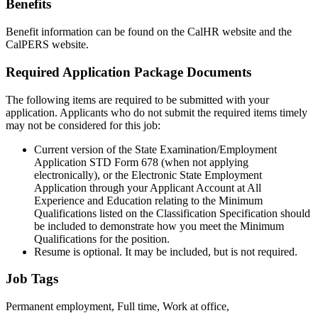
Benefits
Benefit information can be found on the CalHR website and the
CalPERS website.
Required Application Package Documents
The following items are required to be submitted with your
application. Applicants who do not submit the required items timely
may not be considered for this job:
Current version of the State Examination/Employment
Application STD Form 678 (when not applying
electronically), or the Electronic State Employment
Application through your Applicant Account at All
Experience and Education relating to the Minimum
Qualifications listed on the Classification Specification should
be included to demonstrate how you meet the Minimum
Qualifications for the position.
Resume is optional. It may be included, but is not required.
Job Tags
Permanent employment, Full time, Work at office,