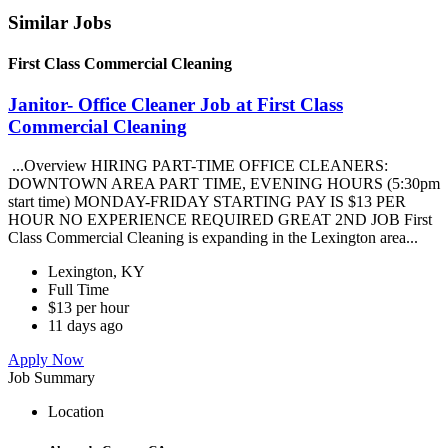
Similar Jobs
First Class Commercial Cleaning
Janitor- Office Cleaner Job at First Class
Commercial Cleaning
...Overview HIRING PART-TIME OFFICE CLEANERS:
DOWNTOWN AREA PART TIME, EVENING HOURS (5:30pm
start time) MONDAY-FRIDAY STARTING PAY IS $13 PER
HOUR NO EXPERIENCE REQUIRED GREAT 2ND JOB First
Class Commercial Cleaning is expanding in the Lexington area...
Lexington, KY
Full Time
$13 per hour
11 days ago
Apply Now
Job Summary
Location