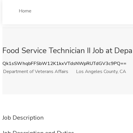
Home
Food Service Technician II Job at Dep
Qk1sSWhqbFFSbW12K1kxVTdsNWpRUTdGV3c9PQ==
Department of Veterans Affairs
Los Angeles County, CA
Job Description