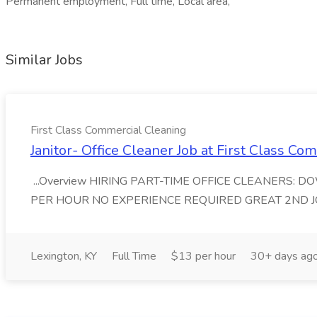
Permanent employment, Full time, Local area,
Similar Jobs
First Class Commercial Cleaning
Janitor- Office Cleaner Job at First Class C
...Overview HIRING PART-TIME OFFICE CLEANERS: 
PER HOUR NO EXPERIENCE REQUIRED GREAT 2ND JOB First
Lexington, KY
Full Time
$13 per hour
30+ days ag