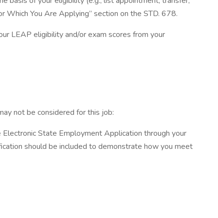
s of your eligibility (e.g., list appointment, transfer,
or Which You Are Applying” section on the STD. 678.
 your LEAP eligibility and/or exam scores from your
ay not be considered for this job:
e Electronic State Employment Application through your
cification should be included to demonstrate how you meet