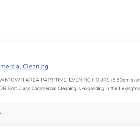
ommercial Cleaning
DOWNTOWN AREA PART TIME, EVENING HOURS (5:30pm start
 Class Commercial Cleaning is expanding in the Lexington 
o