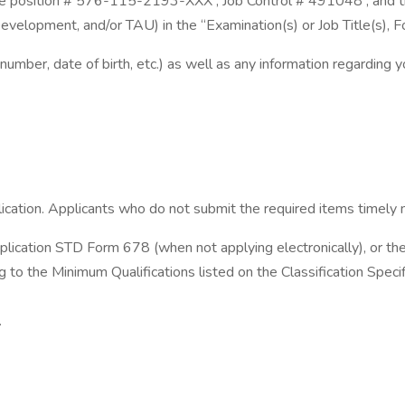
osition # 576-115-2193-XXX , Job Control # 491048 , and the basi
elopment, and/or TAU) in the “Examination(s) or Job Title(s), F
 number, date of birth, etc.) as well as any information regarding
ication. Applicants who do not submit the required items timely m
lication STD Form 678 (when not applying electronically), or th
g to the Minimum Qualifications listed on the Classification Spe
.