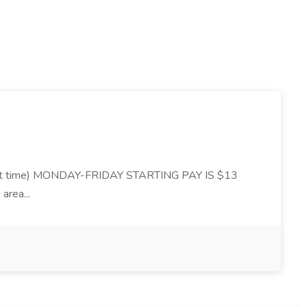
 time) MONDAY-FRIDAY STARTING PAY IS $13
area...