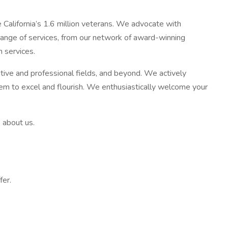
e California’s 1.6 million veterans. We advocate with
 range of services, from our network of award-winning
 services.
rative and professional fields, and beyond. We actively
hem to excel and flourish. We enthusiastically welcome your
 about us.
fer.