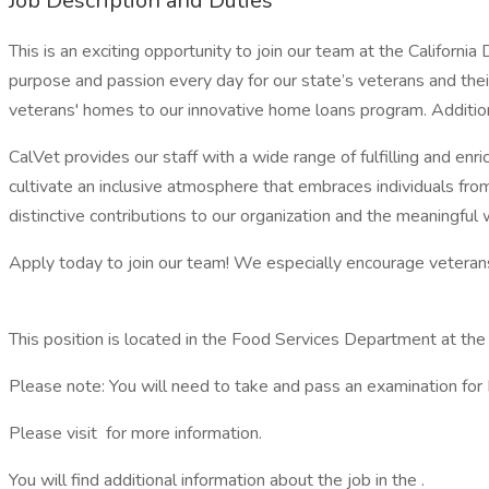
Job Description and Duties
This is an exciting opportunity to join our team at the Californ
purpose and passion every day for our state’s veterans and thei
veterans' homes to our innovative home loans program. Addition
CalVet provides our staff with a wide range of fulfilling and enr
cultivate an inclusive atmosphere that embraces individuals fro
distinctive contributions to our organization and the meaningfu
Apply today to join our team! We especially encourage veterans t
This position is located in the Food Services Department at t
Please note: You will need to take and pass an examination for Foo
Please visit for more information.
You will find additional information about the job in the .