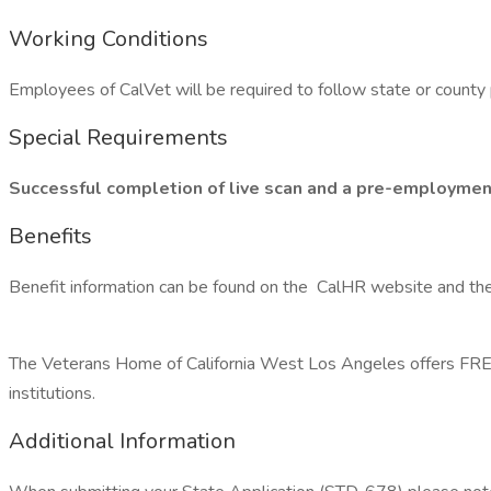
Working Conditions
Employees of CalVet will be required to follow state or county 
Special Requirements
Successful completion of live scan and a pre-employment ph
Benefits
Benefit information can be found on the CalHR website and t
The Veterans Home of California West Los Angeles offers FREE 
institutions.
Additional Information