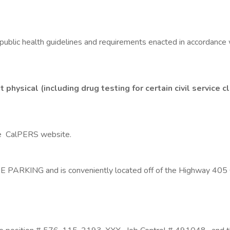
public health guidelines and requirements enacted in accordance w
ysical (including drug testing for certain civil service cla
he CalPERS website.
PARKING and is conveniently located off of the Highway 405 Cor