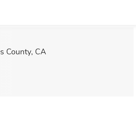
es County, CA