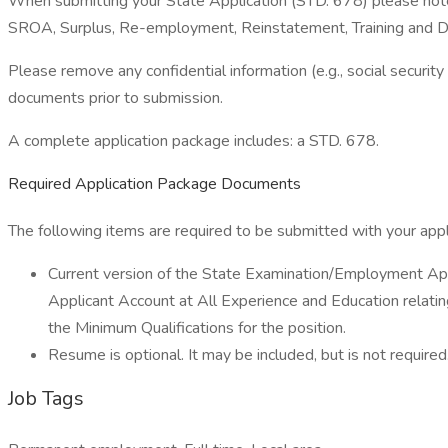
When submitting your State Application (STD. 678) please note p
SROA, Surplus, Re-employment, Reinstatement, Training and Dev
Please remove any confidential information (e.g., social security
documents prior to submission.
A complete application package includes: a STD. 678.
Required Application Package Documents
The following items are required to be submitted with your appl
Current version of the State Examination/Employment App
Applicant Account at All Experience and Education relatin
the Minimum Qualifications for the position.
Resume is optional. It may be included, but is not required
Job Tags