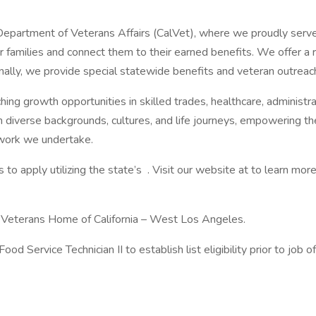
ia Department of Veterans Affairs (CalVet), where we proudly serv
r families and connect them to their earned benefits. We offer a
ally, we provide special statewide benefits and veteran outreach
iching growth opportunities in skilled trades, healthcare, administ
m diverse backgrounds, cultures, and life journeys, empowering t
l work we undertake.
o apply utilizing the state’s . Visit our website at to learn more
he Veterans Home of California – West Los Angeles.
d Service Technician II to establish list eligibility prior to job of