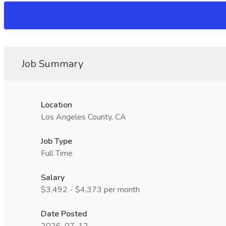
Job Summary
Location
Los Angeles County, CA
Job Type
Full Time
Salary
$3,492 - $4,373 per month
Date Posted