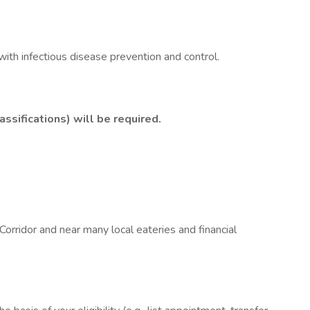
ith infectious disease prevention and control.
ssifications) will be required.
ridor and near many local eateries and financial