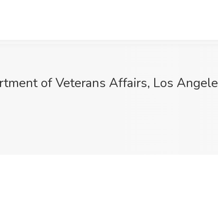
artment of Veterans Affairs, Los Angel