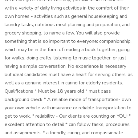
with a variety of daily living activities in the comfort of their
own homes - activities such as general housekeeping and
laundry tasks; nutritious meal planning and preparation; and
grocery shopping, to name a few. You will also provide
something that is so important to everyone: companionship,
which may be in the form of reading a book together, going
for walks, doing crafts, listening to music together, or just
having a simple conversation. No experience is necessary
but ideal candidates must have a heart for serving others, as
well as a genuine interest in caring for elderly residents.
Qualifications * Must be 18 years old * must pass
background check * A reliable mode of transportation- own
your own vehicle with insurance or reliable transportation to
get to work. * reliability - Our clients are counting on YOU! *
excellent attention to detail * can follow tasks, procedures,
and assignments. * a friendly, caring, and compassionate