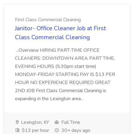
First Class Commercial Cleaning
Janitor- Office Cleaner Job at First
Class Commercial Cleaning
...Overview HIRING PART-TIME OFFICE
CLEANERS: DOWNTOWN AREA PART TIME,
EVENING HOURS (5:30pm start time)
MONDAY-FRIDAY STARTING PAY IS $13 PER
HOUR NO EXPERIENCE REQUIRED GREAT
2ND JOB First Class Commercial Cleaning is
expanding in the Lexington area...
Lexington, KY
Full Time
$13 per hour
30+ days ago