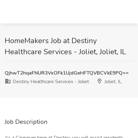
HomeMakers Job at Destiny
Healthcare Services - Joliet, Joliet, IL
QjhwT2hqaFNUR3VxOFk1UjdGeHFTQVBCVkE9PQ==
Destiny Healthcare Services - Joliet
Joliet, IL
Job Description
As a Caregiver here at Destiny, you will assist residents