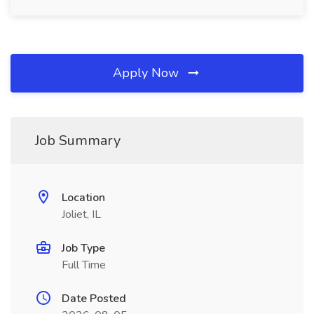
Apply Now
Job Summary
Location
Joliet, IL
Job Type
Full Time
Date Posted