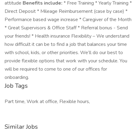
attitude
Benefits include:
* Free Training * Yearly Training *
Direct Deposit * Mileage Reimbursement (case by case) *
Performance based wage increase * Caregiver of the Month
* Great Supervisors & Office Staff * Referral bonus - Send
your friends! * Health insurance Flexibility – We understand
how difficult it can be to find a job that balances your time
with school, kids, or other priorities. We’ll do our best to
provide flexible options that work with your schedule. You
will be required to come to one of our offices for
onboarding.
Job Tags
Part time, Work at office, Flexible hours,
Similar Jobs