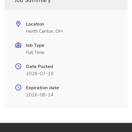
Job Summary
Location
North Canton, OH
Job Type
Full Time
Date Posted
2026-07-15
Expiration date
2026-08-14