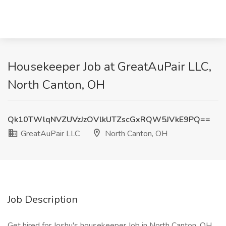
Housekeeper Job at GreatAuPair LLC,
North Canton, OH
Qk10TWlqNVZUVzJzOVlkUTZscGxRQW5JVkE9PQ==
GreatAuPair LLC
North Canton, OH
Job Description
Get hired for Joshu's housekeeper Job in North Canton, OH.