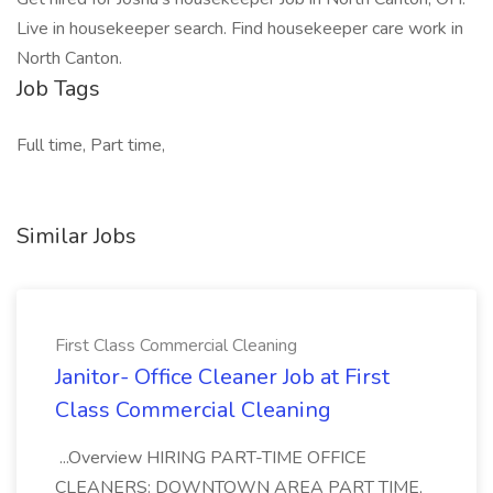
Live in housekeeper search. Find housekeeper care work in
North Canton.
Job Tags
Full time, Part time,
Similar Jobs
First Class Commercial Cleaning
Janitor- Office Cleaner Job at First
Class Commercial Cleaning
...Overview HIRING PART-TIME OFFICE
CLEANERS: DOWNTOWN AREA PART TIME,