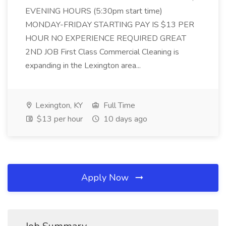
EVENING HOURS (5:30pm start time)
MONDAY-FRIDAY STARTING PAY IS $13 PER
HOUR NO EXPERIENCE REQUIRED GREAT
2ND JOB First Class Commercial Cleaning is
expanding in the Lexington area...
Lexington, KY
Full Time
$13 per hour
10 days ago
Apply Now