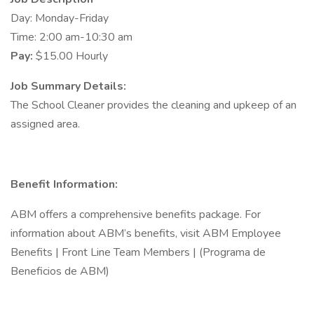
Day: Monday-Friday
Time: 2:00 am-10:30 am
Pay:
$15.00 Hourly
Job Summary Details:
The School Cleaner provides the cleaning and upkeep of an
assigned area.
Benefit Information:
ABM offers a comprehensive benefits package. For
information about ABM’s benefits, visit ABM Employee
Benefits | Front Line Team Members | (Programa de
Beneficios de ABM)