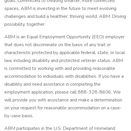
goals. Committed to creating smarter, more connected
spaces, ABM is investing in the future to meet evolving
challenges and build a healthier, thriving world. ABM: Driving
possibility, together.
ABM is an Equal Employment Opportunity (EEO) employer
that does not discriminate on the basis of any trait or
characteristic protected by applicable federal, state, or local
law, including disability and protected veteran status. ABM
is committed to working with and providing reasonable
accommodation to individuals with disabilities. If you have a
disability and need assistance in completing the
employment application, please call 888-328-8606. We
will provide you with assistance and make a determination
on your request for reasonable accommodation on a case-
by-case basis.
ABM participates in the U.S. Department of Homeland