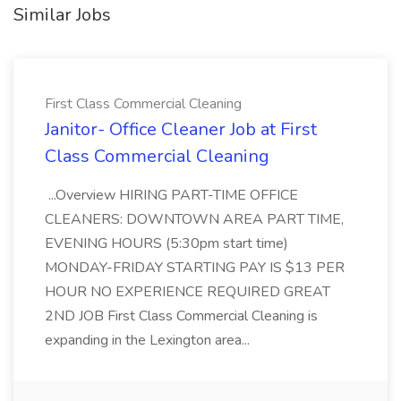
Similar Jobs
First Class Commercial Cleaning
Janitor- Office Cleaner Job at First
Class Commercial Cleaning
...Overview HIRING PART-TIME OFFICE
CLEANERS: DOWNTOWN AREA PART TIME,
EVENING HOURS (5:30pm start time)
MONDAY-FRIDAY STARTING PAY IS $13 PER
HOUR NO EXPERIENCE REQUIRED GREAT
2ND JOB First Class Commercial Cleaning is
expanding in the Lexington area...