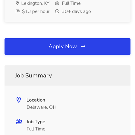
Lexington, KY
Full Time
$13 per hour
30+ days ago
Apply Now
Job Summary
Location
Delaware, OH
Job Type
Full Time