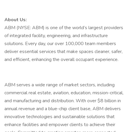
About Us:
ABM (NYSE: ABM) is one of the world’s largest providers
of integrated facility, engineering, and infrastructure
solutions. Every day, our over 100,000 team members
deliver essential services that make spaces cleaner, safer,
and efficient, enhancing the overall occupant experience.
ABM serves a wide range of market sectors, including
commercial real estate, aviation, education, mission-critical,
and manufacturing and distribution. With over $8 billion in
annual revenue and a blue-chip client base, ABM delivers
innovative technologies and sustainable solutions that
enhance facilities and empower clients to achieve their