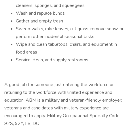
cleaners, sponges, and squeegees
Wash and replace blinds
Gather and empty trash
Sweep walks, rake leaves, cut grass, remove snow, or
perform other incidental seasonal tasks
Wipe and clean tabletops, chairs, and equipment in
food areas
Service, clean, and supply restrooms
A good job for someone just entering the workforce or
returning to the workforce with limited experience and
education. ABM is a military and veteran-friendly employer;
veterans and candidates with military experience are
encouraged to apply. Military Occupational Specialty Code:
92S, 92Y, LS, DC