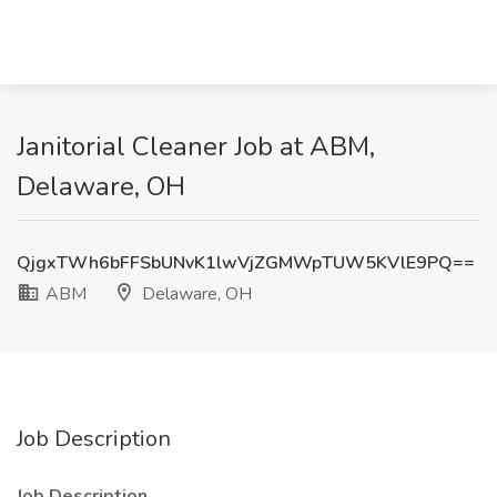
Janitorial Cleaner Job at ABM,
Delaware, OH
QjgxTWh6bFFSbUNvK1lwVjZGMWpTUW5KVlE9PQ==
ABM
Delaware, OH
Job Description
Job Description