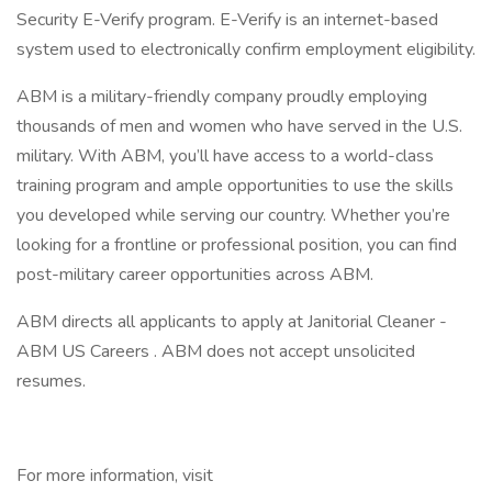
Security E-Verify program. E-Verify is an internet-based
system used to electronically confirm employment eligibility.
ABM is a military-friendly company proudly employing
thousands of men and women who have served in the U.S.
military. With ABM, you’ll have access to a world-class
training program and ample opportunities to use the skills
you developed while serving our country. Whether you’re
looking for a frontline or professional position, you can find
post-military career opportunities across ABM.
ABM directs all applicants to apply at Janitorial Cleaner -
ABM US Careers . ABM does not accept unsolicited
resumes.
For more information, visit