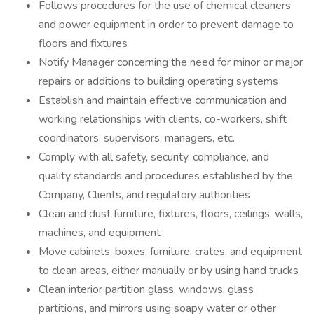
Follows procedures for the use of chemical cleaners
and power equipment in order to prevent damage to
floors and fixtures
Notify Manager concerning the need for minor or major
repairs or additions to building operating systems
Establish and maintain effective communication and
working relationships with clients, co-workers, shift
coordinators, supervisors, managers, etc.
Comply with all safety, security, compliance, and
quality standards and procedures established by the
Company, Clients, and regulatory authorities
Clean and dust furniture, fixtures, floors, ceilings, walls,
machines, and equipment
Move cabinets, boxes, furniture, crates, and equipment
to clean areas, either manually or by using hand trucks
Clean interior partition glass, windows, glass
partitions, and mirrors using soapy water or other