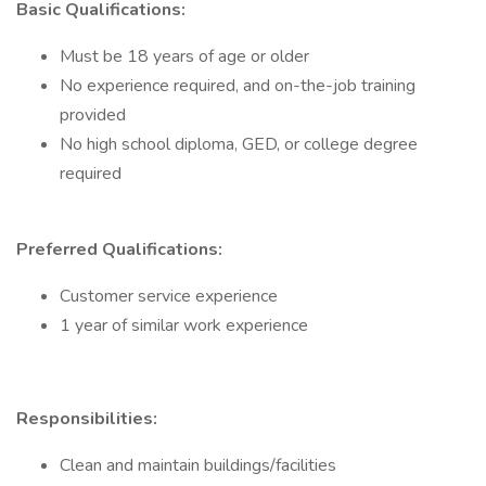
Basic Qualifications:
Must be 18 years of age or older
No experience required, and on-the-job training
provided
No high school diploma, GED, or college degree
required
Preferred Qualifications:
Customer service experience
1 year of similar work experience
Responsibilities:
Clean and maintain buildings/facilities