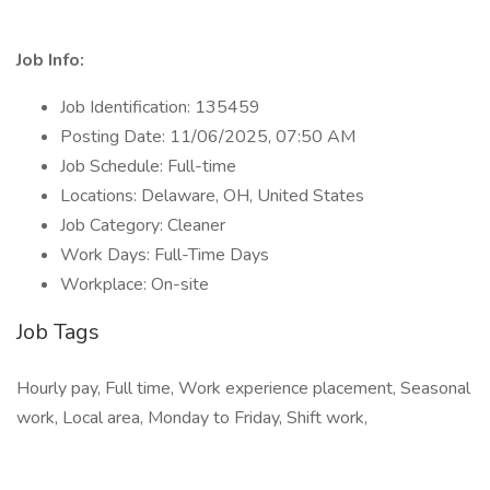
Job Info:
Job Identification: 135459
Posting Date: 11/06/2025, 07:50 AM
Job Schedule: Full-time
Locations: Delaware, OH, United States
Job Category: Cleaner
Work Days: Full-Time Days
Workplace: On-site
Job Tags
Hourly pay, Full time, Work experience placement, Seasonal
work, Local area, Monday to Friday, Shift work,