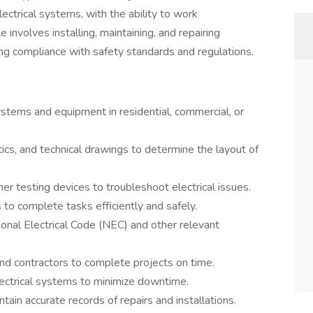
ectrical systems, with the ability to work
 involves installing, maintaining, and repairing
ring compliance with safety standards and regulations.
 systems and equipment in residential, commercial, or
ics, and technical drawings to determine the layout of
er testing devices to troubleshoot electrical issues.
to complete tasks efficiently and safely.
onal Electrical Code (NEC) and other relevant
nd contractors to complete projects on time.
ectrical systems to minimize downtime.
in accurate records of repairs and installations.