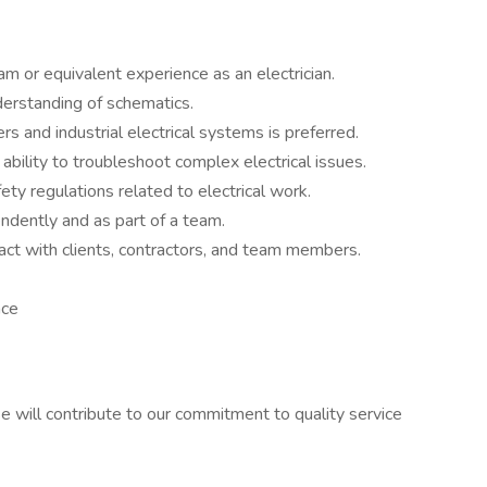
m or equivalent experience as an electrician.
nderstanding of schematics.
rs and industrial electrical systems is preferred.
ability to troubleshoot complex electrical issues.
ty regulations related to electrical work.
endently and as part of a team.
ract with clients, contractors, and team members.
nce
e will contribute to our commitment to quality service