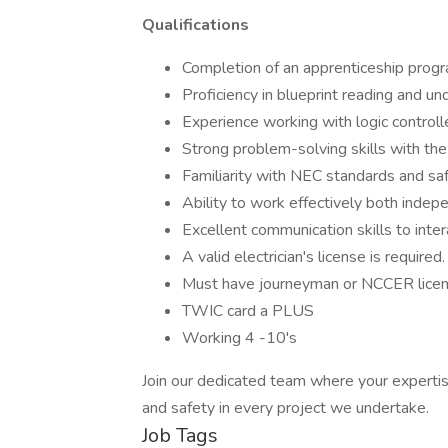
Qualifications
Completion of an apprenticeship progra
Proficiency in blueprint reading and u
Experience working with logic controlle
Strong problem-solving skills with the 
Familiarity with NEC standards and safe
Ability to work effectively both indep
Excellent communication skills to inte
A valid electrician's license is required.
Must have journeyman or NCCER lice
TWIC card a PLUS
Working 4 -10's
Join our dedicated team where your expertis
and safety in every project we undertake.
Job Tags