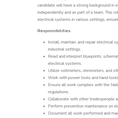
candidate will have a strong background in el
independently and as part of a team. This role
electrical systems in various settings, ensu
Responsibilities
Install, maintain, and repair electrical
industrial settings.
Read and interpret blueprints, schemat
electrical systems.
Utilize voltmeters, ohmmeters, and oth
Work with power tools and hand tools 
Ensure all work complies with the Nati
regulations.
Collaborate with other tradespeople a
Perform preventive maintenance on el
Document all work performed and mainta