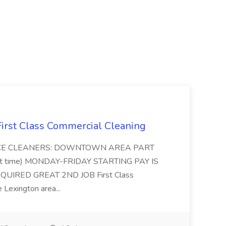
 First Class Commercial Cleaning
FFICE CLEANERS: DOWNTOWN AREA PART
rt time) MONDAY-FRIDAY STARTING PAY IS
UIRED GREAT 2ND JOB First Class
 Lexington area...