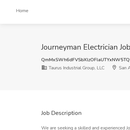
Home
Journeyman Electrician Job
QmMxSWh6dFVSbXlzOFlaUTYxNW5TQ
Taurus Industrial Group, LLC
San A
Job Description
We are seeking a skilled and experienced Jou