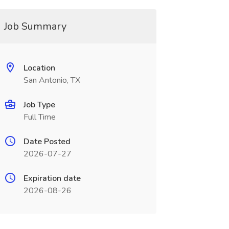
Job Summary
Location
San Antonio, TX
Job Type
Full Time
Date Posted
2026-07-27
Expiration date
2026-08-26