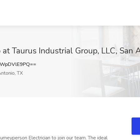
 at Taurus Industrial Group, LLC, San 
WpDVlE9PQ==
ntonio, TX
rneyperson Electrician to join our team. The ideal