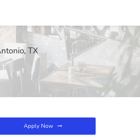
Antonio, TX
Apply Now