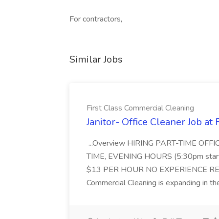
For contractors,
Similar Jobs
First Class Commercial Cleaning
Janitor- Office Cleaner Job at
...Overview HIRING PART-TIME O
TIME, EVENING HOURS (5:30pm sta
$13 PER HOUR NO EXPERIENCE REQ
Commercial Cleaning is expanding in the