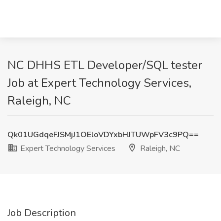
NC DHHS ETL Developer/SQL tester
Job at Expert Technology Services,
Raleigh, NC
Qk01UGdqeFJSMjJ1OEloVDYxbHJTUWpFV3c9PQ==
Expert Technology Services
Raleigh, NC
Job Description