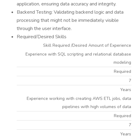
application, ensuring data accuracy and integrity.
Backend Testing: Validating backend logic and data
processing that might not be immediately visible
through the user interface.
Required/Desired Skills
Skill Required /Desired Amount of Experience
Experience with SQL scripting and relational database
modeling
Required
7
Years
Experience working with creating AWS ETL jobs, data
pipelines with high volumes of data
Required
7
Years