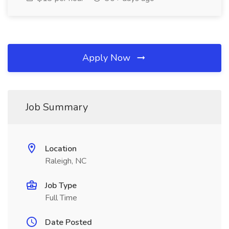
Apply Now
Job Summary
Location
Raleigh, NC
Job Type
Full Time
Date Posted