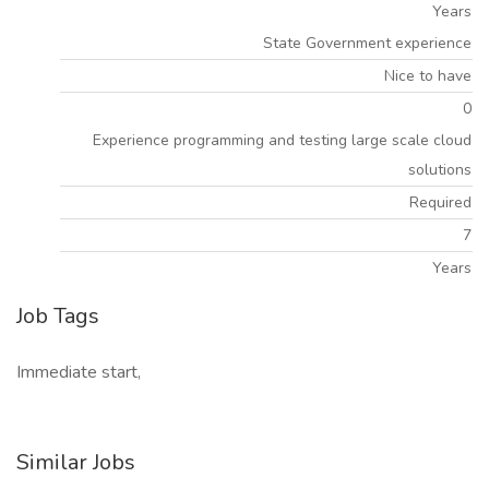
Years
State Government experience
Nice to have
0
Experience programming and testing large scale cloud
solutions
Required
7
Years
Job Tags
Immediate start,
Similar Jobs