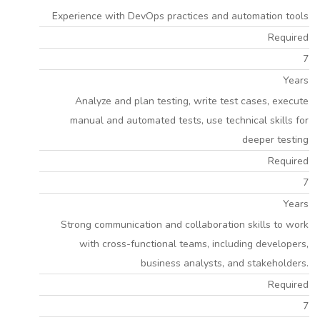
Experience with DevOps practices and automation tools
Required
7
Years
Analyze and plan testing, write test cases, execute
manual and automated tests, use technical skills for
deeper testing
Required
7
Years
Strong communication and collaboration skills to work
with cross-functional teams, including developers,
business analysts, and stakeholders.
Required
7