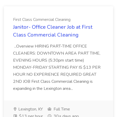
First Class Commercial Cleaning
Janitor- Office Cleaner Job at First
Class Commercial Cleaning
...Overview HIRING PART-TIME OFFICE
CLEANERS: DOWNTOWN AREA PART TIME,
EVENING HOURS (5:30pm start time)
MONDAY-FRIDAY STARTING PAY IS $13 PER
HOUR NO EXPERIENCE REQUIRED GREAT
2ND JOB First Class Commercial Cleaning is
expanding in the Lexington area...
Lexington, KY
Full Time
$13 per hour
30+ days ago