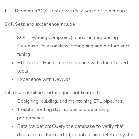
ETL Developer/SQL tester with 5-7 years of experience.
Skill Sets and experience include
SQL - Writing Complex Queries, understanding
Database Relationships, debugging and performance
tuning
ETL tools - Hands-on experience with cloud-based
tools
Experience with DevOps
Job responsibilities include (but not limited to):
Designing, building, and maintaining ETL pipelines.
Troubleshooting data issues and optimizing
performance.
Data Validation: Query the database to verify that
data is correctly inserted, updated, and deleted by the