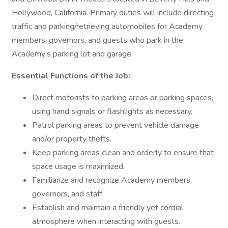
Hollywood, California. Primary duties will include directing
traffic and parking/retrieving automobiles for Academy
members, governors, and guests who park in the
Academy’s parking lot and garage.
Essential Functions of the Job:
Direct motorists to parking areas or parking spaces,
using hand signals or flashlights as necessary.
Patrol parking areas to prevent vehicle damage
and/or property thefts.
Keep parking areas clean and orderly to ensure that
space usage is maximized.
Familiarize and recognize Academy members,
governors, and staff.
Establish and maintain a friendly yet cordial
atmosphere when interacting with guests.