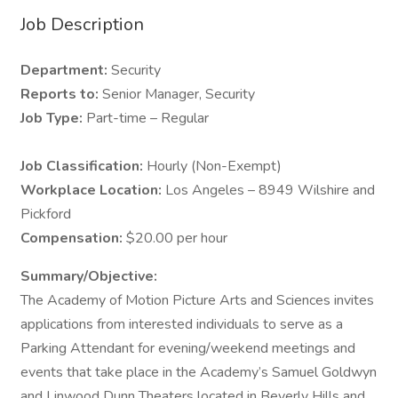
Job Description
Department:
Security
Reports to:
Senior Manager, Security
Job Type:
Part-time – Regular
Job Classification:
Hourly (Non-Exempt)
Workplace Location:
Los Angeles – 8949 Wilshire and
Pickford
Compensation:
$20.00 per hour
Summary/Objective:
The Academy of Motion Picture Arts and Sciences invites
applications from interested individuals to serve as a
Parking Attendant for evening/weekend meetings and
events that take place in the Academy’s Samuel Goldwyn
and Linwood Dunn Theaters located in Beverly Hills and