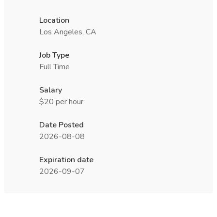
Location
Los Angeles, CA
Job Type
Full Time
Salary
$20 per hour
Date Posted
2026-08-08
Expiration date
2026-09-07