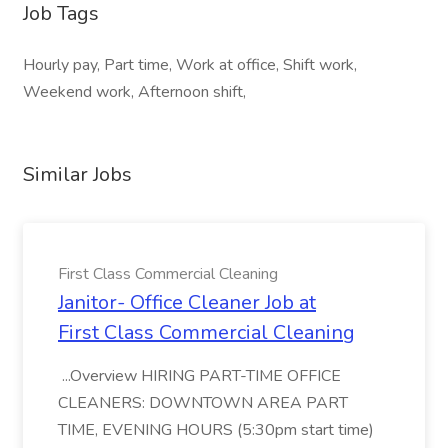
Job Tags
Hourly pay, Part time, Work at office, Shift work,
Weekend work, Afternoon shift,
Similar Jobs
First Class Commercial Cleaning
Janitor- Office Cleaner Job at
First Class Commercial Cleaning
...Overview HIRING PART-TIME OFFICE
CLEANERS: DOWNTOWN AREA PART
TIME, EVENING HOURS (5:30pm start time)