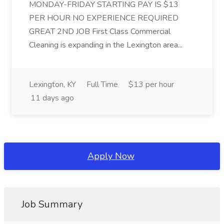
MONDAY-FRIDAY STARTING PAY IS $13
PER HOUR NO EXPERIENCE REQUIRED
GREAT 2ND JOB First Class Commercial
Cleaning is expanding in the Lexington area...
Lexington, KY
Full Time
$13 per hour
11 days ago
Apply Now
Job Summary