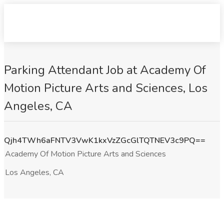
Parking Attendant Job at Academy Of
Motion Picture Arts and Sciences, Los
Angeles, CA
Qjh4TWh6aFNTV3VwK1kxVzZGcGlTQTNEV3c9PQ==
Academy Of Motion Picture Arts and Sciences
Los Angeles, CA