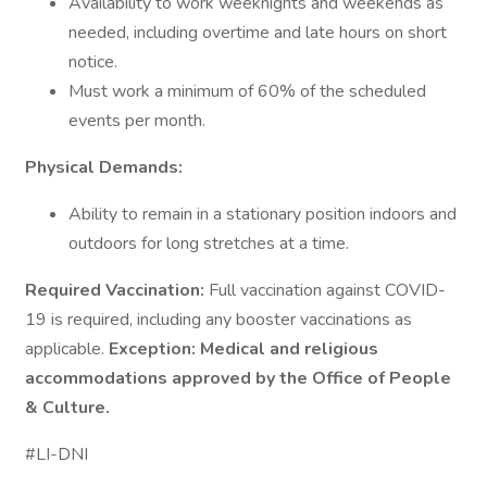
Availability to work weeknights and weekends as
needed, including overtime and late hours on short
notice.
Must work a minimum of 60% of the scheduled
events per month.
Physical Demands:
Ability to remain in a stationary position indoors and
outdoors for long stretches at a time.
Required Vaccination:
Full vaccination against COVID-
19 is required, including any booster vaccinations as
applicable.
Exception:
Medical and religious
accommodations approved by the Office of People
& Culture.
#LI-DNI