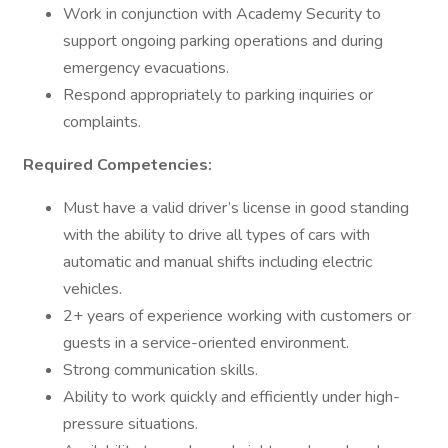
Work in conjunction with Academy Security to
support ongoing parking operations and during
emergency evacuations.
Respond appropriately to parking inquiries or
complaints.
Required Competencies:
Must have a valid driver’s license in good standing
with the ability to drive all types of cars with
automatic and manual shifts including electric
vehicles.
2+ years of experience working with customers or
guests in a service-oriented environment.
Strong communication skills.
Ability to work quickly and efficiently under high-
pressure situations.