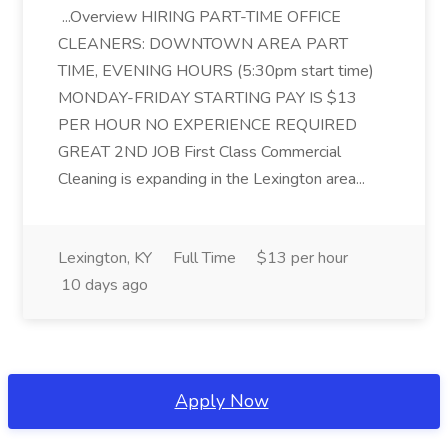
...Overview HIRING PART-TIME OFFICE
CLEANERS: DOWNTOWN AREA PART
TIME, EVENING HOURS (5:30pm start time)
MONDAY-FRIDAY STARTING PAY IS $13
PER HOUR NO EXPERIENCE REQUIRED
GREAT 2ND JOB First Class Commercial
Cleaning is expanding in the Lexington area...
Lexington, KY
Full Time
$13 per hour
10 days ago
Apply Now