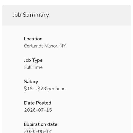
Job Summary
Location
Cortlandt Manor, NY
Job Type
Full Time
Salary
$19 - $23 per hour
Date Posted
2026-07-15
Expiration date
2026-08-14