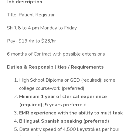
Job description
Title-Patient Registrar
Shift 8 to 4 pm Monday to Friday
Pay- $19 /hr to $23/hr
6 months of Contract with possible extensions
Duties & Responsibilities / Requirements
High School Diploma or GED (required); some
college coursework (preferred)
Minimum 1 year of clerical experience
(required); 5 years preferre
d
EMR experience with the ability to multitask
Bilingual Spanish speaking (preferred)
Data entry speed of 4,500 keystrokes per hour