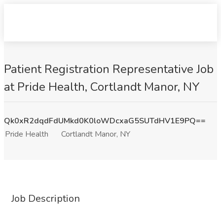
Patient Registration Representative Job
at Pride Health, Cortlandt Manor, NY
Qk0xR2dqdFdUMkd0K0loWDcxaG5SUTdHV1E9PQ==
Pride Health
Cortlandt Manor, NY
Job Description