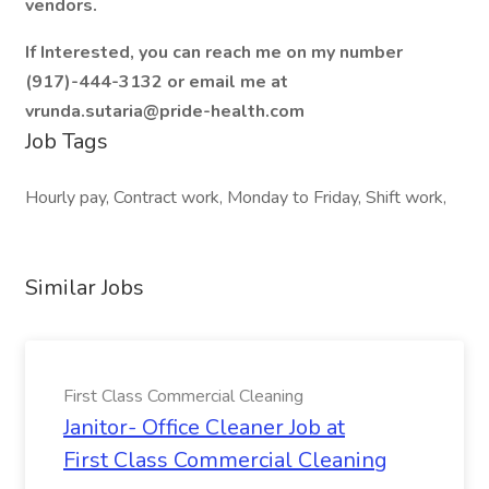
vendors.
If Interested, you can reach me on my number
(917)-444-3132 or email me at
vrunda.sutaria@pride-health.com
Job Tags
Hourly pay, Contract work, Monday to Friday, Shift work,
Similar Jobs
First Class Commercial Cleaning
Janitor- Office Cleaner Job at
First Class Commercial Cleaning