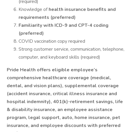
(required)
Knowledge of
health insurance benefits and
requirements (preferred)
Familiarity with ICD-9 and CPT-4 coding
(preferred)
COVID vaccination copy required
Strong customer service, communication, telephone,
computer, and keyboard skills (required)
Pride Health offers eligible employee’s
comprehensive healthcare coverage (medical,
dental, and vision plans), supplemental coverage
(accident insurance, critical illness insurance and
hospital indemnity), 401(k)-retirement savings, life
& disability insurance, an employee assistance
program, legal support, auto, home insurance, pet
insurance, and employee discounts with preferred