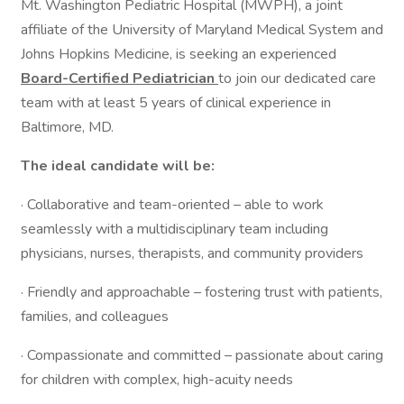
Mt. Washington Pediatric Hospital (MWPH), a joint
affiliate of the University of Maryland Medical System and
Johns Hopkins Medicine, is seeking an experienced
Board-Certified Pediatrician
to join our dedicated care
team with at least 5 years of clinical experience in
Baltimore, MD.
The ideal candidate will be:
· Collaborative and team-oriented – able to work
seamlessly with a multidisciplinary team including
physicians, nurses, therapists, and community providers
· Friendly and approachable – fostering trust with patients,
families, and colleagues
· Compassionate and committed – passionate about caring
for children with complex, high-acuity needs