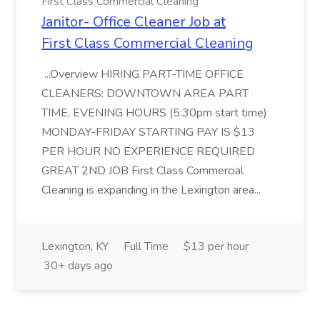
First Class Commercial Cleaning
Janitor- Office Cleaner Job at
First Class Commercial Cleaning
...Overview HIRING PART-TIME OFFICE
CLEANERS: DOWNTOWN AREA PART
TIME, EVENING HOURS (5:30pm start time)
MONDAY-FRIDAY STARTING PAY IS $13
PER HOUR NO EXPERIENCE REQUIRED
GREAT 2ND JOB First Class Commercial
Cleaning is expanding in the Lexington area...
Lexington, KY
Full Time
$13 per hour
30+ days ago