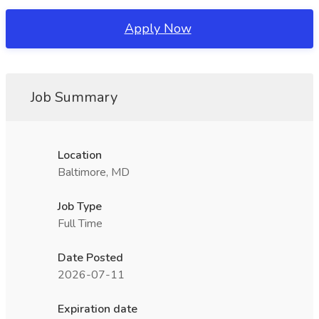
Apply Now
Job Summary
Location
Baltimore, MD
Job Type
Full Time
Date Posted
2026-07-11
Expiration date