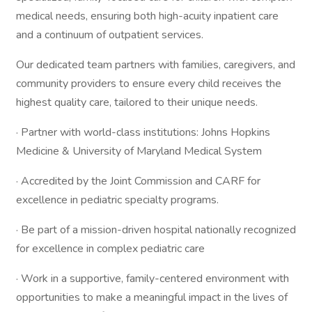
medical needs, ensuring both high-acuity inpatient care
and a continuum of outpatient services.
Our dedicated team partners with families, caregivers, and
community providers to ensure every child receives the
highest quality care, tailored to their unique needs.
· Partner with world-class institutions: Johns Hopkins
Medicine & University of Maryland Medical System
· Accredited by the Joint Commission and CARF for
excellence in pediatric specialty programs.
· Be part of a mission-driven hospital nationally recognized
for excellence in complex pediatric care
· Work in a supportive, family-centered environment with
opportunities to make a meaningful impact in the lives of