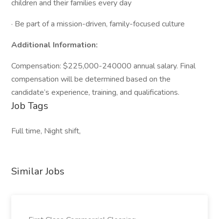
children and their families every day
· Be part of a mission-driven, family-focused culture
Additional Information:
Compensation: $225,000-240000 annual salary. Final
compensation will be determined based on the
candidate’s experience, training, and qualifications.
Job Tags
Full time, Night shift,
Similar Jobs