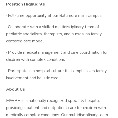
Position Highlights
· Full-time opportunity at our Baltimore main campus
· Collaborate with a skilled multidisciplinary team of
pediatric specialists, therapists, and nurses ina family
centered care model
· Provide medical management and care coordination for
children with complex conditions
· Participate in a hospital culture that emphasizes family
involvement and holistic care
About Us
MWPH is a nationally recognized specialty hospital
providing inpatient and outpatient care for children with
medically complex conditions. Our multidisciplinary team