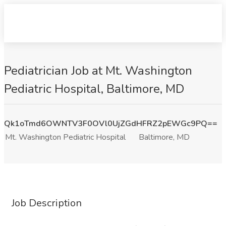
Pediatrician Job at Mt. Washington
Pediatric Hospital, Baltimore, MD
Qk1oTmd6OWNTV3F0OVl0UjZGdHFRZ2pEWGc9PQ==
Mt. Washington Pediatric Hospital
Baltimore, MD
Job Description