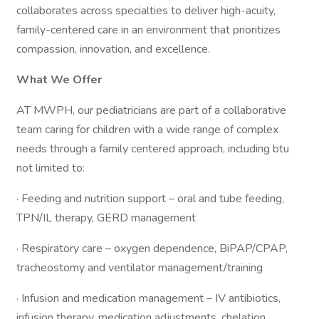
collaborates across specialties to deliver high-acuity,
family-centered care in an environment that prioritizes
compassion, innovation, and excellence.
What We Offer
AT MWPH, our pediatricians are part of a collaborative
team caring for children with a wide range of complex
needs through a family centered approach, including btu
not limited to:
· Feeding and nutrition support – oral and tube feeding,
TPN/IL therapy, GERD management
· Respiratory care – oxygen dependence, BiPAP/CPAP,
tracheostomy and ventilator management/training
· Infusion and medication management – IV antibiotics,
infusion therapy, medication adjustments, chelation