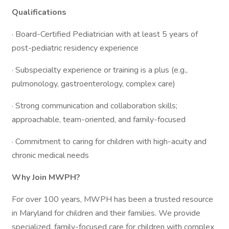
Qualifications
· Board-Certified Pediatrician with at least 5 years of
post-pediatric residency experience
· Subspecialty experience or training is a plus (e.g.,
pulmonology, gastroenterology, complex care)
· Strong communication and collaboration skills;
approachable, team-oriented, and family-focused
· Commitment to caring for children with high-acuity and
chronic medical needs
Why Join MWPH?
For over 100 years, MWPH has been a trusted resource
in Maryland for children and their families. We provide
specialized, family-focused care for children with complex