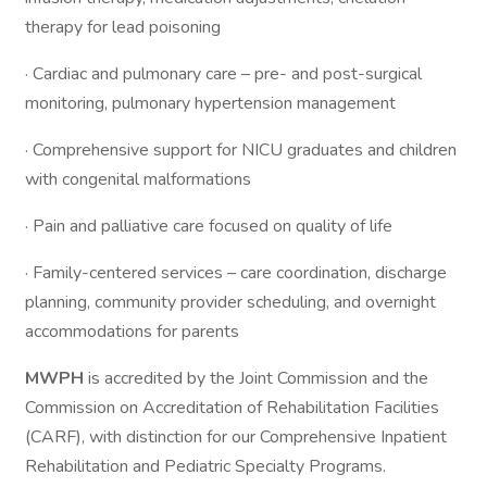
therapy for lead poisoning
· Cardiac and pulmonary care – pre- and post-surgical
monitoring, pulmonary hypertension management
· Comprehensive support for NICU graduates and children
with congenital malformations
· Pain and palliative care focused on quality of life
· Family-centered services – care coordination, discharge
planning, community provider scheduling, and overnight
accommodations for parents
MWPH
is accredited by the Joint Commission and the
Commission on Accreditation of Rehabilitation Facilities
(CARF), with distinction for our Comprehensive Inpatient
Rehabilitation and Pediatric Specialty Programs.