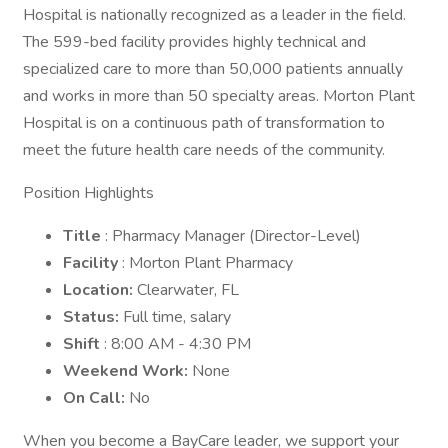
Hospital is nationally recognized as a leader in the field.
The 599-bed facility provides highly technical and
specialized care to more than 50,000 patients annually
and works in more than 50 specialty areas. Morton Plant
Hospital is on a continuous path of transformation to
meet the future health care needs of the community.
Position Highlights
Title
: Pharmacy Manager (Director-Level)
Facility
: Morton Plant Pharmacy
Location:
Clearwater, FL
Status:
Full time, salary
Shift
: 8:00 AM - 4:30 PM
Weekend Work:
None
On Call:
No
When you become a BayCare leader, we support your