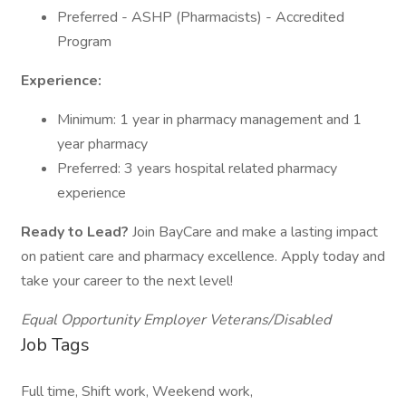
Preferred - ASHP (Pharmacists) - Accredited
Program
Experience:
Minimum: 1 year in pharmacy management and 1
year pharmacy
Preferred: 3 years hospital related pharmacy
experience
Ready to Lead?
Join BayCare and make a lasting impact
on patient care and pharmacy excellence. Apply today and
take your career to the next level!
Equal Opportunity Employer Veterans/Disabled
Job Tags
Full time, Shift work, Weekend work,