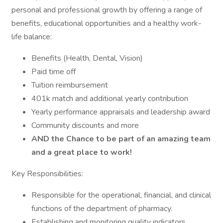
personal and professional growth by offering a range of
benefits, educational opportunities and a healthy work-
life balance:
Benefits (Health, Dental, Vision)
Paid time off
Tuition reimbursement
401k match and additional yearly contribution
Yearly performance appraisals and leadership award
Community discounts and more
AND the Chance to be part of an amazing team
and a great place to work!
Key Responsibilities:
Responsible for the operational, financial, and clinical
functions of the department of pharmacy.
Establishing and monitoring quality indicators,