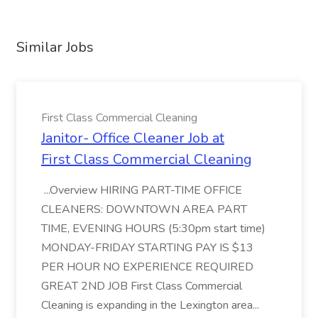
Similar Jobs
First Class Commercial Cleaning
Janitor- Office Cleaner Job at
First Class Commercial Cleaning
...Overview HIRING PART-TIME OFFICE
CLEANERS: DOWNTOWN AREA PART
TIME, EVENING HOURS (5:30pm start time)
MONDAY-FRIDAY STARTING PAY IS $13
PER HOUR NO EXPERIENCE REQUIRED
GREAT 2ND JOB First Class Commercial
Cleaning is expanding in the Lexington area...