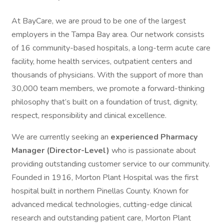
At BayCare, we are proud to be one of the largest
employers in the Tampa Bay area. Our network consists
of 16 community-based hospitals, a long-term acute care
facility, home health services, outpatient centers and
thousands of physicians. With the support of more than
30,000 team members, we promote a forward-thinking
philosophy that’s built on a foundation of trust, dignity,
respect, responsibility and clinical excellence.
We are currently seeking an
experienced Pharmacy
Manager (Director-Level)
who is passionate about
providing outstanding customer service to our community.
Founded in 1916, Morton Plant Hospital was the first
hospital built in northern Pinellas County. Known for
advanced medical technologies, cutting-edge clinical
research and outstanding patient care, Morton Plant