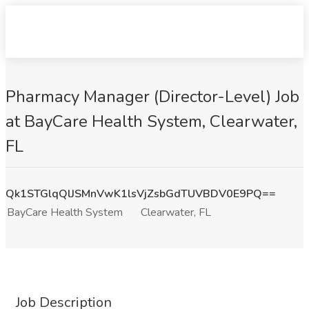
Pharmacy Manager (Director-Level) Job
at BayCare Health System, Clearwater,
FL
Qk1STGlqQlJSMnVwK1lsVjZsbGdTUVBDV0E9PQ==
BayCare Health System
Clearwater, FL
Job Description