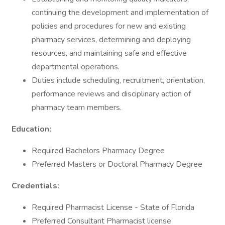
continuing the development and implementation of
policies and procedures for new and existing
pharmacy services, determining and deploying
resources, and maintaining safe and effective
departmental operations.
Duties include scheduling, recruitment, orientation,
performance reviews and disciplinary action of
pharmacy team members.
Education:
Required Bachelors Pharmacy Degree
Preferred Masters or Doctoral Pharmacy Degree
Credentials:
Required Pharmacist License - State of Florida
Preferred Consultant Pharmacist license