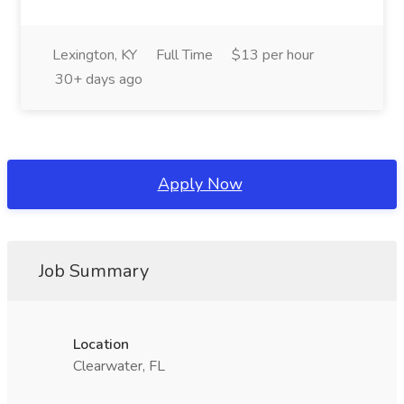
Lexington, KY
Full Time
$13 per hour
30+ days ago
Apply Now
Job Summary
Location
Clearwater, FL