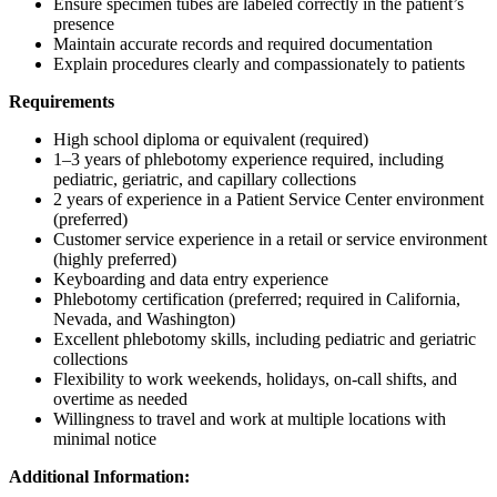
Ensure specimen tubes are labeled correctly in the patient’s
presence
Maintain accurate records and required documentation
Explain procedures clearly and compassionately to patients
Requirements
High school diploma or equivalent (required)
1–3 years of phlebotomy experience required, including
pediatric, geriatric, and capillary collections
2 years of experience in a Patient Service Center environment
(preferred)
Customer service experience in a retail or service environment
(highly preferred)
Keyboarding and data entry experience
Phlebotomy certification (preferred; required in California,
Nevada, and Washington)
Excellent phlebotomy skills, including pediatric and geriatric
collections
Flexibility to work weekends, holidays, on-call shifts, and
overtime as needed
Willingness to travel and work at multiple locations with
minimal notice
Additional Information: