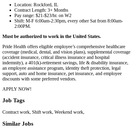
Location: Rockford, IL
Contract Length: 3+ Months
Pay range: $21-$23/hr. on W2
Shift: M-F 6:00am-2:30pm, every other Sat from 8:00am-
2:00PM.
Must be authorized to work in the United States.
Pride Health offers eligible employee’s comprehensive healthcare
coverage (medical, dental, and vision plans), supplemental coverage
(accident insurance, critical illness insurance and hospital
indemnity), a 401(k)-retirement savings, life & disability insurance,
an employee assistance program, identity theft protection, legal
support, auto and home insurance, pet insurance, and employee
discounts with some preferred vendors.
APPLY NOW!
Job Tags
Contract work, Shift work, Weekend work,
Similar Jobs