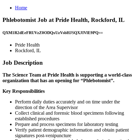
Home
Phlebotomist Job at Pride Health, Rockford, IL
QXM1R2dEeFRUVzZ0ODQxUzVsbHJSQXJIVlE9PQ==
Pride Health
Rockford, IL
Job Description
The Science Team at Pride Health is supporting a world-class
organization that has an opening for “Phlebotomist”.
Key Responsibilities
Perform daily duties accurately and on time under the
direction of the Area Supervisor
Collect clinical and forensic blood specimens following
established procedures
Prepare and process specimens for laboratory testing
Verify patient demographic information and obtain patient
signatures post-venipuncture