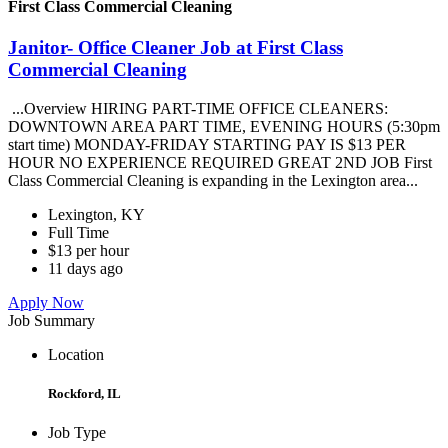
First Class Commercial Cleaning
Janitor- Office Cleaner Job at First Class
Commercial Cleaning
...Overview HIRING PART-TIME OFFICE CLEANERS:
DOWNTOWN AREA PART TIME, EVENING HOURS (5:30pm
start time) MONDAY-FRIDAY STARTING PAY IS $13 PER
HOUR NO EXPERIENCE REQUIRED GREAT 2ND JOB First
Class Commercial Cleaning is expanding in the Lexington area...
Lexington, KY
Full Time
$13 per hour
11 days ago
Apply Now
Job Summary
Location
Rockford, IL
Job Type