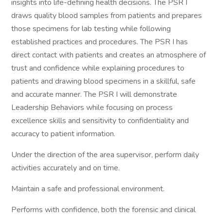
insights into life-defining health decisions. The PSR I
draws quality blood samples from patients and prepares
those specimens for lab testing while following
established practices and procedures. The PSR I has
direct contact with patients and creates an atmosphere of
trust and confidence while explaining procedures to
patients and drawing blood specimens in a skillful, safe
and accurate manner. The PSR I will demonstrate
Leadership Behaviors while focusing on process
excellence skills and sensitivity to confidentiality and
accuracy to patient information.
Under the direction of the area supervisor, perform daily
activities accurately and on time.
Maintain a safe and professional environment.
Performs with confidence, both the forensic and clinical