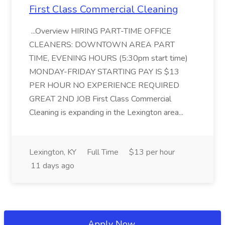
First Class Commercial Cleaning
...Overview HIRING PART-TIME OFFICE
CLEANERS: DOWNTOWN AREA PART
TIME, EVENING HOURS (5:30pm start time)
MONDAY-FRIDAY STARTING PAY IS $13
PER HOUR NO EXPERIENCE REQUIRED
GREAT 2ND JOB First Class Commercial
Cleaning is expanding in the Lexington area...
Lexington, KY
Full Time
$13 per hour
11 days ago
Apply Now