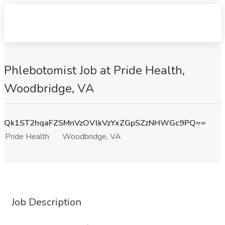
Phlebotomist Job at Pride Health,
Woodbridge, VA
Qk1ST2hqaFZSMnVzOVlkVzYxZGpSZzNHWGc9PQ==
Pride Health
Woodbridge, VA
Job Description