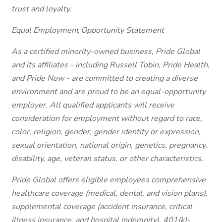
trust and loyalty.
Equal Employment Opportunity Statement
As a certified minority-owned business, Pride Global
and its affiliates - including Russell Tobin, Pride Health,
and Pride Now - are committed to creating a diverse
environment and are proud to be an equal-opportunity
employer. All qualified applicants will receive
consideration for employment without regard to race,
color, religion, gender, gender identity or expression,
sexual orientation, national origin, genetics, pregnancy,
disability, age, veteran status, or other characteristics.
Pride Global offers eligible employees comprehensive
healthcare coverage (medical, dental, and vision plans),
supplemental coverage (accident insurance, critical
illness insurance, and hospital indemnity), 401(k)-