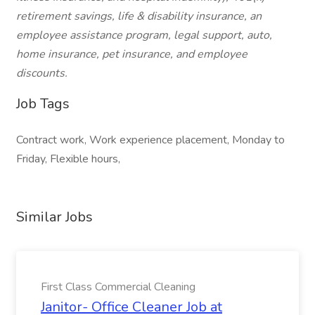
retirement savings, life & disability insurance, an
employee assistance program, legal support, auto,
home insurance, pet insurance, and employee
discounts.
Job Tags
Contract work, Work experience placement, Monday to
Friday, Flexible hours,
Similar Jobs
First Class Commercial Cleaning
Janitor- Office Cleaner Job at