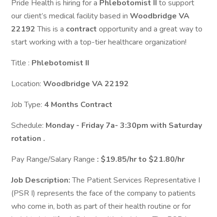
Pride Health is hiring for a
Phlebotomist II
to support
our client’s medical facility based in
Woodbridge VA
22192
This is a
contract
opportunity and a great way to
start working with a top-tier healthcare organization!
Title :
Phlebotomist II
Location:
Woodbridge VA 22192
Job Type:
4 Months Contract
Schedule:
Monday - Friday 7a- 3:30pm with Saturday
rotation .
Pay Range/Salary Range
: $19.85/hr to $21.80/hr
Job Description:
The Patient Services Representative I
(PSR I) represents the face of the company to patients
who come in, both as part of their health routine or for