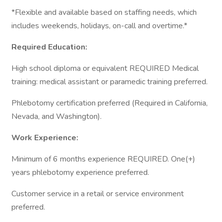
*Flexible and available based on staffing needs, which
includes weekends, holidays, on-call and overtime.*
Required Education:
High school diploma or equivalent REQUIRED Medical
training: medical assistant or paramedic training preferred.
Phlebotomy certification preferred (Required in California,
Nevada, and Washington).
Work Experience:
Minimum of 6 months experience REQUIRED. One(+)
years phlebotomy experience preferred.
Customer service in a retail or service environment
preferred.