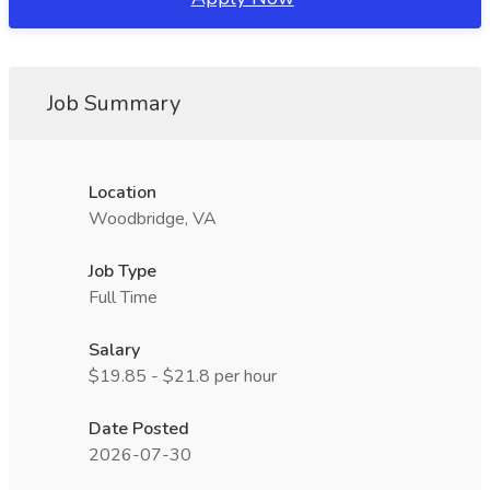
Job Summary
Location
Woodbridge, VA
Job Type
Full Time
Salary
$19.85 - $21.8 per hour
Date Posted
2026-07-30