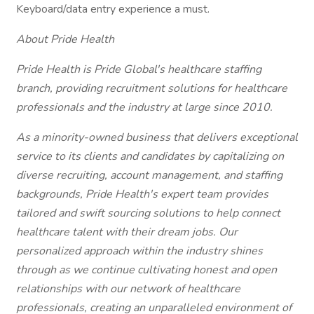
Keyboard/data entry experience a must.
About Pride Health
Pride Health is Pride Global's healthcare staffing
branch, providing recruitment solutions for healthcare
professionals and the industry at large since 2010.
As a minority-owned business that delivers exceptional
service to its clients and candidates by capitalizing on
diverse recruiting, account management, and staffing
backgrounds, Pride Health's expert team provides
tailored and swift sourcing solutions to help connect
healthcare talent with their dream jobs. Our
personalized approach within the industry shines
through as we continue cultivating honest and open
relationships with our network of healthcare
professionals, creating an unparalleled environment of