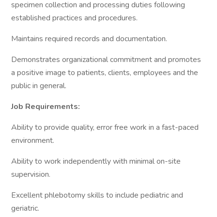
specimen collection and processing duties following
established practices and procedures.
Maintains required records and documentation.
Demonstrates organizational commitment and promotes
a positive image to patients, clients, employees and the
public in general.
Job Requirements:
Ability to provide quality, error free work in a fast-paced
environment.
Ability to work independently with minimal on-site
supervision.
Excellent phlebotomy skills to include pediatric and
geriatric.