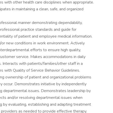
ies with other health care disciplines when appropriate.
ipates in maintaining a clean, safe, and organized
rofessional manner demonstrating dependability,
professional practice standards and guide for
entiality of patient and employee medical information.
or new conditions in work environment. Actively
nterdepartmental efforts to ensure high quality,
 customer service. Makes accommodations in daily
Interacts with patients/families/other staff in a
s with Quality of Service Behavior Guidelines.
ng ownership of patient and organizational problems
 occur. Demonstrates initiative by independently
ing departmental issues. Demonstrates leadership by
ects and/or resolving departmental issues when
 by evaluating, establishing and adapting treatment
roviders as needed to provide effective therapy.