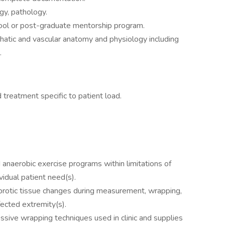
gy, pathology.
hool or post-graduate mentorship program.
atic and vascular anatomy and physiology including
.
reatment specific to patient load.
 anaerobic exercise programs within limitations of
vidual patient need(s).
 fibrotic tissue changes during measurement, wrapping,
fected extremity(s).
ive wrapping techniques used in clinic and supplies