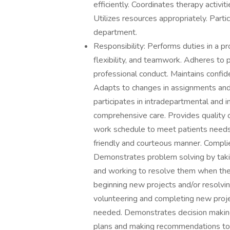
efficiently. Coordinates therapy activit
Utilizes resources appropriately. Partic
department.
Responsibility: Performs duties in a p
flexibility, and teamwork. Adheres to 
professional conduct. Maintains confid
Adapts to changes in assignments and/
participates in intradepartmental and i
comprehensive care. Provides quality
work schedule to meet patients needs. 
friendly and courteous manner. Complie
Demonstrates problem solving by taki
and working to resolve them when they
beginning new projects and/or resolv
volunteering and completing new proj
needed. Demonstrates decision making
plans and making recommendations to p