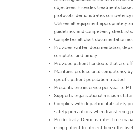
objectives. Provides treatments base
protocols; demonstrates competency i
Utilizes all equipment appropriately a
guidelines, and competency checklists.
Completes all chart documentation accor
Provides written documentation, depart
complete, and timely.
Provides patient handouts that are eff
Maintains professional competency by 
specific patient population treated.
Presents one inservice per year to PT 
Supports organizational mission state
Complies with departmental safety pre
safety precautions when transferring p
Productivity: Demonstrates time manag
using patient treatment time effective