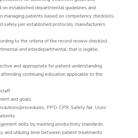
d on established departmental guidelines and
n managing patients based on competency checklists.
nd safely per established protocols, manufacturers
ding to the criteria of the record review checklist.
mental and interdepartmental, that is legible,
ective and appropriate for patient understanding.
attending continuing education applicable to the
staff.
ment and goals.
cautions/procedures. PPD. CPR. Safety fair. Uses
atients.
ement skills by meeting productivity standards,
ly, and utilizing time between patient treatments