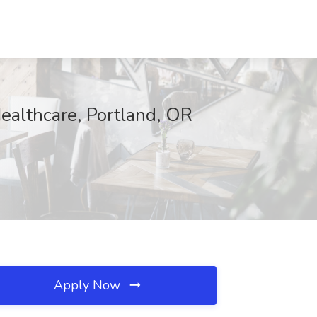
ealthcare, Portland, OR
Apply Now