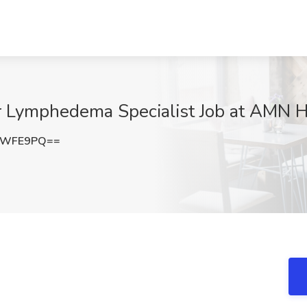
r Lymphedema Specialist Job at AMN H
EWFE9PQ==