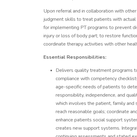
Upon referral and in collaboration with othe
judgment skills to treat patients with actua
for implementing PT programs to prevent disa
injury or loss of body part; to restore funct
coordinate therapy activities with other healt
Essential Responsibilities:
Delivers quality treatment programs to 
compliance with competency checklists. 
age-specific needs of patients to deter
responsibility, independence, and qual
which involves the patient, family and 
reach reasonable goals; coordinate an
enhance patients social support system
creates new support systems. Integrat
continuing assessments and stated exp