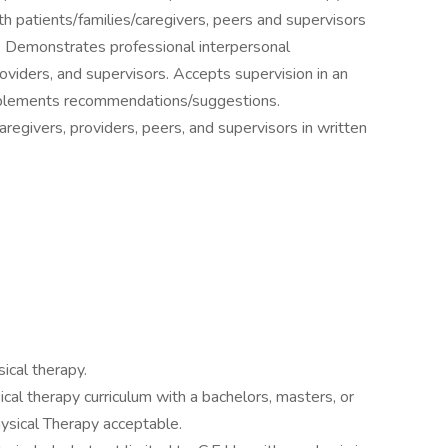
h patients/families/caregivers, peers and supervisors
r. Demonstrates professional interpersonal
roviders, and supervisors. Accepts supervision in an
mplements recommendations/suggestions.
regivers, providers, peers, and supervisors in written
ical therapy.
cal therapy curriculum with a bachelors, masters, or
hysical Therapy acceptable.