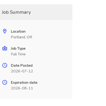
Job Summary
Location
Portland, OR
Job Type
Full Time
Date Posted
2026-07-12
Expiration date
2026-08-11