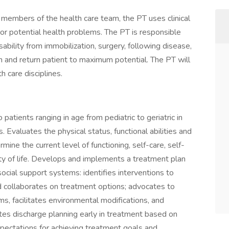
r members of the health care team, the PT uses clinical
l or potential health problems. The PT is responsible
bility from immobilization, surgery, following disease,
ion and return patient to maximum potential. The PT will
h care disciplines.
patients ranging in age from pediatric to geriatric in
Evaluates the physical status, functional abilities and
mine the current level of functioning, self-care, self-
ity of life. Develops and implements a treatment plan
social support systems: identifies interventions to
d collaborates on treatment options; advocates to
s, facilitates environmental modifications, and
es discharge planning early in treatment based on
ectations for achieving treatment goals and