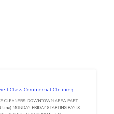
 First Class Commercial Cleaning
FFICE CLEANERS: DOWNTOWN AREA PART
rt time) MONDAY-FRIDAY STARTING PAY IS