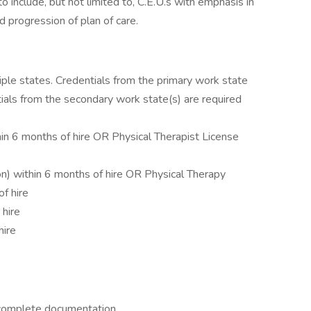
 include, but not limited to, C.E.U.s with emphasis in
 progression of plan of care.
tiple states. Credentials from the primary work state
ntials from the secondary work state(s) are required
in 6 months of hire OR Physical Therapist License
n) within 6 months of hire OR Physical Therapy
f hire
 hire
hire
 complete documentation.