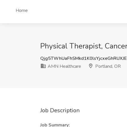
Home
Physical Therapist, Cance
Qjg5TWhUaFhSMkd1K0lsYjcxeGhRUXJ
AMN Healthcare
Portland, OR
Job Description
Job Summary: