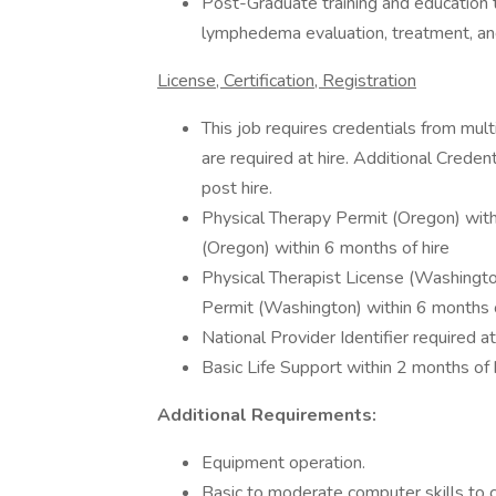
Post-Graduate training and education to
lymphedema evaluation, treatment, and
License, Certification, Registration
This job requires credentials from mul
are required at hire. Additional Crede
post hire.
Physical Therapy Permit (Oregon) with
(Oregon) within 6 months of hire
Physical Therapist License (Washingto
Permit (Washington) within 6 months o
National Provider Identifier required at
Basic Life Support within 2 months of 
Additional Requirements:
Equipment operation.
Basic to moderate computer skills to