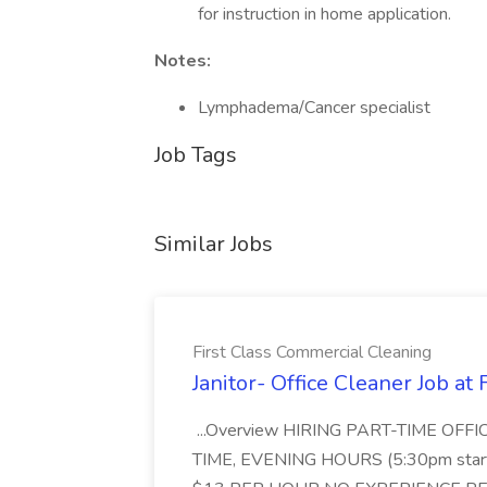
for instruction in home application.
Notes:
Lymphadema/Cancer specialist
Job Tags
Similar Jobs
First Class Commercial Cleaning
Janitor- Office Cleaner Job at
...Overview HIRING PART-TIME O
TIME, EVENING HOURS (5:30pm sta