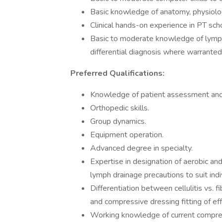
Basic knowledge of anatomy, physiolo
Clinical hands-on experience in PT sc
Basic to moderate knowledge of lymph
differential diagnosis where warranted
Preferred Qualifications:
Knowledge of patient assessment and t
Orthopedic skills.
Group dynamics.
Equipment operation.
Advanced degree in specialty.
Expertise in designation of aerobic and
lymph drainage precautions to suit indi
Differentiation between cellulitis vs.
and compressive dressing fitting of ef
Working knowledge of current compress