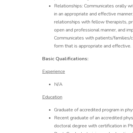
Relationships: Communicates orally wit
in an appropriate and effective manne
relationships with fellow therapists, p
open and professional manner, and i
Communicates with patients/families/ca
form that is appropriate and effective.
Basic Qualifications:
Experience
N/A
Education
Graduate of accredited program in phys
Recent graduate of an accredited physi
doctoral degree with certification in P