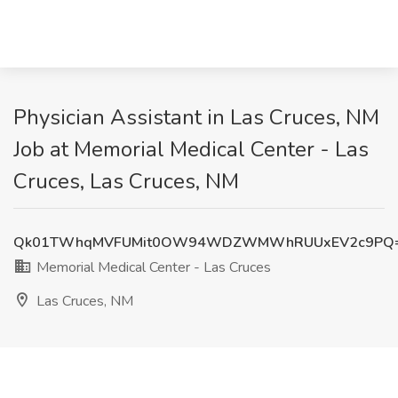
Physician Assistant in Las Cruces, NM
Job at Memorial Medical Center - Las
Cruces, Las Cruces, NM
Qk01TWhqMVFUMit0OW94WDZWMWhRUUxEV2c9PQ
Memorial Medical Center - Las Cruces
Las Cruces, NM