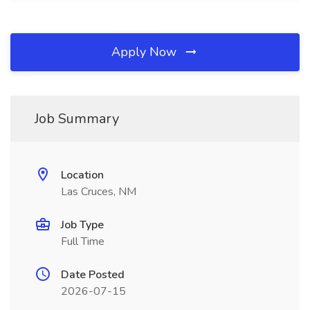
Apply Now
Job Summary
Location
Las Cruces, NM
Job Type
Full Time
Date Posted
2026-07-15