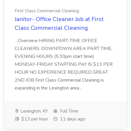
First Class Commercial Cleaning
Janitor- Office Cleaner Job at First
Class Commercial Cleaning
...Overview HIRING PART-TIME OFFICE
CLEANERS: DOWNTOWN AREA PART TIME,
EVENING HOURS (5:30pm start time)
MONDAY-FRIDAY STARTING PAY IS $13 PER
HOUR NO EXPERIENCE REQUIRED GREAT
2ND JOB First Class Commercial Cleaning is
expanding in the Lexington area...
Lexington, KY
Full Time
$13 per hour
11 days ago