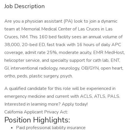
Job Description
Are you a physician assistant (PA) look to join a dynamic
team at Memorial Medical Center of Las Cruces in Las
Cruces, NM. This 160 bed facility sees an annual volume of
38,000, 20-bed ED, fast track with 16 hours of daily APC
coverage, admit rate 25%, moderate acuity, EMR MedHost,
helicopter service, and specialty support for cath lab, ENT,
GI, interventional radiology, neurology, OB/GYN, open heart,
ortho, peds, plastic surgery, psych.
A qualified candidate for this role will be experienced in
emergency medicine and current with ACLS, ATLS, PALS.
Interested in learning more? Apply today!
California Applicant Privacy Act:
Position Highlights:
Paid professional liability insurance