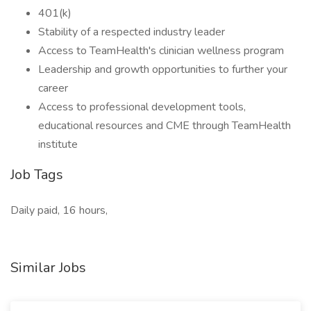
401(k)
Stability of a respected industry leader
Access to TeamHealth's clinician wellness program
Leadership and growth opportunities to further your
career
Access to professional development tools,
educational resources and CME through TeamHealth
institute
Job Tags
Daily paid, 16 hours,
Similar Jobs