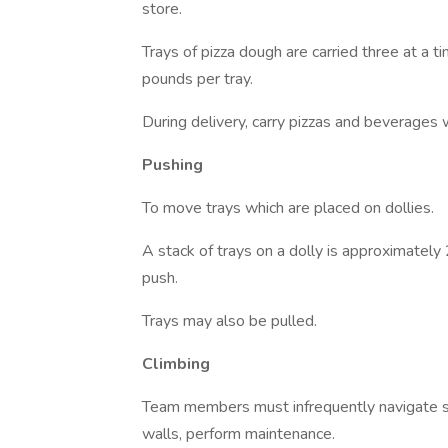
store.
Trays of pizza dough are carried three at a 
pounds per tray.
During delivery, carry pizzas and beverages 
Pushing
To move trays which are placed on dollies.
A stack of trays on a dolly is approximately
push.
Trays may also be pulled.
Climbing
Team members must infrequently navigate sta
walls, perform maintenance.