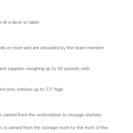
 at a desk or table
week or more and are unloaded by the team member
 and supplies weighing up to 50 pounds with
ked onto shelves up to 72" high.
e carried from the workstation to storage shelves.
 is carried from the storage room to the front of the