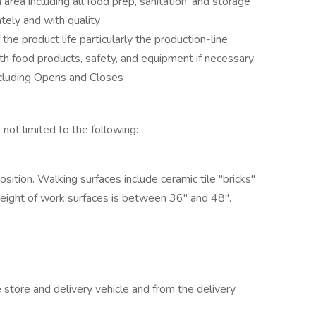
 area including all food prep, sanitation, and storage
tely and with quality
he product life particularly the production-line
h food products, safety, and equipment if necessary
including Opens and Closes
t not limited to the following:
ition. Walking surfaces include ceramic tile "bricks"
Height of work surfaces is between 36" and 48".
store and delivery vehicle and from the delivery