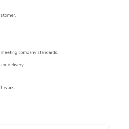
ustomer.
ord meeting company standards.
for delivery.
ft work,