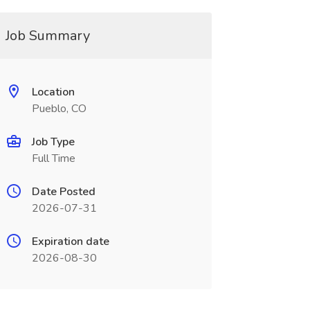
Job Summary
Location
Pueblo, CO
Job Type
Full Time
Date Posted
2026-07-31
Expiration date
2026-08-30