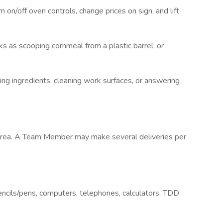
on/off oven controls, change prices on sign, and lift
 as scooping cornmeal from a plastic barrel, or
g ingredients, cleaning work surfaces, or answering
y area. A Team Member may make several deliveries per
ncils/pens, computers, telephones, calculators, TDD