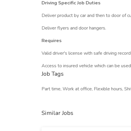
Driving Specific Job Duties
Deliver product by car and then to door of c
Deliver flyers and door hangers.
Requires
Valid driver's license with safe driving rec
Access to insured vehicle which can be used 
Job Tags
Part time, Work at office, Flexible hours, Shi
Similar Jobs