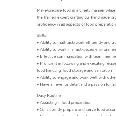
Make/prepare food in a timely manner while 
the trained expert crafting our handmade pr
proficiency in all aspects of food preparation
Skills:
• Ability to multitask/work efficiently and 
• Ability to work in a fast-paced environmen
• Effective communication with team memb
• Proficient in following and executing reci
food handling, food storage and sanitation
• Ability to engage and work well with othe
• Have an eye for detail and a passion for 
Daily Routine:
• Assisting in food preparation
• Consistently prepare and serve food accor