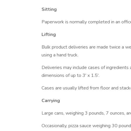
Sitting
Paperwork is normally completed in an office
Lifting
Bulk product deliveries are made twice a 
using a hand truck.
Deliveries may include cases of ingredients
dimensions of up to 3' x 1.5'.
Cases are usually lifted from floor and stac
Carrying
Large cans, weighing 3 pounds, 7 ounces, ar
Occasionally, pizza sauce weighing 30 pounds