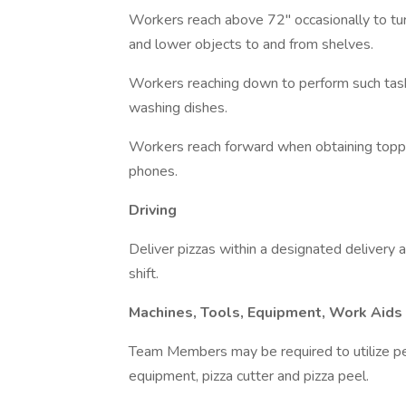
Workers reach above 72" occasionally to turn 
and lower objects to and from shelves.
Workers reaching down to perform such tasks
washing dishes.
Workers reach forward when obtaining toppin
phones.
Driving
Deliver pizzas within a designated deliver
shift.
Machines, Tools, Equipment, Work Aids
Team Members may be required to utilize pe
equipment, pizza cutter and pizza peel.