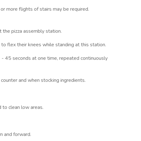
 or more flights of stairs may be required.
t the pizza assembly station.
o flex their knees while standing at this station.
30 - 45 seconds at one time, repeated continuously
t counter and when stocking ingredients.
 to clean low areas.
n and forward.