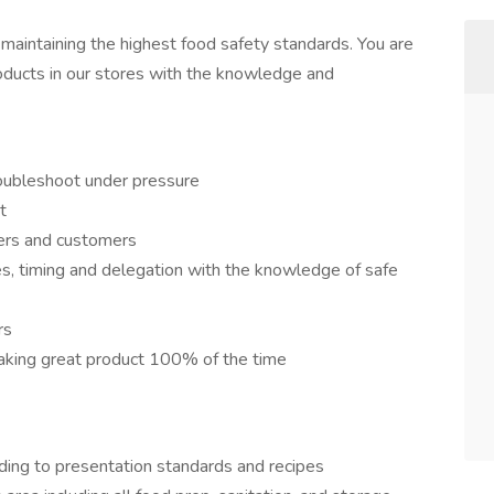
maintaining the highest food safety standards. You are
oducts in our stores with the knowledge and
troubleshoot under pressure
t
ers and customers
pes, timing and delegation with the knowledge of safe
rs
making great product 100% of the time
ding to presentation standards and recipes