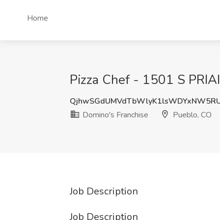
Home
Pizza Chef - 1501 S PRIA
QjhwSGdUMVdTbWlyK1lsWDYxNW5R
Domino's Franchise
Pueblo, CO
Job Description
Job Description