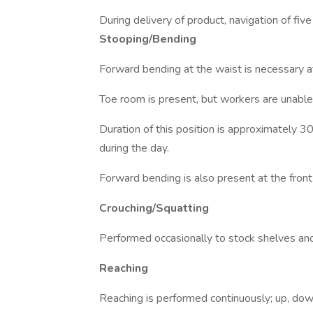
During delivery of product, navigation of five
Stooping/Bending
Forward bending at the waist is necessary a
Toe room is present, but workers are unable t
Duration of this position is approximately 
during the day.
Forward bending is also present at the fron
Crouching/Squatting
Performed occasionally to stock shelves and
Reaching
Reaching is performed continuously; up, dow