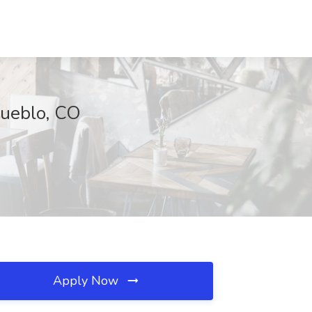
Pueblo, CO
Apply Now