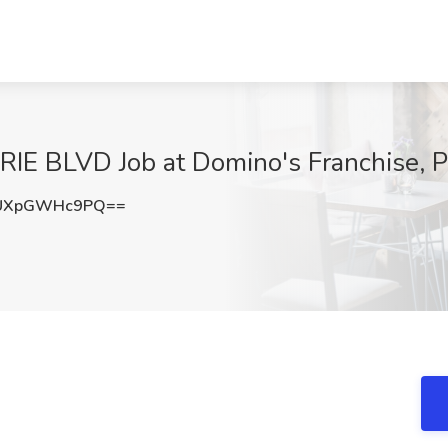
IRIE BLVD Job at Domino's Franchise, 
UXpGWHc9PQ==