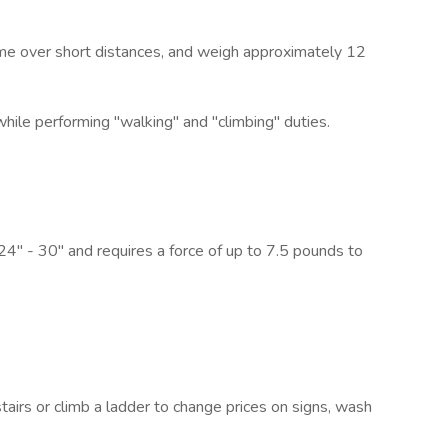
time over short distances, and weigh approximately 12
while performing "walking" and "climbing" duties.
 24" - 30" and requires a force of up to 7.5 pounds to
irs or climb a ladder to change prices on signs, wash