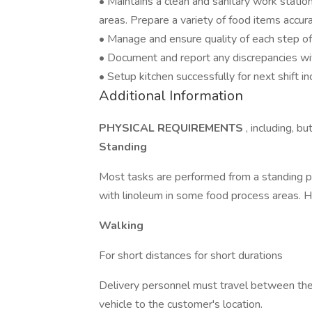
• Maintains a clean and sanitary work station
areas. Prepare a variety of food items accura
• Manage and ensure quality of each step of t
• Document and report any discrepancies wit
• Setup kitchen successfully for next shift 
Additional Information
PHYSICAL REQUIREMENTS
, including, bu
Standing
Most tasks are performed from a standing pos
with linoleum in some food process areas. 
Walking
For short distances for short durations
Delivery personnel must travel between the 
vehicle to the customer's location.