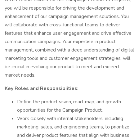
you will be responsible for driving the development and
enhancement of our campaign management solutions. You
will collaborate with cross-functional teams to deliver
features that enhance user engagement and drive effective
communication campaigns. Your expertise in product
management, combined with a deep understanding of digital
marketing tools and customer engagement strategies, will
be crucial in evolving our product to meet and exceed
market needs.
Key Roles and Responsibiities:
Define the product vision, road-map, and growth
opportunities for the Campaign Product.
Work closely with internal stakeholders, including
marketing, sales, and engineering teams, to prioritize
and deliver product features that align with business