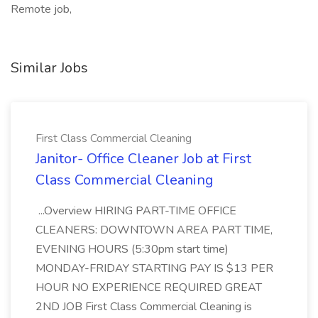
Remote job,
Similar Jobs
First Class Commercial Cleaning
Janitor- Office Cleaner Job at First
Class Commercial Cleaning
...Overview HIRING PART-TIME OFFICE
CLEANERS: DOWNTOWN AREA PART TIME,
EVENING HOURS (5:30pm start time)
MONDAY-FRIDAY STARTING PAY IS $13 PER
HOUR NO EXPERIENCE REQUIRED GREAT
2ND JOB First Class Commercial Cleaning is