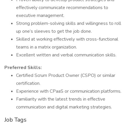
effectively communicate recommendations to
executive management.
Strong problem-solving skills and willingness to roll
up one’s sleeves to get the job done.
Skilled at working effectively with cross-functional
teams in a matrix organization.
Excellent written and verbal communication skills.
Preferred Skills:
Certified Scrum Product Owner (CSPO) or similar
certification.
Experience with CPaaS or communication platforms.
Familiarity with the latest trends in effective
communication and digital marketing strategies.
Job Tags