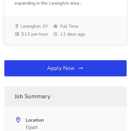
expanding in the Lexington area...
Lexington, KY
Full Time
$13 per hour
11 days ago
Apply Now
Job Summary
Location
Egypt