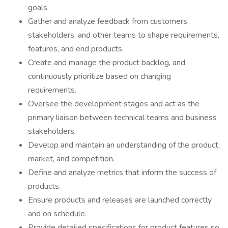
goals.
Gather and analyze feedback from customers,
stakeholders, and other teams to shape requirements,
features, and end products.
Create and manage the product backlog, and
continuously prioritize based on changing
requirements.
Oversee the development stages and act as the
primary liaison between technical teams and business
stakeholders.
Develop and maintain an understanding of the product,
market, and competition.
Define and analyze metrics that inform the success of
products.
Ensure products and releases are launched correctly
and on schedule.
Provide detailed specifications for product features so