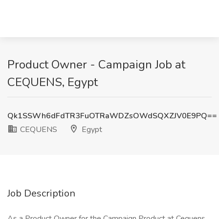
Product Owner - Campaign Job at
CEQUENS, Egypt
Qk1SSWh6dFdTR3FuOTRaWDZsOWdSQXZJV0E9PQ==
CEQUENS
Egypt
Job Description
As a Product Owner for the Campaign Product at Cequens,