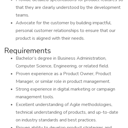
that they are clearly understood by the development
teams.
Advocate for the customer by building impactful,
personal customer relationships to ensure that our
product is aligned with their needs.
Requirements
Bachelor’s degree in Business Administration,
Computer Science, Engineering, or related field.
Proven experience as a Product Owner, Product
Manager, or similar role in product management.
Strong experience in digital marketing or campaign
management tools.
Excellent understanding of Agile methodologies,
technical understanding of products, and up-to-date
on industry standards and best practices.
Proven ability to develop product strategies and