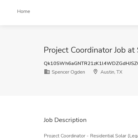
Home
Project Coordinator Job a
Qk10SWh6aGNTR21zK1l4WDZGdHJSZ
Spencer Ogden
Austin, TX
Job Description
Project Coordinator - Residential Solar (Le