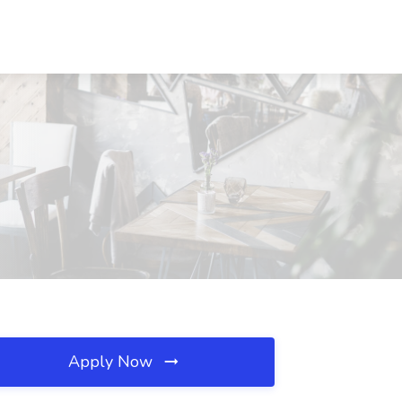
Apply Now