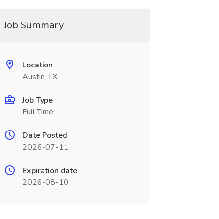
Job Summary
Location
Austin, TX
Job Type
Full Time
Date Posted
2026-07-11
Expiration date
2026-08-10