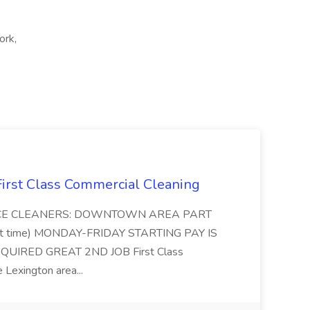
ork,
 First Class Commercial Cleaning
FFICE CLEANERS: DOWNTOWN AREA PART
rt time) MONDAY-FRIDAY STARTING PAY IS
UIRED GREAT 2ND JOB First Class
 Lexington area...