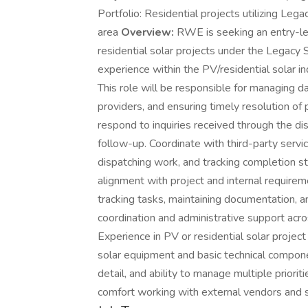
Portfolio: Residential projects utilizing Le
area
Overview:
RWE is seeking an entry-lev
residential solar projects under the Legacy 
experience within the PV/residential solar in
This role will be responsible for managing da
providers, and ensuring timely resolution of
respond to inquiries received through the di
follow-up. Coordinate with third-party service
dispatching work, and tracking completion st
alignment with project and internal requirem
tracking tasks, maintaining documentation, a
coordination and administrative support acros
Experience in PV or residential solar project 
solar equipment and basic technical component
detail, and ability to manage multiple priori
comfort working with external vendors and s