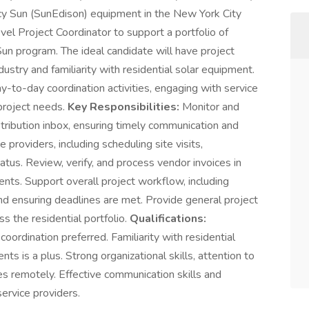
gacy Sun (SunEdison) equipment in the New York City
el Project Coordinator to support a portfolio of
Sun program. The ideal candidate will have project
dustry and familiarity with residential solar equipment.
y-to-day coordination activities, engaging with service
 project needs.
Key Responsibilities:
Monitor and
stribution inbox, ensuring timely communication and
 providers, including scheduling site visits,
atus. Review, verify, and process vendor invoices in
ents. Support overall project workflow, including
nd ensuring deadlines are met. Provide general project
s the residential portfolio.
Qualifications:
coordination preferred. Familiarity with residential
s is a plus. Strong organizational skills, attention to
ties remotely. Effective communication skills and
ervice providers.