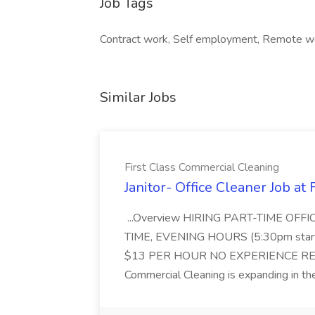
Job Tags
Contract work, Self employment, Remote w
Similar Jobs
First Class Commercial Cleaning
Janitor- Office Cleaner Job at
...Overview HIRING PART-TIME O
TIME, EVENING HOURS (5:30pm sta
$13 PER HOUR NO EXPERIENCE REQ
Commercial Cleaning is expanding in the