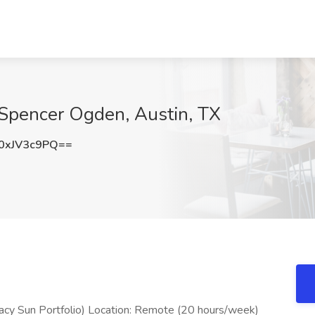
t Spencer Ogden, Austin, TX
0xJV3c9PQ==
gacy Sun Portfolio) Location: Remote (20 hours/week)