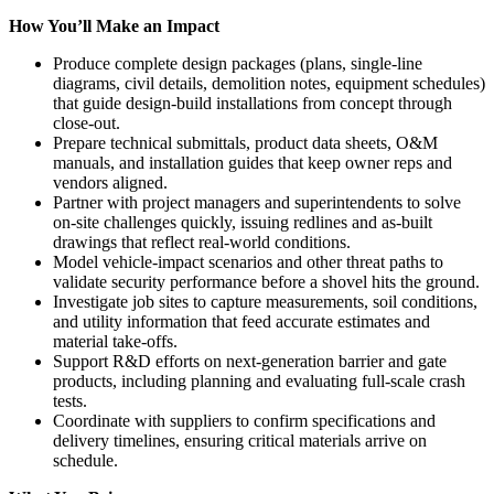
How You’ll Make an Impact
Produce complete design packages (plans, single-line
diagrams, civil details, demolition notes, equipment schedules)
that guide design-build installations from concept through
close-out.
Prepare technical submittals, product data sheets, O&M
manuals, and installation guides that keep owner reps and
vendors aligned.
Partner with project managers and superintendents to solve
on-site challenges quickly, issuing redlines and as-built
drawings that reflect real-world conditions.
Model vehicle-impact scenarios and other threat paths to
validate security performance before a shovel hits the ground.
Investigate job sites to capture measurements, soil conditions,
and utility information that feed accurate estimates and
material take-offs.
Support R&D efforts on next-generation barrier and gate
products, including planning and evaluating full-scale crash
tests.
Coordinate with suppliers to confirm specifications and
delivery timelines, ensuring critical materials arrive on
schedule.