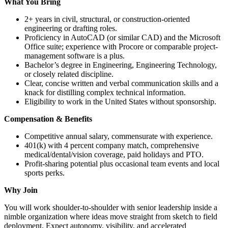
What You Bring
2+ years in civil, structural, or construction-oriented
engineering or drafting roles.
Proficiency in AutoCAD (or similar CAD) and the Microsoft
Office suite; experience with Procore or comparable project-
management software is a plus.
Bachelor’s degree in Engineering, Engineering Technology,
or closely related discipline.
Clear, concise written and verbal communication skills and a
knack for distilling complex technical information.
Eligibility to work in the United States without sponsorship.
Compensation & Benefits
Competitive annual salary, commensurate with experience.
401(k) with 4 percent company match, comprehensive
medical/dental/vision coverage, paid holidays and PTO.
Profit-sharing potential plus occasional team events and local
sports perks.
Why Join
You will work shoulder-to-shoulder with senior leadership inside a
nimble organization where ideas move straight from sketch to field
deployment. Expect autonomy, visibility, and accelerated