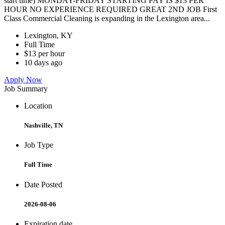
start time) MONDAY-FRIDAY STARTING PAY IS $13 PER
HOUR NO EXPERIENCE REQUIRED GREAT 2ND JOB First
Class Commercial Cleaning is expanding in the Lexington area...
Lexington, KY
Full Time
$13 per hour
10 days ago
Apply Now
Job Summary
Location
Nashville, TN
Job Type
Full Time
Date Posted
2026-08-06
Expiration date