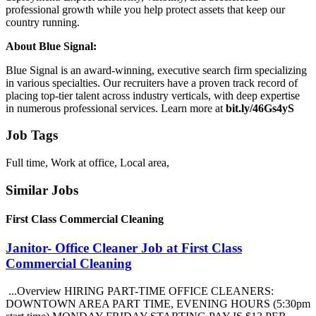
professional growth while you help protect assets that keep our
country running.
About Blue Signal:
Blue Signal is an award-winning, executive search firm specializing
in various specialties. Our recruiters have a proven track record of
placing top-tier talent across industry verticals, with deep expertise
in numerous professional services. Learn more at
bit.ly/46Gs4yS
Job Tags
Full time, Work at office, Local area,
Similar Jobs
First Class Commercial Cleaning
Janitor- Office Cleaner Job at First Class
Commercial Cleaning
...Overview HIRING PART-TIME OFFICE CLEANERS:
DOWNTOWN AREA PART TIME, EVENING HOURS (5:30pm