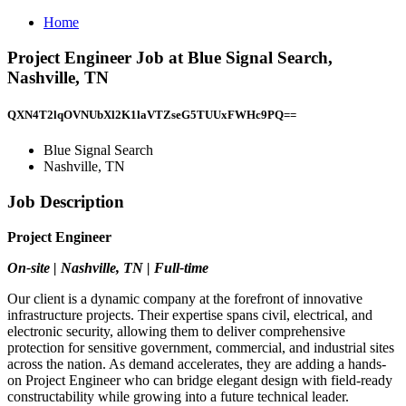
Home
Project Engineer Job at Blue Signal Search,
Nashville, TN
QXN4T2lqOVNUbXl2K1laVTZseG5TUUxFWHc9PQ==
Blue Signal Search
Nashville, TN
Job Description
Project Engineer
On-site | Nashville, TN | Full-time
Our client is a dynamic company at the forefront of innovative
infrastructure projects. Their expertise spans civil, electrical, and
electronic security, allowing them to deliver comprehensive
protection for sensitive government, commercial, and industrial sites
across the nation. As demand accelerates, they are adding a hands-
on Project Engineer who can bridge elegant design with field-ready
constructability while growing into a future technical leader.