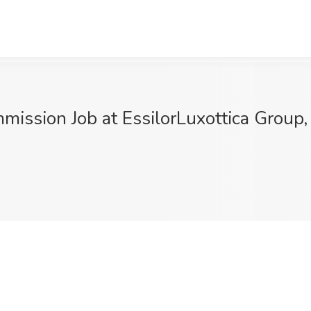
mission Job at EssilorLuxottica Group,