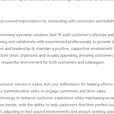
and exceed expectations by connecting with customers and buildin
commend eyewear solutions that fit each customer’s lifestyle and
ining and collaborate with experienced professionals to provide to
m and leadership to maintain a positive, supportive environment
tore clean, organized, and visually appealing, ensuring customer
nd respectful environment for both customers and colleagues.
customer service is a plus, but your enthusiasm for helping others 
our communication skills to engage customers and drive sales.
chnology to enhance customer experience while maintaining accur
n trends, with the ability to help customers find their perfect loo
ent, adjusting to fast-paced environments and always seeking oppo