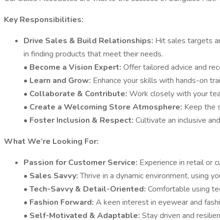
Key Responsibilities:
Drive Sales & Build Relationships:
Hit sales targets 
in finding products that meet their needs.
•
Become a Vision Expert:
Offer tailored advice and re
•
Learn and Grow:
Enhance your skills with hands-on tra
•
Collaborate & Contribute:
Work closely with your tea
•
Create a Welcoming Store Atmosphere:
Keep the s
•
Foster Inclusion & Respect:
Cultivate an inclusive a
What We’re Looking For:
Passion for Customer Service:
Experience in retail or 
•
Sales Savvy:
Thrive in a dynamic environment, using y
•
Tech-Savvy & Detail-Oriented:
Comfortable using te
•
Fashion Forward:
A keen interest in eyewear and fashio
•
Self-Motivated & Adaptable:
Stay driven and resili