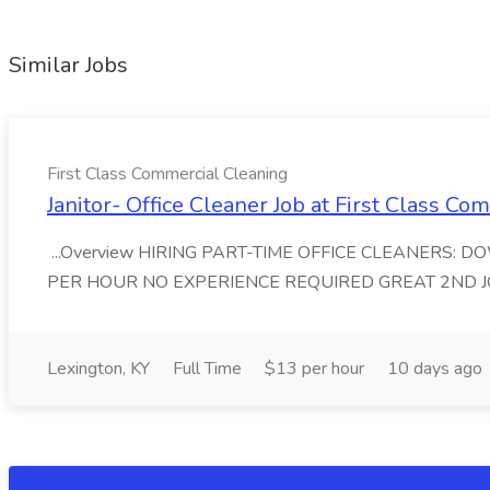
Similar Jobs
First Class Commercial Cleaning
Janitor- Office Cleaner Job at First Class C
...Overview HIRING PART-TIME OFFICE CLEANERS: 
PER HOUR NO EXPERIENCE REQUIRED GREAT 2ND JOB First
Lexington, KY
Full Time
$13 per hour
10 days ago