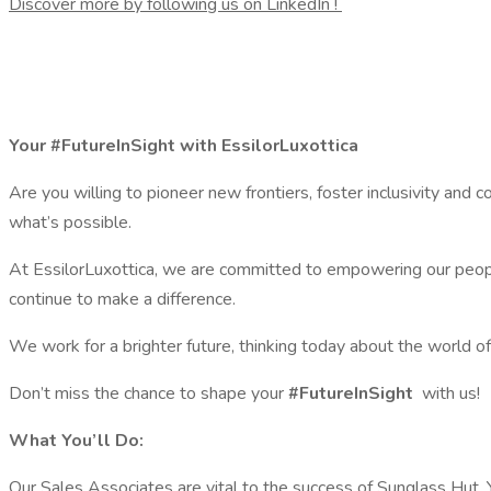
Discover more by following us on LinkedIn !
Your #FutureInSight with EssilorLuxottica
Are you willing to pioneer new frontiers, foster inclusivity and c
what’s possible.
At EssilorLuxottica, we are committed to empowering our people
continue to make a difference.
We work for a brighter future, thinking today about the world o
Don’t miss the chance to shape your
#FutureInSight
with us!
What You’ll Do:
Our Sales Associates are vital to the success of Sunglass Hut. 