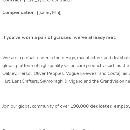
Contract:
[[cust_TypeOfContract]]
Compensation:
[[salaryMin]]
If you’ve worn a pair of glasses, we’ve already met.
We are a global leader in the design, manufacture, and distribu
global platform of high-quality vision care products (such as the
Oakley, Persol, Oliver Peoples, Vogue Eyewear and Costa), as w
Hut, LensCrafters, Salmoiraghi & Viganò and the GrandVision n
Join our global community of over
190,000
dedicated
emplo