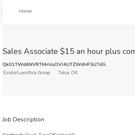
Home
Sales Associate $15 an hour plus com
Qk01TWd6NVRTMnVuOVl4UTZWdHFSUTdG
EssilorLuxottica Group
Tulsa, OK
Job Description