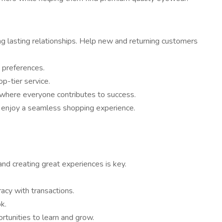
g lasting relationships. Help new and returning customers
 preferences.
p-tier service.
 where everyone contributes to success.
s enjoy a seamless shopping experience.
and creating great experiences is key.
acy with transactions.
k.
rtunities to learn and grow.