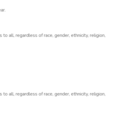
ar.
all, regardless of race, gender, ethnicity, religion,
all, regardless of race, gender, ethnicity, religion,