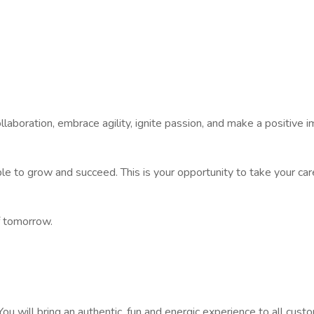
ollaboration, embrace agility, ignite passion, and make a positive 
 to grow and succeed. This is your opportunity to take your car
f tomorrow.
You will bring an authentic, fun and energic experience to all cu