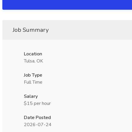
Job Summary
Location
Tulsa, OK
Job Type
Full Time
Salary
$15 per hour
Date Posted
2026-07-24