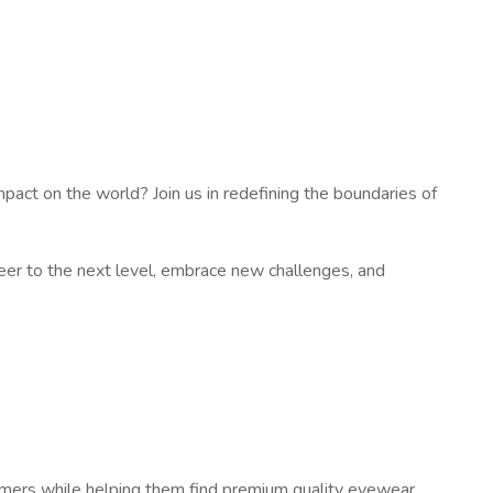
impact on the world? Join us in redefining the boundaries of
eer to the next level, embrace new challenges, and
stomers while helping them find premium quality eyewear.