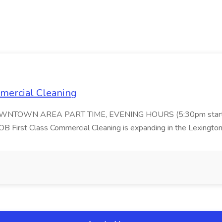
ommercial Cleaning
DOWNTOWN AREA PART TIME, EVENING HOURS (5:30pm start
 Class Commercial Cleaning is expanding in the Lexington 