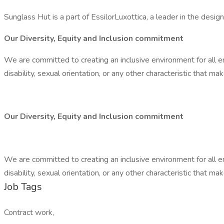
Sunglass Hut is a part of EssilorLuxottica, a leader in the desig
Our Diversity, Equity and Inclusion commitment
We are committed to creating an inclusive environment for all em
disability, sexual orientation, or any other characteristic that ma
Our Diversity, Equity and Inclusion commitment​
We are committed to creating an inclusive environment for all em
disability, sexual orientation, or any other characteristic that ma
Job Tags
Contract work,