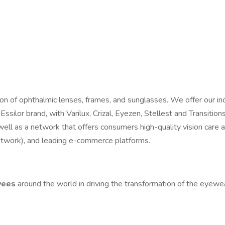
tion of ophthalmic lenses, frames, and sunglasses. We offer our i
 Essilor brand, with Varilux, Crizal, Eyezen, Stellest and Transiti
ell as a network that offers consumers high-quality vision care
etwork), and leading e-commerce platforms.
yees
around the world in driving the transformation of the eyewe