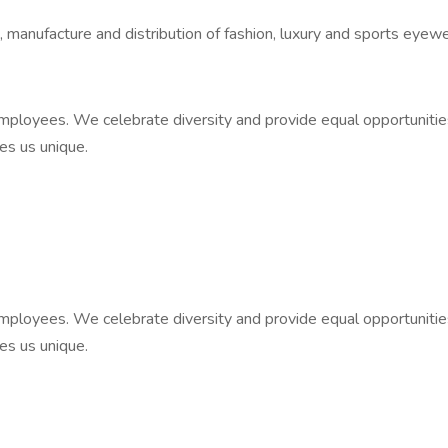
n, manufacture and distribution of fashion, luxury and sports eyewe
ployees. We celebrate diversity and provide equal opportunities to 
kes us unique.
ployees. We celebrate diversity and provide equal opportunities to 
kes us unique.