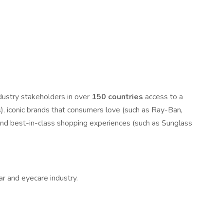
ndustry stakeholders in over
150 countries
access to a
ons), iconic brands that consumers love (such as Ray-Ban,
 and best-in-class shopping experiences (such as Sunglass
ar and eyecare industry.