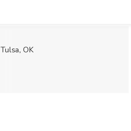
 Tulsa, OK