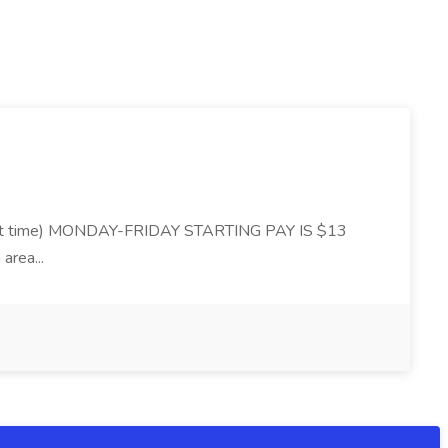
 time) MONDAY-FRIDAY STARTING PAY IS $13
area...