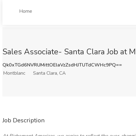
Home
Sales Associate- Santa Clara Job at M
Qk0xTGd6NVRUMittOElaVzZsdHJTUTdCWHc9PQ==
Montblanc
Santa Clara, CA
Job Description