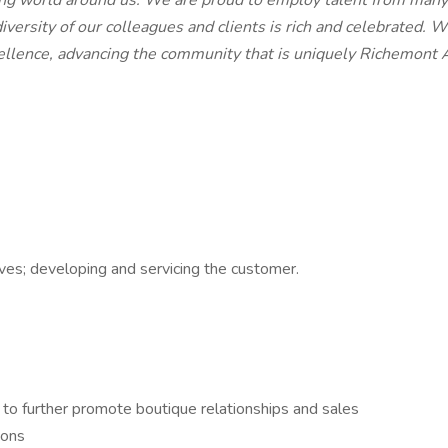
ing world around us. We are proud to employ talent from many 
iversity of our colleagues and clients is rich and celebrated. 
llence, advancing the community that is uniquely Richemont 
tives; developing and servicing the customer.
n to further promote boutique relationships and sales
ions