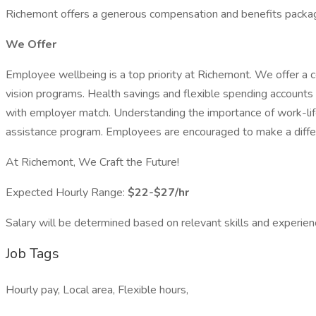
Richemont offers a generous compensation and benefits package 
We Offer
Employee wellbeing is a top priority at Richemont. We offer a 
vision programs. Health savings and flexible spending accounts a
with employer match. Understanding the importance of work-life
assistance program. Employees are encouraged to make a differen
At Richemont, We Craft the Future!
Expected Hourly Range:
$22-$27/hr
Salary will be determined based on relevant skills and experien
Job Tags
Hourly pay, Local area, Flexible hours,