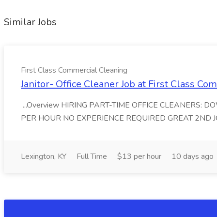
Similar Jobs
First Class Commercial Cleaning
Janitor- Office Cleaner Job at First Class C
...Overview HIRING PART-TIME OFFICE CLEANERS: 
PER HOUR NO EXPERIENCE REQUIRED GREAT 2ND JOB First
Lexington, KY
Full Time
$13 per hour
10 days ago