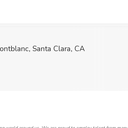
ontblanc, Santa Clara, CA