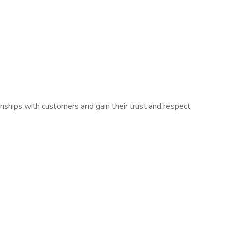
nships with customers and gain their trust and respect.