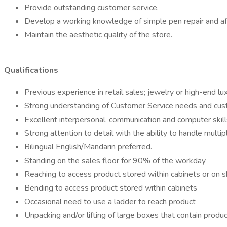
Provide outstanding customer service.
Develop a working knowledge of simple pen repair and aft
Maintain the aesthetic quality of the store.
Qualifications
Previous experience in retail sales; jewelry or high-end lu
Strong understanding of Customer Service needs and custome
Excellent interpersonal, communication and computer skil
Strong attention to detail with the ability to handle multi
Bilingual English/Mandarin preferred.
Standing on the sales floor for 90% of the workday
Reaching to access product stored within cabinets or on 
Bending to access product stored within cabinets
Occasional need to use a ladder to reach product
Unpacking and/or lifting of large boxes that contain produ