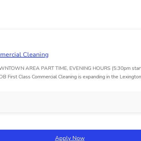
ommercial Cleaning
DOWNTOWN AREA PART TIME, EVENING HOURS (5:30pm start
 Class Commercial Cleaning is expanding in the Lexington 
Apply Now