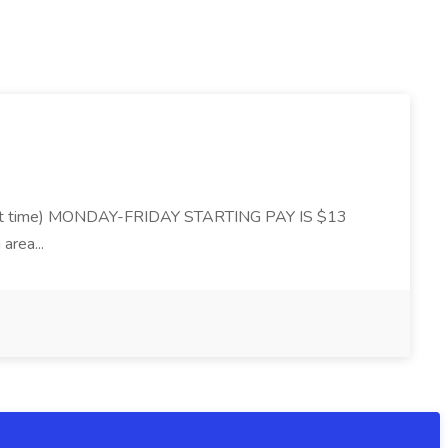
 time) MONDAY-FRIDAY STARTING PAY IS $13
area...