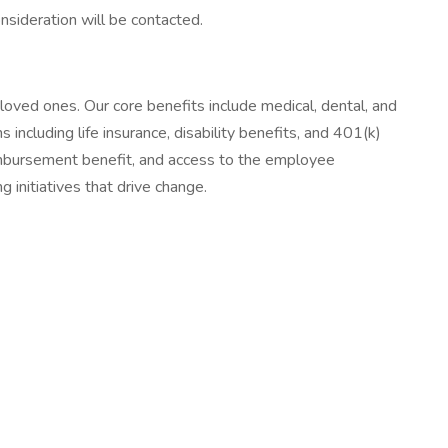
sideration will be contacted.
oved ones. Our core benefits include medical, dental, and
including life insurance, disability benefits, and 401(k)
eimbursement benefit, and access to the employee
 initiatives that drive change.