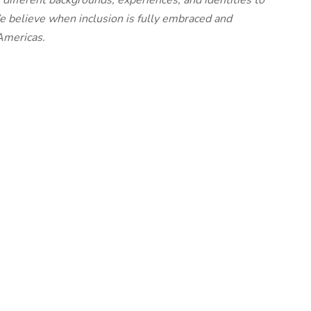
different backgrounds, experiences, and identities to
We believe when inclusion is fully embraced and
Americas.