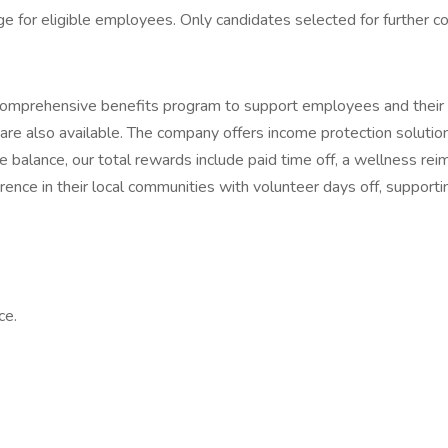
for eligible employees. Only candidates selected for further con
comprehensive benefits program to support employees and their l
re also available. The company offers income protection solutions 
 balance, our total rewards include paid time off, a wellness r
ce in their local communities with volunteer days off, supporting
ce.