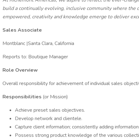
At Richemont Americas,
we aspire to reflect the ever-chang
build a continually evolving, inclusive community where the d
empowered, creativity and knowledge emerge to deliver exce
Sales Associate
Montblanc |Santa Clara, California
Reports to: Boutique Manager
Role Overview
Overall responsibility for achievement of individual sales objec
Responsibilities
(or Mission)
Achieve preset sales objectives.
Develop network and clientele.
Capture client information; consistently adding informatio
Possess strong product knowledge of the various collect