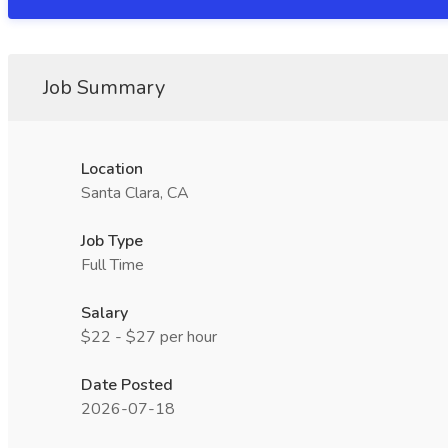
Job Summary
Location
Santa Clara, CA
Job Type
Full Time
Salary
$22 - $27 per hour
Date Posted
2026-07-18