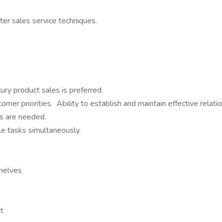
er sales service techniques.
xury product sales is preferred.
r priorities. Ability to establish and maintain effective relatio
ls are needed.
ple tasks simultaneously.
shelves
ct