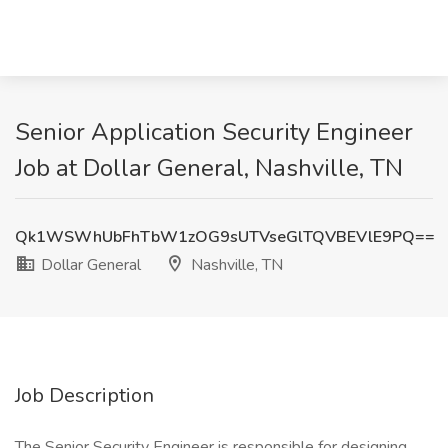
Senior Application Security Engineer
Job at Dollar General, Nashville, TN
Qk1WSWhUbFhTbW1zOG9sUTVseGlTQVBEVlE9PQ==
Dollar General
Nashville, TN
Job Description
The Senior Security Engineer is responsible for designing