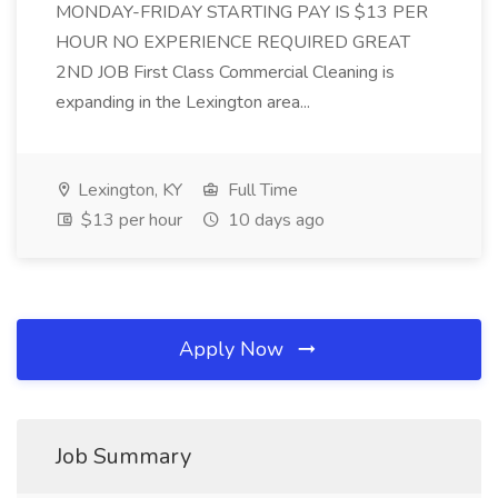
MONDAY-FRIDAY STARTING PAY IS $13 PER
HOUR NO EXPERIENCE REQUIRED GREAT
2ND JOB First Class Commercial Cleaning is
expanding in the Lexington area...
Lexington, KY
Full Time
$13 per hour
10 days ago
Apply Now
Job Summary