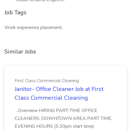
Job Tags
Work experience placement,
Similar Jobs
First Class Commercial Cleaning
Janitor- Office Cleaner Job at First
Class Commercial Cleaning
...Overview HIRING PART-TIME OFFICE
CLEANERS: DOWNTOWN AREA PART TIME,
EVENING HOURS (5:30pm start time)