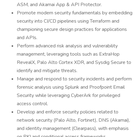
ASM, and Akamai App & API Protector.
Promote modern security fundamentals by embedding
security into CI/CD pipelines using Terraform and
championing secure design practices for applications
and APIs.
Perform advanced risk analysis and vulnerability
management, leveraging tools such as ExtraHop
RevealX, Palo Alto Cortex XDR, and Sysdig Secure to
identify and mitigate threats.
Manage and respond to security incidents and perform
forensic analysis using Splunk and Proofpoint Email
Security while leveraging CyberArk for privileged
access control.
Develop and enforce security policies related to
network security (Palo Alto, Fortinet), DNS (Akamai),
and identity management (Clearpass), with emphasis
on PKI and conditional access frameworks.