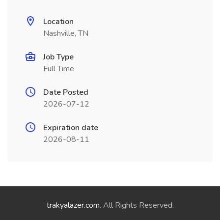
Location
Nashville, TN
Job Type
Full Time
Date Posted
2026-07-12
Expiration date
2026-08-11
trakyalazer.com
. All Rights Reserved.