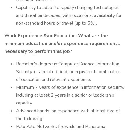
Capability to adapt to rapidly changing technologies
and threat landscapes, with occasional availability for
non-standard hours or travel (up to 5%).
Work Experience &/or Education: What are the
minimum education and/or experience requirements
necessary to perform this job?
Bachelor’s degree in Computer Science, Information
Security, or a related field; or equivalent combination
of education and relevant experience.
Minimum 7 years of experience in information security,
including at least 2 years in a senior or leadership
capacity.
Advanced hands-on experience with at least five of
the following:
Palo Alto Networks firewalls and Panorama