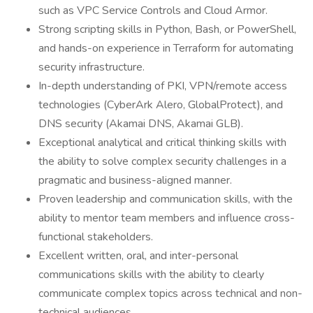
such as VPC Service Controls and Cloud Armor.
Strong scripting skills in Python, Bash, or PowerShell,
and hands-on experience in Terraform for automating
security infrastructure.
In-depth understanding of PKI, VPN/remote access
technologies (CyberArk Alero, GlobalProtect), and
DNS security (Akamai DNS, Akamai GLB).
Exceptional analytical and critical thinking skills with
the ability to solve complex security challenges in a
pragmatic and business-aligned manner.
Proven leadership and communication skills, with the
ability to mentor team members and influence cross-
functional stakeholders.
Excellent written, oral, and inter-personal
communications skills with the ability to clearly
communicate complex topics across technical and non-
technical audiences.