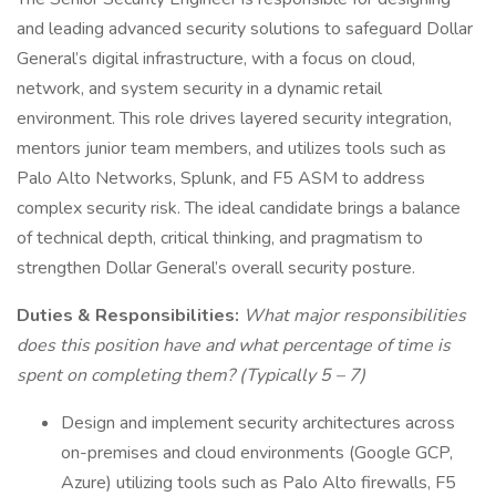
and leading advanced security solutions to safeguard Dollar
General’s digital infrastructure, with a focus on cloud,
network, and system security in a dynamic retail
environment. This role drives layered security integration,
mentors junior team members, and utilizes tools such as
Palo Alto Networks, Splunk, and F5 ASM to address
complex security risk. The ideal candidate brings a balance
of technical depth, critical thinking, and pragmatism to
strengthen Dollar General’s overall security posture.
Duties & Responsibilities:
What major responsibilities
does this position have and what percentage of time is
spent on completing them? (Typically 5 – 7)
Design and implement security architectures across
on-premises and cloud environments (Google GCP,
Azure) utilizing tools such as Palo Alto firewalls, F5