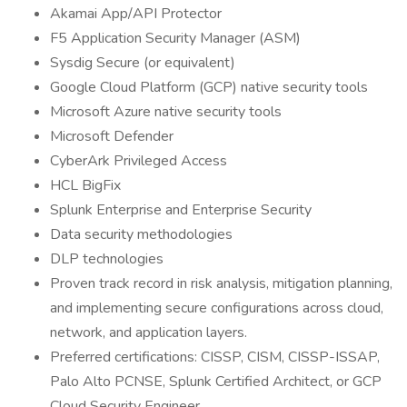
Akamai App/API Protector
F5 Application Security Manager (ASM)
Sysdig Secure (or equivalent)
Google Cloud Platform (GCP) native security tools
Microsoft Azure native security tools
Microsoft Defender
CyberArk Privileged Access
HCL BigFix
Splunk Enterprise and Enterprise Security
Data security methodologies
DLP technologies
Proven track record in risk analysis, mitigation planning,
and implementing secure configurations across cloud,
network, and application layers.
Preferred certifications: CISSP, CISM, CISSP-ISSAP,
Palo Alto PCNSE, Splunk Certified Architect, or GCP
Cloud Security Engineer.