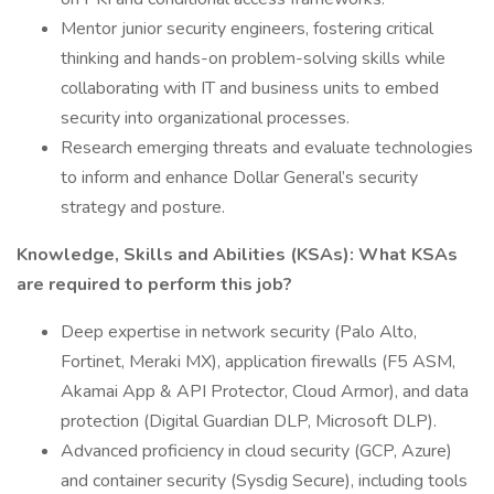
Mentor junior security engineers, fostering critical
thinking and hands-on problem-solving skills while
collaborating with IT and business units to embed
security into organizational processes.
Research emerging threats and evaluate technologies
to inform and enhance Dollar General’s security
strategy and posture.
Knowledge, Skills and Abilities (KSAs): What KSAs
are required to perform this job?
Deep expertise in network security (Palo Alto,
Fortinet, Meraki MX), application firewalls (F5 ASM,
Akamai App & API Protector, Cloud Armor), and data
protection (Digital Guardian DLP, Microsoft DLP).
Advanced proficiency in cloud security (GCP, Azure)
and container security (Sysdig Secure), including tools