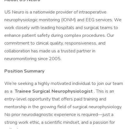
US Neuro is a nationwide provider of intraoperative
neurophysiologic monitoring (IONM) and EEG services. We
work closely with leading hospitals and surgical teams to
enhance patient safety during complex procedures. Our
commitment to clinical quality, responsiveness, and
collaboration has made us a trusted partner in
neuromonitoring since 2005.
Position Summary
We’re seeking a highly motivated individual to join our team
as a
Trainee Surgical Neurophysiologist
. This is an
entry-level opportunity that offers paid training and
mentorship in the growing field of surgical neurophysiology.
No prior neurodiagnostic experience is required—just a
strong work ethic, a scientific mindset, and a passion for