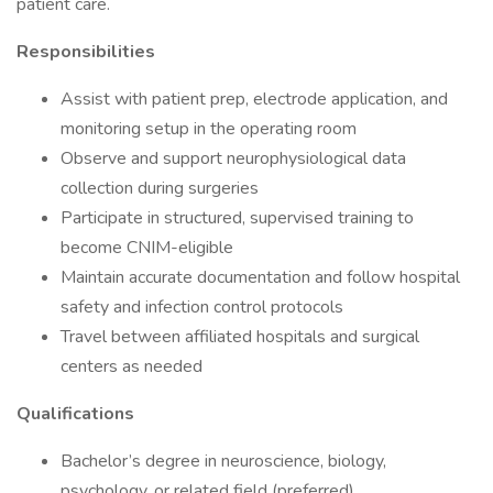
patient care.
Responsibilities
Assist with patient prep, electrode application, and
monitoring setup in the operating room
Observe and support neurophysiological data
collection during surgeries
Participate in structured, supervised training to
become CNIM-eligible
Maintain accurate documentation and follow hospital
safety and infection control protocols
Travel between affiliated hospitals and surgical
centers as needed
Qualifications
Bachelor’s degree in neuroscience, biology,
psychology, or related field (preferred)