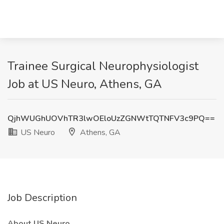
Trainee Surgical Neurophysiologist
Job at US Neuro, Athens, GA
QjhWUGhUOVhTR3lwOEloUzZGNWtTQTNFV3c9PQ==
US Neuro
Athens, GA
Job Description
About US Neuro