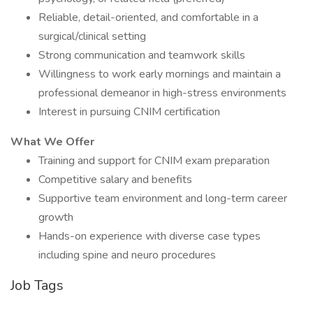
Reliable, detail-oriented, and comfortable in a
surgical/clinical setting
Strong communication and teamwork skills
Willingness to work early mornings and maintain a
professional demeanor in high-stress environments
Interest in pursuing CNIM certification
What We Offer
Training and support for CNIM exam preparation
Competitive salary and benefits
Supportive team environment and long-term career
growth
Hands-on experience with diverse case types
including spine and neuro procedures
Job Tags