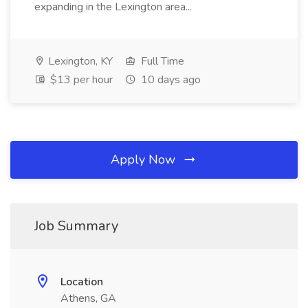
expanding in the Lexington area...
Lexington, KY
Full Time
$13 per hour
10 days ago
Apply Now
Job Summary
Location
Athens, GA