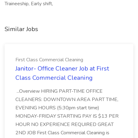
Traineeship, Early shift,
Similar Jobs
First Class Commercial Cleaning
Janitor- Office Cleaner Job at First
Class Commercial Cleaning
...Overview HIRING PART-TIME OFFICE
CLEANERS: DOWNTOWN AREA PART TIME,
EVENING HOURS (5:30pm start time)
MONDAY-FRIDAY STARTING PAY IS $13 PER
HOUR NO EXPERIENCE REQUIRED GREAT
2ND JOB First Class Commercial Cleaning is