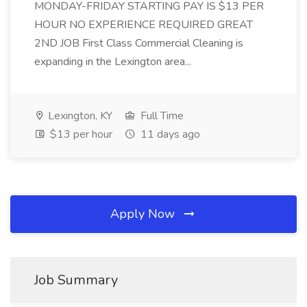
MONDAY-FRIDAY STARTING PAY IS $13 PER
HOUR NO EXPERIENCE REQUIRED GREAT
2ND JOB First Class Commercial Cleaning is
expanding in the Lexington area...
Lexington, KY
Full Time
$13 per hour
11 days ago
Apply Now
Job Summary