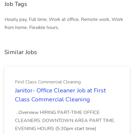
Job Tags
Hourly pay, Full time, Work at office, Remote work, Work
from home, Flexible hours,
Similar Jobs
First Class Commercial Cleaning
Janitor- Office Cleaner Job at First
Class Commercial Cleaning
...Overview HIRING PART-TIME OFFICE
CLEANERS: DOWNTOWN AREA PART TIME,
EVENING HOURS (5:30pm start time)