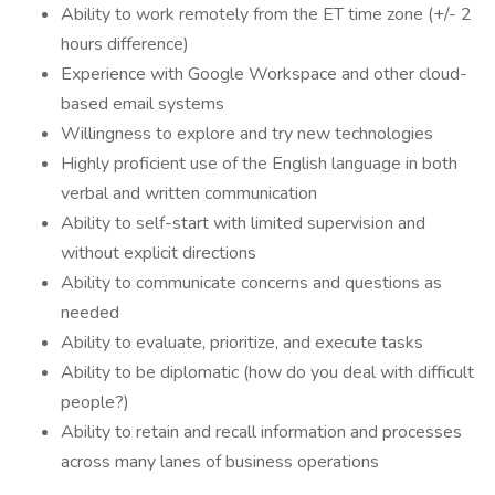
Ability to work remotely from the ET time zone (+/- 2
hours difference)
Experience with Google Workspace and other cloud-
based email systems
Willingness to explore and try new technologies
Highly proficient use of the English language in both
verbal and written communication
Ability to self-start with limited supervision and
without explicit directions
Ability to communicate concerns and questions as
needed
Ability to evaluate, prioritize, and execute tasks
Ability to be diplomatic (how do you deal with difficult
people?)
Ability to retain and recall information and processes
across many lanes of business operations