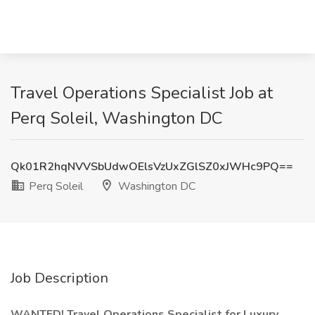
Travel Operations Specialist Job at
Perq Soleil, Washington DC
Qk01R2hqNVVSbUdwOElsVzUxZGlSZ0xJWHc9PQ==
Perq Soleil
Washington DC
Job Description
WANTED! Travel Operations Specialist for Luxury