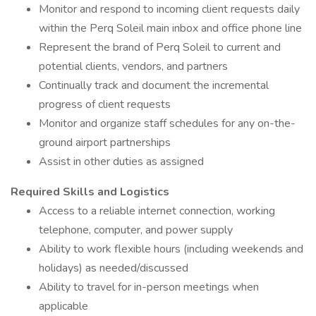
Monitor and respond to incoming client requests daily
within the Perq Soleil main inbox and office phone line
Represent the brand of Perq Soleil to current and
potential clients, vendors, and partners
Continually track and document the incremental
progress of client requests
Monitor and organize staff schedules for any on-the-
ground airport partnerships
Assist in other duties as assigned
Required Skills and Logistics
Access to a reliable internet connection, working
telephone, computer, and power supply
Ability to work flexible hours (including weekends and
holidays) as needed/discussed
Ability to travel for in-person meetings when
applicable