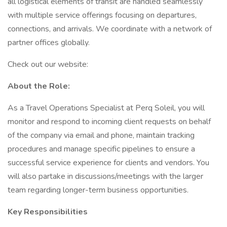
all logistical elements of transit are handled seamlessly
with multiple service offerings focusing on departures,
connections, and arrivals. We coordinate with a network of
partner offices globally.
Check out our website:
About the Role:
As a Travel Operations Specialist at Perq Soleil, you will
monitor and respond to incoming client requests on behalf
of the company via email and phone, maintain tracking
procedures and manage specific pipelines to ensure a
successful service experience for clients and vendors. You
will also partake in discussions/meetings with the larger
team regarding longer-term business opportunities.
Key Responsibilities