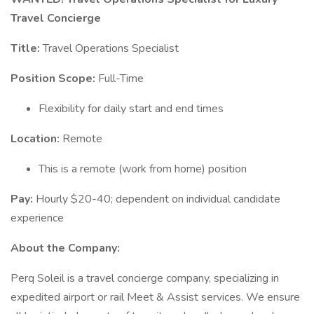
Travel Concierge
Title:
Travel Operations Specialist
Position Scope:
Full-Time
Flexibility for daily start and end times
Location:
Remote
This is a remote (work from home) position
Pay:
Hourly $20-40; dependent on individual candidate
experience
About the Company:
Perq Soleil is a travel concierge company, specializing in
expedited airport or rail Meet & Assist services. We ensure