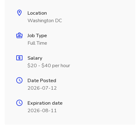
Location
Washington DC
Job Type
Full Time
Salary
$20 - $40 per hour
Date Posted
2026-07-12
Expiration date
2026-08-11