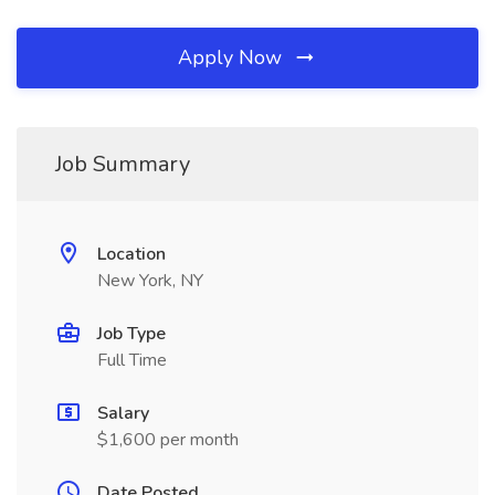
Apply Now
Job Summary
Location
New York, NY
Job Type
Full Time
Salary
$1,600 per month
Date Posted