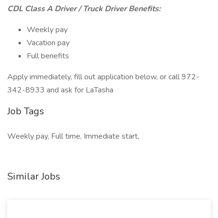
CDL Class A Driver / Truck Driver Benefits:
Weekly pay
Vacation pay
Full benefits
Apply immediately, fill out application below, or call 972-
342-8933 and ask for LaTasha
Job Tags
Weekly pay, Full time, Immediate start,
Similar Jobs