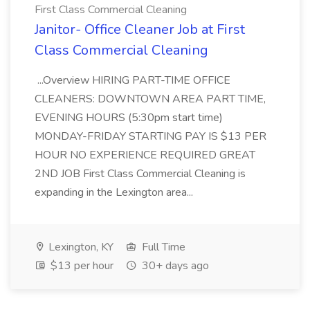
First Class Commercial Cleaning
Janitor- Office Cleaner Job at First
Class Commercial Cleaning
...Overview HIRING PART-TIME OFFICE
CLEANERS: DOWNTOWN AREA PART TIME,
EVENING HOURS (5:30pm start time)
MONDAY-FRIDAY STARTING PAY IS $13 PER
HOUR NO EXPERIENCE REQUIRED GREAT
2ND JOB First Class Commercial Cleaning is
expanding in the Lexington area...
Lexington, KY
Full Time
$13 per hour
30+ days ago