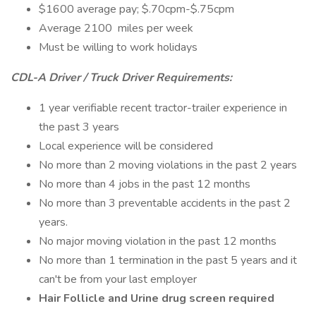
$1600 average pay; $.70cpm-$.75cpm
Average 2100 miles per week
Must be willing to work holidays
CDL-A Driver / Truck Driver Requirements:
1 year verifiable recent tractor-trailer experience in
the past 3 years
Local experience will be considered
No more than 2 moving violations in the past 2 years
No more than 4 jobs in the past 12 months
No more than 3 preventable accidents in the past 2
years.
No major moving violation in the past 12 months
No more than 1 termination in the past 5 years and it
can't be from your last employer
Hair Follicle and Urine drug screen required