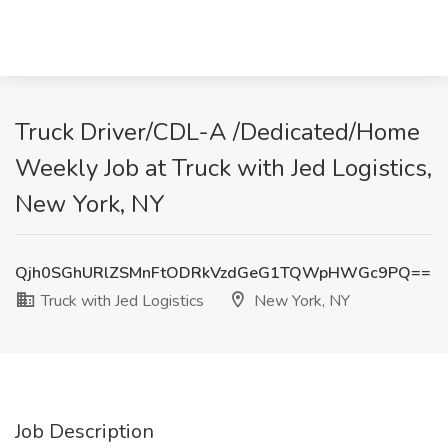
Truck Driver/CDL-A /Dedicated/Home
Weekly Job at Truck with Jed Logistics,
New York, NY
Qjh0SGhURlZSMnFtODRkVzdGeG1TQWpHWGc9PQ==
Truck with Jed Logistics
New York, NY
Job Description