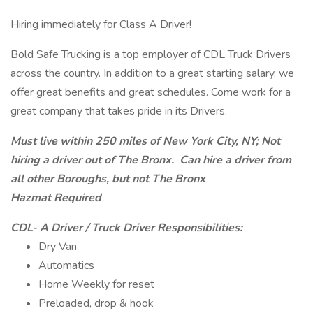
Hiring immediately for Class A Driver!
Bold Safe Trucking is a top employer of CDL Truck Drivers
across the country. In addition to a great starting salary, we
offer great benefits and great schedules. Come work for a
great company that takes pride in its Drivers.
Must live within 250 miles of New York City, NY; Not
hiring a driver out of The Bronx. Can hire a driver from
all other Boroughs, but not The Bronx
Hazmat Required
CDL- A Driver / Truck Driver Responsibilities:
Dry Van
Automatics
Home Weekly for reset
Preloaded, drop & hook