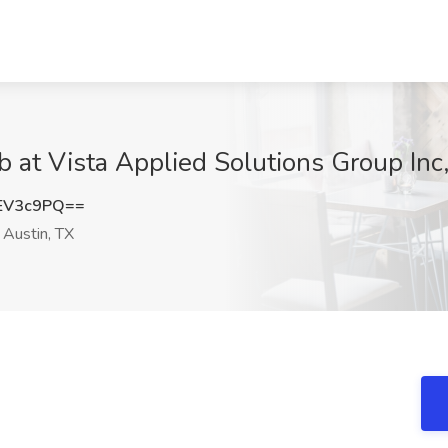
b at Vista Applied Solutions Group Inc
EV3c9PQ==
Austin, TX