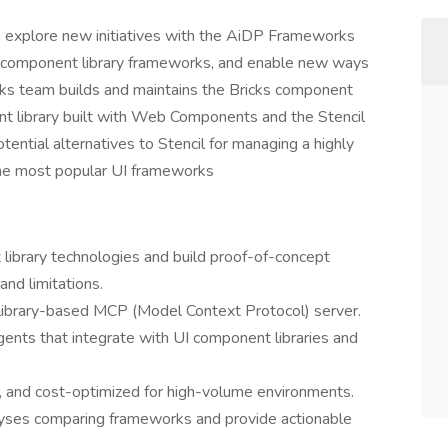
o explore new initiatives with the AiDP Frameworks
w component library frameworks, and enable new ways
rks team builds and maintains the Bricks component
ent library built with Web Components and the Stencil
ntial alternatives to Stencil for managing a highly
the most popular UI frameworks
library technologies and build proof-of-concept
and limitations.
ibrary-based MCP (Model Context Protocol) server.
gents that integrate with UI component libraries and
e, and cost-optimized for high-volume environments.
yses comparing frameworks and provide actionable