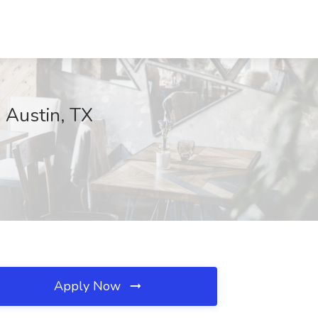
, Austin, TX
Apply Now