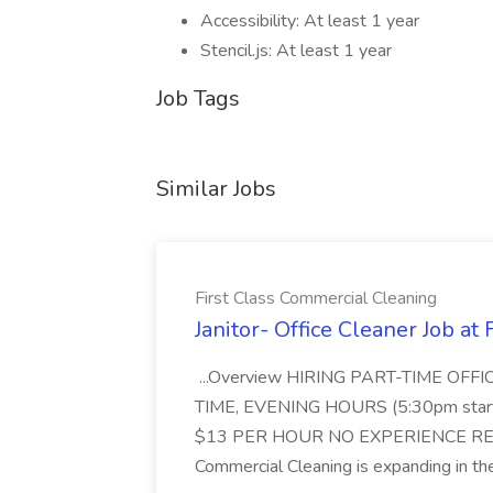
Accessibility: At least 1 year
Stencil.js: At least 1 year
Job Tags
Similar Jobs
First Class Commercial Cleaning
Janitor- Office Cleaner Job at
...Overview HIRING PART-TIME O
TIME, EVENING HOURS (5:30pm sta
$13 PER HOUR NO EXPERIENCE REQ
Commercial Cleaning is expanding in the