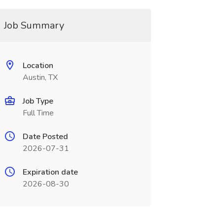
Job Summary
Location
Austin, TX
Job Type
Full Time
Date Posted
2026-07-31
Expiration date
2026-08-30