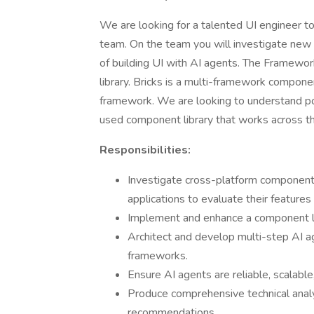
We are looking for a talented UI engineer t
team. On the team you will investigate ne
of building UI with AI agents. The Framewo
library. Bricks is a multi-framework compon
framework. We are looking to understand pote
used component library that works across 
Responsibilities:
Investigate cross-platform component 
applications to evaluate their features 
Implement and enhance a component l
Architect and develop multi-step AI a
frameworks.
Ensure AI agents are reliable, scalabl
Produce comprehensive technical anal
recommendations.