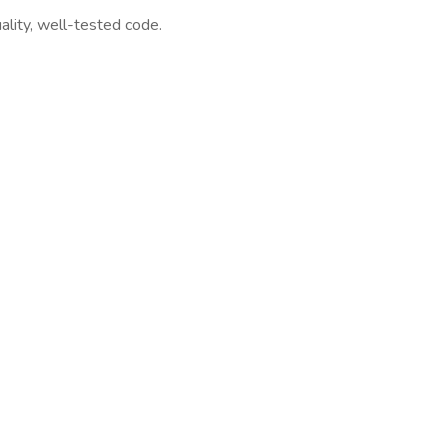
ality, well-tested code.