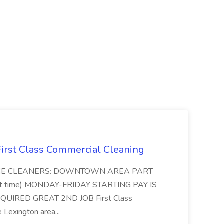
 First Class Commercial Cleaning
FFICE CLEANERS: DOWNTOWN AREA PART
rt time) MONDAY-FRIDAY STARTING PAY IS
UIRED GREAT 2ND JOB First Class
 Lexington area...