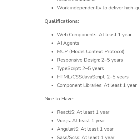
Work independently to deliver high-qu
Qualifications:
Web Components: At least 1 year
AI Agents
MCP (Model Context Protocol)
Responsive Design: 2–5 years
TypeScript: 2–5 years
HTML/CSS/JavaScript: 2–5 years
Component Libraries: At least 1 year
Nice to Have:
ReactJS: At least 1 year
Vue.js: At least 1 year
AngularJS: At least 1 year
Sass/Scss: At least 1 year