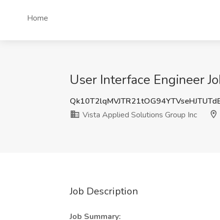
Home
User Interface Engineer Jo
Qk10T2lqMVJTR21tOG94YTVseHJTUTd
Vista Applied Solutions Group Inc
Job Description
Job Summary: