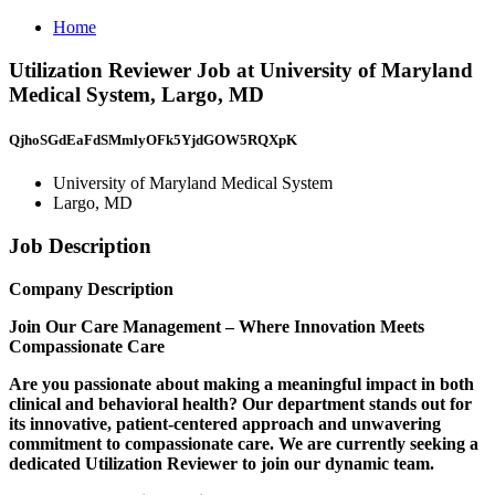
Home
Utilization Reviewer Job at University of Maryland
Medical System, Largo, MD
QjhoSGdEaFdSMmlyOFk5YjdGOW5RQXpK
University of Maryland Medical System
Largo, MD
Job Description
Company Description
Join Our Care Management – Where Innovation Meets
Compassionate Care
Are you passionate about making a meaningful impact in both
clinical and behavioral health? Our department stands out for
its innovative, patient-centered approach and unwavering
commitment to compassionate care. We are currently seeking a
dedicated Utilization Reviewer to join our dynamic team.