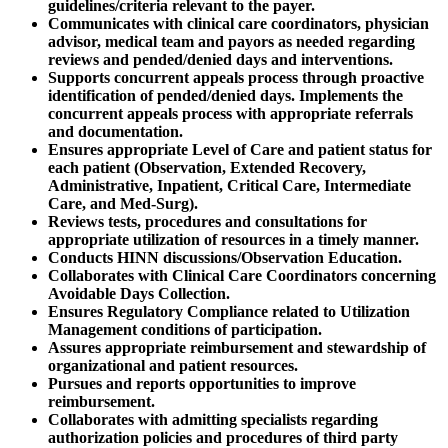
guidelines/criteria relevant to the payer.
Communicates with clinical care coordinators, physician
advisor, medical team and payors as needed regarding
reviews and pended/denied days and interventions.
Supports concurrent appeals process through proactive
identification of pended/denied days. Implements the
concurrent appeals process with appropriate referrals
and documentation.
Ensures appropriate Level of Care and patient status for
each patient (Observation, Extended Recovery,
Administrative, Inpatient, Critical Care, Intermediate
Care, and Med-Surg).
Reviews tests, procedures and consultations for
appropriate utilization of resources in a timely manner.
Conducts HINN discussions/Observation Education.
Collaborates with Clinical Care Coordinators concerning
Avoidable Days Collection.
Ensures Regulatory Compliance related to Utilization
Management conditions of participation.
Assures appropriate reimbursement and stewardship of
organizational and patient resources.
Pursues and reports opportunities to improve
reimbursement.
Collaborates with admitting specialists regarding
authorization policies and procedures of third party