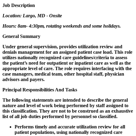
Job Description
Location: Largo, MD - Onsite
Hours: 8am- 4:30pm, rotating weekends and some holidays.
General Summary
Under general supervision, provides utilization review and
denials management for an assigned patient case load. This role
utilizes nationally recognized care guidelines/criteria to assess
the patient’s need for outpatient or inpatient care as well as the
appropriate level of care. The role requires interfacing with the
case managers, medical team, other hospital staff, physician
advisors and payers.
Principal Responsibilities And Tasks
The following statements are intended to describe the general
nature and level of work being performed by staff assigned to
this classification. They are not to be construed as an exhaustive
list of all job duties performed by personnel so classified.
Performs timely and accurate utilization review for all
patient populations, using nationally recognized care