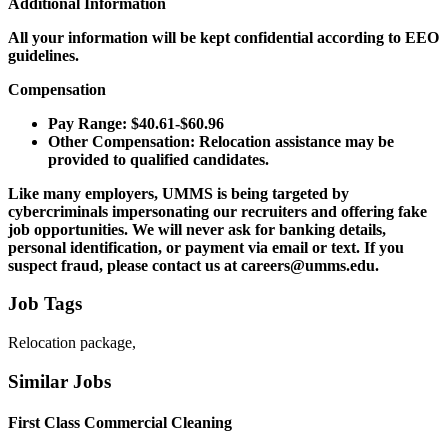
Additional Information
All your information will be kept confidential according to EEO
guidelines.
Compensation
Pay Range: $40.61-$60.96
Other Compensation: Relocation assistance may be
provided to qualified candidates.
Like many employers, UMMS is being targeted by
cybercriminals impersonating our recruiters and offering fake
job opportunities. We will never ask for banking details,
personal identification, or payment via email or text. If you
suspect fraud, please contact us at careers@umms.edu.
Job Tags
Relocation package,
Similar Jobs
First Class Commercial Cleaning