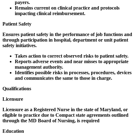
payers.
Remains current on clinical practice and protocols
impacting clinical reimbursement.
Patient Safety
Ensures patient safety in the performance of job functions and
through participation in hospital, department or unit patient
safety initiatives.
Takes action to correct observed risks to patient safety.
Reports adverse events and near misses to appropriate
management authority.
Identifies possible risks in processes, procedures, devices
and communicates the same to those in charge.
Qualifications
Licensure
Licensure as a Registered Nurse in the state of Maryland, or
eligible to practice due to Compact state agreements outlined
through the MD Board of Nursing, is required
Education