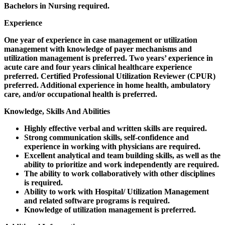
Bachelors in Nursing required.
Experience
One year of experience in case management or utilization
management with knowledge of payer mechanisms and
utilization management is preferred. Two years’ experience in
acute care and four years clinical healthcare experience
preferred. Certified Professional Utilization Reviewer (CPUR)
preferred. Additional experience in home health, ambulatory
care, and/or occupational health is preferred.
Knowledge, Skills And Abilities
Highly effective verbal and written skills are required.
Strong communication skills, self-confidence and
experience in working with physicians are required.
Excellent analytical and team building skills, as well as the
ability to prioritize and work independently are required.
The ability to work collaboratively with other disciplines
is required.
Ability to work with Hospital/ Utilization Management
and related software programs is required.
Knowledge of utilization management is preferred.