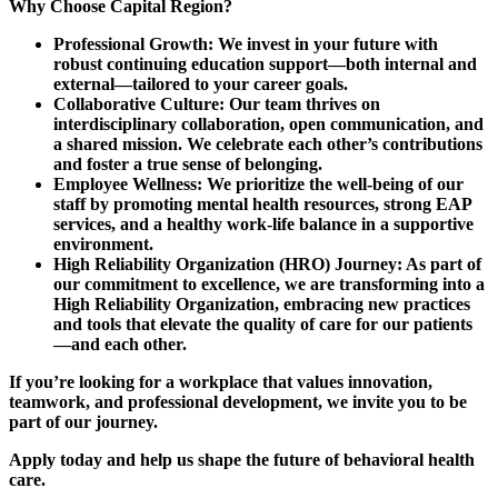
Why Choose Capital Region?
Professional Growth: We invest in your future with
robust continuing education support—both internal and
external—tailored to your career goals.
Collaborative Culture: Our team thrives on
interdisciplinary collaboration, open communication, and
a shared mission. We celebrate each other’s contributions
and foster a true sense of belonging.
Employee Wellness: We prioritize the well-being of our
staff by promoting mental health resources, strong EAP
services, and a healthy work-life balance in a supportive
environment.
High Reliability Organization (HRO) Journey: As part of
our commitment to excellence, we are transforming into a
High Reliability Organization, embracing new practices
and tools that elevate the quality of care for our patients
—and each other.
If you’re looking for a workplace that values innovation,
teamwork, and professional development, we invite you to be
part of our journey.
Apply today and help us shape the future of behavioral health
care.