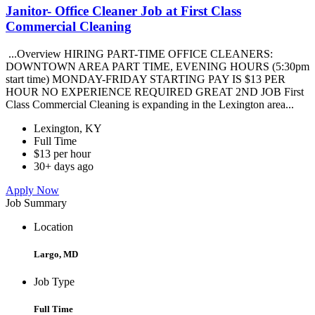
Janitor- Office Cleaner Job at First Class
Commercial Cleaning
...Overview HIRING PART-TIME OFFICE CLEANERS:
DOWNTOWN AREA PART TIME, EVENING HOURS (5:30pm
start time) MONDAY-FRIDAY STARTING PAY IS $13 PER
HOUR NO EXPERIENCE REQUIRED GREAT 2ND JOB First
Class Commercial Cleaning is expanding in the Lexington area...
Lexington, KY
Full Time
$13 per hour
30+ days ago
Apply Now
Job Summary
Location
Largo, MD
Job Type
Full Time