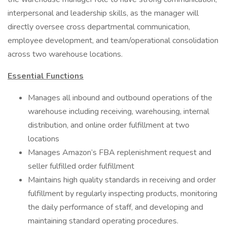
interpersonal and leadership skills, as the manager will
directly oversee cross departmental communication,
employee development, and team/operational consolidation
across two warehouse locations.
Essential Functions
Manages all inbound and outbound operations of the
warehouse including receiving, warehousing, internal
distribution, and online order fulfillment at two
locations
Manages Amazon’s FBA replenishment request and
seller fulfilled order fulfillment
Maintains high quality standards in receiving and order
fulfillment by regularly inspecting products, monitoring
the daily performance of staff, and developing and
maintaining standard operating procedures.