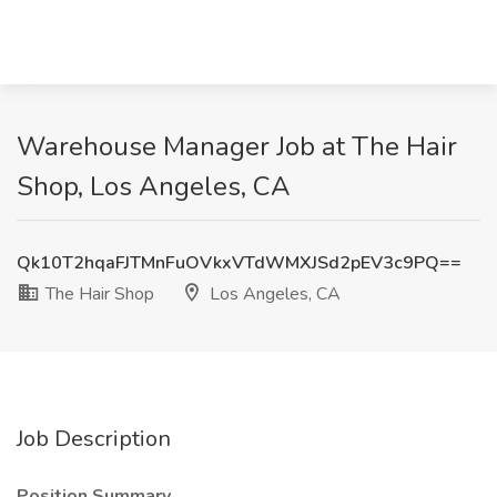
Warehouse Manager Job at The Hair
Shop, Los Angeles, CA
Qk10T2hqaFJTMnFuOVkxVTdWMXJSd2pEV3c9PQ==
The Hair Shop
Los Angeles, CA
Job Description
Position Summary