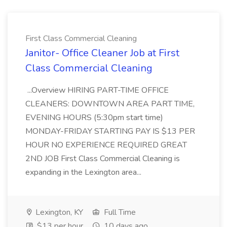
First Class Commercial Cleaning
Janitor- Office Cleaner Job at First
Class Commercial Cleaning
...Overview HIRING PART-TIME OFFICE
CLEANERS: DOWNTOWN AREA PART TIME,
EVENING HOURS (5:30pm start time)
MONDAY-FRIDAY STARTING PAY IS $13 PER
HOUR NO EXPERIENCE REQUIRED GREAT
2ND JOB First Class Commercial Cleaning is
expanding in the Lexington area...
Lexington, KY
Full Time
$13 per hour
10 days ago