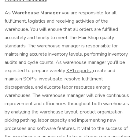
As
Warehouse Manager
you are responsible for all
fulfillment, logistics and receiving activities of the
warehouse. You will ensure that all orders are fulfilled
accurately and timely to meet The Hair Shop quality
standards. The warehouse manager is responsible for
maintaining accurate inventory levels, performing inventory
audits and cycle counts. As warehouse manager you’ll be
expected to prepare weekly
KPI reports,
create and
maintain SOP’s, investigate, resolve fulfillment
discrepancies, and allocate labor resources among
warehouses. The warehouse manager will drive continuous
improvement and efficiencies throughout both warehouses
by analyzing the warehouse layout, product organization,
picking pathing, labor capacity and implementing new
processes and software features. It vital to the success of
the warehouse manager role to have strong communication,