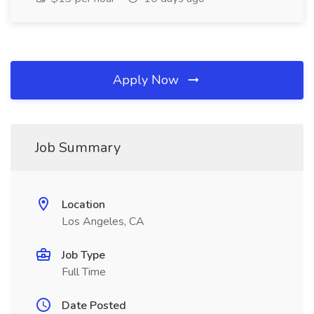
Apply Now
Job Summary
Location
Los Angeles, CA
Job Type
Full Time
Date Posted