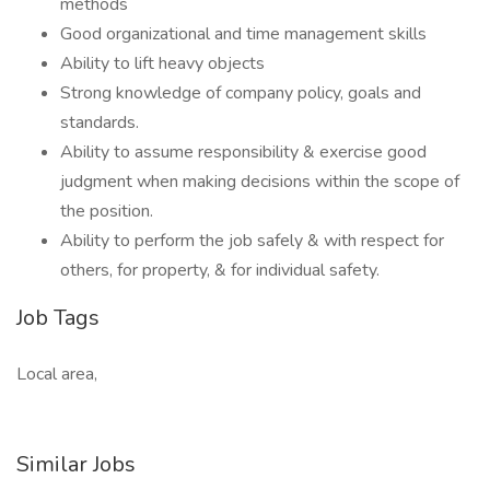
methods
Good organizational and time management skills
Ability to lift heavy objects
Strong knowledge of company policy, goals and
standards.
Ability to assume responsibility & exercise good
judgment when making decisions within the scope of
the position.
Ability to perform the job safely & with respect for
others, for property, & for individual safety.
Job Tags
Local area,
Similar Jobs