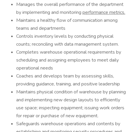
Manages the overall performance of the department
by implementing and monitoring
performance metrics.
Maintains a healthy flow of communication among
teams and departments
Controls inventory levels by conducting physical
counts; reconciling with data management system.
Completes warehouse operational requirements by
scheduling and assigning employees to meet daily
operational needs
Coaches and develops team by assessing skills,
providing guidance, training, and positive leadership
Maintains physical condition of warehouse by planning
and implementing new design layouts to efficiently
use space; inspecting equipment; issuing work orders
for repair or purchase of new equipment.
Safeguards warehouse operations and contents by
establishing and monitoring security procedures and