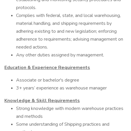
protocols.
Complies with federal, state, and local warehousing,
material handling, and shipping requirements by
adhering existing to and new legislation; enforcing
adherence to requirements; advising management on
needed actions.
Any other duties assigned by management.
Education & Experience Requirements
Associate or bachelor's degree
3+ years’ experience as warehouse manager
Knowledge & Skill Requirements
Strong knowledge with modern warehouse practices
and methods
Some understanding of Shipping practices and