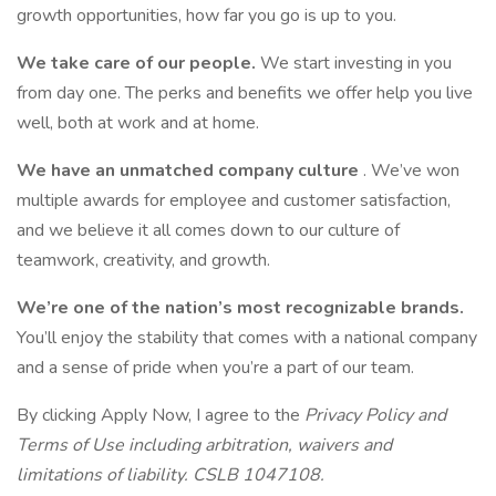
growth opportunities, how far you go is up to you.
We take care of our people.
We start investing in you
from day one. The perks and benefits we offer help you live
well, both at work and at home.
We have an unmatched company culture
. We’ve won
multiple awards for employee and customer satisfaction,
and we believe it all comes down to our culture of
teamwork, creativity, and growth.
We’re one of the nation’s most recognizable brands.
You’ll enjoy the stability that comes with a national company
and a sense of pride when you’re a part of our team.
By clicking Apply Now, I agree to the
Privacy Policy and
Terms of Use including arbitration, waivers and
limitations of liability. CSLB 1047108.