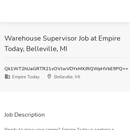
Warehouse Supervisor Job at Empire
Today, Belleville, MI
Qk1WT2hUaGRTR21vOVlwVDYxMXJRQWpHVkE9PQ==
Empire Today
Belleville, MI
Job Description
Ready to grow your career? Empire Today is seeking a