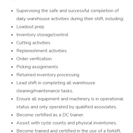
Supervising the safe and successful completion of
daily warehouse activities during their shift, including:
Loadout prep
Inventory storage/control
Cutting activities
Replenishment activities
Order verification
Picking assignments
Returned inventory processing
Lead shift in completing all warehouse
cleaning/maintenance tasks.
Ensure all equipment and machinery is in operational
status and only operated by qualified associates.
Become certified as a DC trainer.
Assist with cycle counts and physical inventories.
Become trained and certified in the use of a forklift,