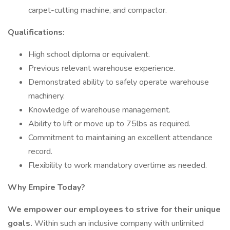
carpet-cutting machine, and compactor.
Qualifications:
High school diploma or equivalent.
Previous relevant warehouse experience.
Demonstrated ability to safely operate warehouse
machinery.
Knowledge of warehouse management.
Ability to lift or move up to 75lbs as required.
Commitment to maintaining an excellent attendance
record.
Flexibility to work mandatory overtime as needed.
Why Empire Today?
We empower our employees to strive for their unique
goals.
Within such an inclusive company with unlimited