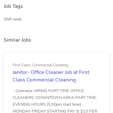
Job Tags
Shift work,
Similar Jobs
First Class Commercial Cleaning
Janitor- Office Cleaner Job at First
Class Commercial Cleaning
...Overview HIRING PART-TIME OFFICE
CLEANERS: DOWNTOWN AREA PART TIME,
EVENING HOURS (5:30pm start time)
MONDAY-FRIDAY STARTING PAY IS $13 PER