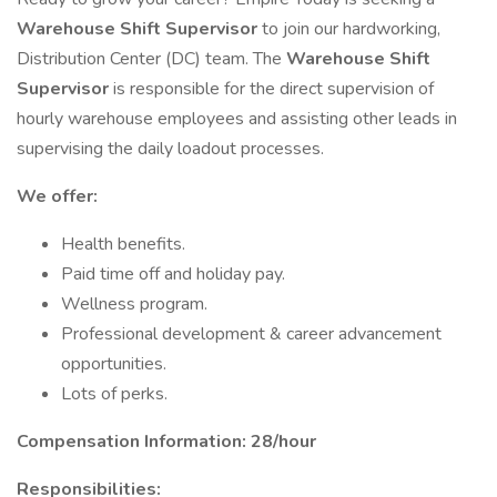
Warehouse Shift Supervisor
to join our hardworking,
Distribution Center (DC) team. The
Warehouse Shift
Supervisor
is responsible for the direct supervision of
hourly warehouse employees and assisting other leads in
supervising the daily loadout processes.
We offer:
Health benefits.
Paid time off and holiday pay.
Wellness program.
Professional development & career advancement
opportunities.
Lots of perks.
Compensation Information: 28/hour
Responsibilities: