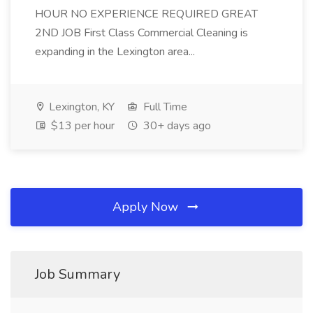
HOUR NO EXPERIENCE REQUIRED GREAT
2ND JOB First Class Commercial Cleaning is
expanding in the Lexington area...
Lexington, KY
Full Time
$13 per hour
30+ days ago
Apply Now
Job Summary