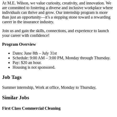
At M.E. Wilson, we value curiosity, creativity, and innovation. We
are committed to fostering a diverse and inclusive workplace where
individuals can thrive and grow. Our internship program is more
than just an opportunity—it’s a stepping stone toward a rewarding
career in the insurance industry.
Join us and gain the skills, connections, and experience to launch
your career with confidence!
Program Overview
Dates: June 8th – July 31st
Schedule: 9:00 AM – 3:00 PM, Monday through Thursday.
Pay: $20 an hour.
Housing is not sponsored.
Job Tags
Summer internship, Work at office, Monday to Thursday,
Similar Jobs
First Class Commercial Cleaning