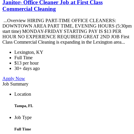
Janitor- Office Cleaner Job at First Class
Commercial Cleaning
...Overview HIRING PART-TIME OFFICE CLEANERS:
DOWNTOWN AREA PART TIME, EVENING HOURS (5:30pm
start time) MONDAY-FRIDAY STARTING PAY IS $13 PER
HOUR NO EXPERIENCE REQUIRED GREAT 2ND JOB First
Class Commercial Cleaning is expanding in the Lexington area...
Lexington, KY
Full Time
$13 per hour
30+ days ago
Apply Now
Job Summary
Location
Tampa, FL
Job Type
Full Time