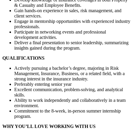
& Casualty and Employee Benefits.
Gain hands-on experience in sales, risk management, and
client services.
Engage in mentorship opportunities with experienced industry
professionals.
Participate in networking events and professional
development activities.
Deliver a final presentation to senior leadership, summarizing
insights gained during the program.
QUALIFICATIONS
Actively pursuing a bachelor’s degree, majoring in Risk
Management, Insurance, Business, or a related field, with a
strong interest in the insurance industry.
Preferably entering senior year
Excellent communication, problem-solving, and analytical
skills.
Ability to work independently and collaboratively in a team
environment.
Commitment to the 8-week, in-person summer internship
program.
WHY YOU’LL LOVE WORKING WITH US