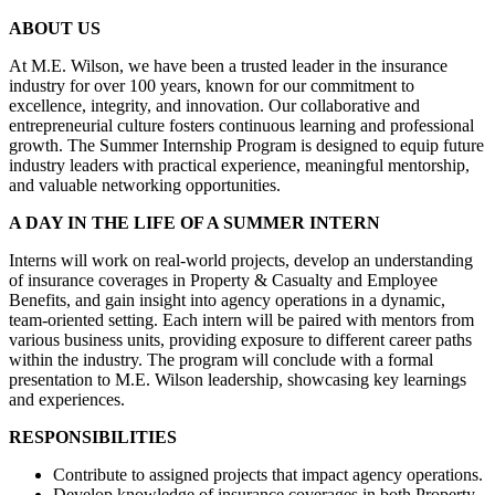
ABOUT US
At M.E. Wilson, we have been a trusted leader in the insurance
industry for over 100 years, known for our commitment to
excellence, integrity, and innovation. Our collaborative and
entrepreneurial culture fosters continuous learning and professional
growth. The Summer Internship Program is designed to equip future
industry leaders with practical experience, meaningful mentorship,
and valuable networking opportunities.
A DAY IN THE LIFE OF A SUMMER INTERN
Interns will work on real-world projects, develop an understanding
of insurance coverages in Property & Casualty and Employee
Benefits, and gain insight into agency operations in a dynamic,
team-oriented setting. Each intern will be paired with mentors from
various business units, providing exposure to different career paths
within the industry. The program will conclude with a formal
presentation to M.E. Wilson leadership, showcasing key learnings
and experiences.
RESPONSIBILITIES
Contribute to assigned projects that impact agency operations.
Develop knowledge of insurance coverages in both Property