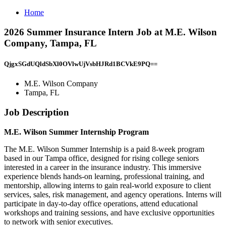
Home
2026 Summer Insurance Intern Job at M.E. Wilson
Company, Tampa, FL
QjgxSGdUQldSbXl0OVlwUjVsbHJRd1BCVkE9PQ==
M.E. Wilson Company
Tampa, FL
Job Description
M.E. Wilson Summer Internship Program
The M.E. Wilson Summer Internship is a paid 8-week program
based in our Tampa office, designed for rising college seniors
interested in a career in the insurance industry. This immersive
experience blends hands-on learning, professional training, and
mentorship, allowing interns to gain real-world exposure to client
services, sales, risk management, and agency operations. Interns will
participate in day-to-day office operations, attend educational
workshops and training sessions, and have exclusive opportunities
to network with senior executives.