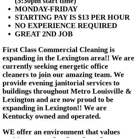
(5:30pm start time)
MONDAY-FRIDAY
STARTING PAY IS $13 PER HOUR
NO EXPERIENCE REQUIRED
GREAT 2ND JOB
First Class Commercial Cleaning is
expanding in the Lexington area!! We are
currently seeking energetic office
cleaners to join our amazing team. We
provide evening janitorial services to
buildings throughout Metro Louisville &
Lexington and are now proud to be
expanding in Lexington!! We are
Kentucky owned and operated.
WE offer an environment that values