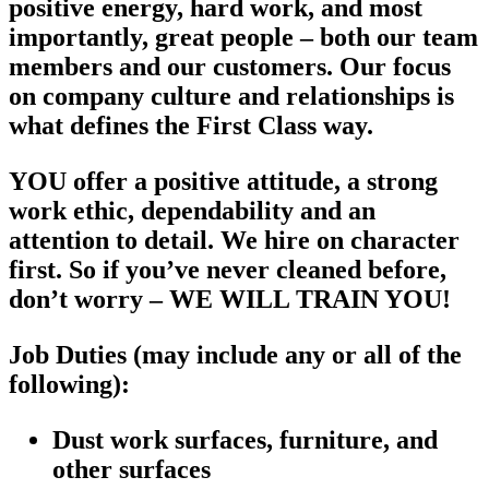
positive energy, hard work, and most
importantly, great people – both our team
members and our customers. Our focus
on company culture and relationships is
what defines the First Class way.
YOU offer a positive attitude, a strong
work ethic, dependability and an
attention to detail. We hire on character
first. So if you’ve never cleaned before,
don’t worry – WE WILL TRAIN YOU!
Job Duties
(may include any or all of the
following):
Dust work surfaces, furniture, and
other surfaces