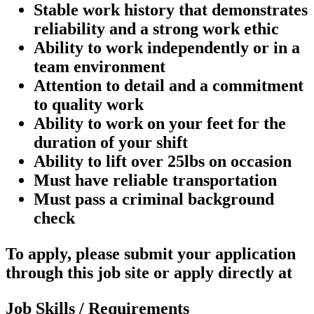
Stable work history that demonstrates
reliability and a strong work ethic
Ability to work independently or in a
team environment
Attention to detail and a commitment
to quality work
Ability to work on your feet for the
duration of your shift
Ability to lift over 25lbs on occasion
Must have reliable transportation
Must pass a criminal background
check
To apply, please submit your application
through this job site or apply directly at
Job Skills / Requirements