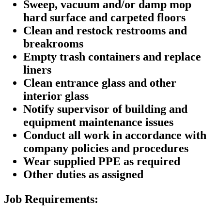
Sweep, vacuum and/or damp mop
hard surface and carpeted floors
Clean and restock restrooms and
breakrooms
Empty trash containers and replace
liners
Clean entrance glass and other
interior glass
Notify supervisor of building and
equipment maintenance issues
Conduct all work in accordance with
company policies and procedures
Wear supplied PPE as required
Other duties as assigned
Job Requirements: