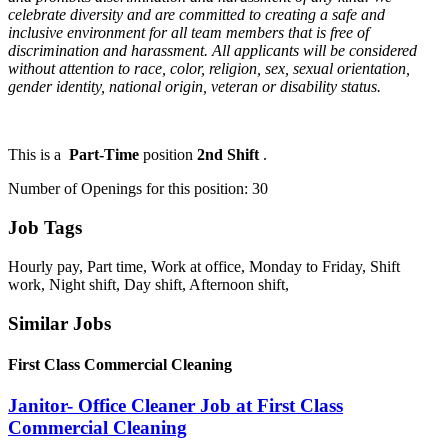
celebrate diversity and are committed to creating a safe and
inclusive environment for all team members that is free of
discrimination and harassment. All applicants will be considered
without attention to race, color, religion, sex, sexual orientation,
gender identity, national origin, veteran or disability status.
This is a
Part-Time
position
2nd Shift
.
Number of Openings for this position: 30
Job Tags
Hourly pay, Part time, Work at office, Monday to Friday, Shift
work, Night shift, Day shift, Afternoon shift,
Similar Jobs
First Class Commercial Cleaning
Janitor- Office Cleaner Job at First Class
Commercial Cleaning