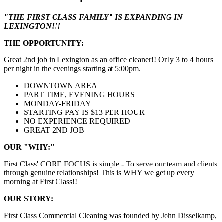
"THE FIRST CLASS FAMILY" IS EXPANDING IN
LEXINGTON!!!
THE OPPORTUNITY:
Great 2nd job in Lexington as an office cleaner!! Only 3 to 4 hours
per night in the evenings starting at 5:00pm.
DOWNTOWN AREA
PART TIME, EVENING HOURS
MONDAY-FRIDAY
STARTING PAY IS $13 PER HOUR
NO EXPERIENCE REQUIRED
GREAT 2ND JOB
OUR "WHY:"
First Class' CORE FOCUS is simple - To serve our team and clients
through genuine relationships! This is WHY we get up every
morning at First Class!!
OUR STORY:
First Class Commercial Cleaning was founded by John Disselkamp,