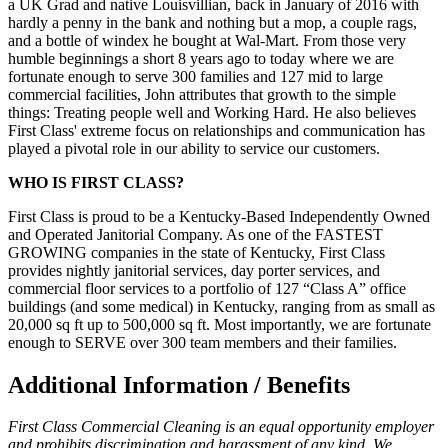
a UK Grad and native Louisvillian, back in January of 2016 with
hardly a penny in the bank and nothing but a mop, a couple rags,
and a bottle of windex he bought at Wal-Mart. From those very
humble beginnings a short 8 years ago to today where we are
fortunate enough to serve 300 families and 127 mid to large
commercial facilities, John attributes that growth to the simple
things: Treating people well and Working Hard. He also believes
First Class' extreme focus on relationships and communication has
played a pivotal role in our ability to service our customers.
WHO IS FIRST CLASS?
First Class is proud to be a Kentucky-Based Independently Owned
and Operated Janitorial Company. As one of the FASTEST
GROWING companies in the state of Kentucky, First Class
provides nightly janitorial services, day porter services, and
commercial floor services to a portfolio of 127 “Class A” office
buildings (and some medical) in Kentucky, ranging from as small as
20,000 sq ft up to 500,000 sq ft. Most importantly, we are fortunate
enough to SERVE over 300 team members and their families.
Additional Information / Benefits
First Class Commercial Cleaning is an equal opportunity employer
and prohibits discrimination and harassment of any kind. We