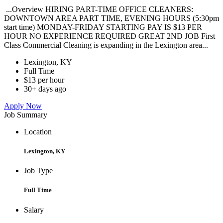
...Overview HIRING PART-TIME OFFICE CLEANERS:
DOWNTOWN AREA PART TIME, EVENING HOURS (5:30pm
start time) MONDAY-FRIDAY STARTING PAY IS $13 PER
HOUR NO EXPERIENCE REQUIRED GREAT 2ND JOB First
Class Commercial Cleaning is expanding in the Lexington area...
Lexington, KY
Full Time
$13 per hour
30+ days ago
Apply Now
Job Summary
Location
Lexington, KY
Job Type
Full Time
Salary