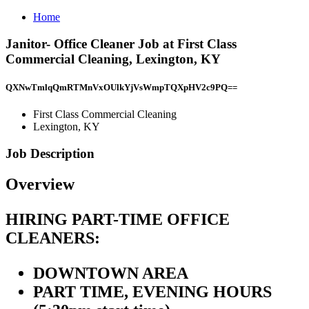
Home
Janitor- Office Cleaner Job at First Class
Commercial Cleaning, Lexington, KY
QXNwTmlqQmRTMnVxOUlkYjVsWmpTQXpHV2c9PQ==
First Class Commercial Cleaning
Lexington, KY
Job Description
Overview
HIRING PART-TIME OFFICE
CLEANERS:
DOWNTOWN AREA
PART TIME, EVENING HOURS