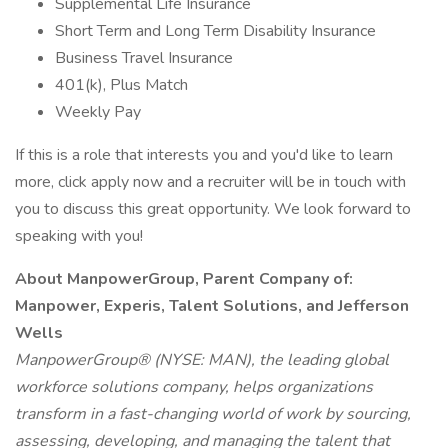
Supplemental Life Insurance
Short Term and Long Term Disability Insurance
Business Travel Insurance
401(k), Plus Match
Weekly Pay
If this is a role that interests you and you'd like to learn
more, click apply now and a recruiter will be in touch with
you to discuss this great opportunity. We look forward to
speaking with you!
About ManpowerGroup, Parent Company of:
Manpower, Experis, Talent Solutions, and Jefferson
Wells
ManpowerGroup® (NYSE: MAN), the leading global
workforce solutions company, helps organizations
transform in a fast-changing world of work by sourcing,
assessing, developing, and managing the talent that