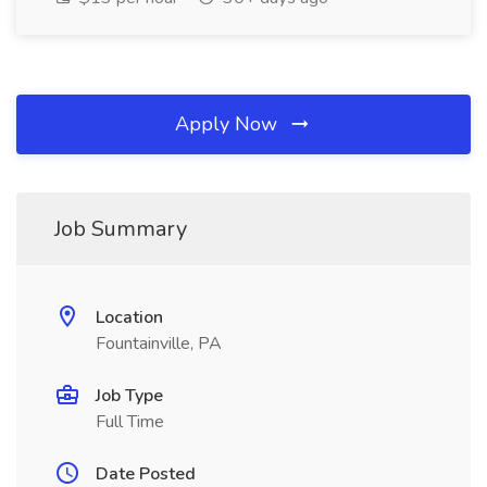
Apply Now
Job Summary
Location
Fountainville, PA
Job Type
Full Time
Date Posted