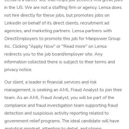
in the US. We are not a staffing firm or agency. Lensa does
not hire directly for these jobs, but promotes jobs on
LinkedIn on behalf of its direct clients, recruitment ad
agencies, and marketing partners. Lensa partners with
DirectEmployers to promote this job for Manpower Group
Inc.. Clicking "Apply Now" or "Read more" on Lensa
redirects you to the job board/employer site. Any
information collected there is subject to their terms and
privacy notice.
Our client, a leader in financial services and risk
management, is seeking an AML Fraud Analyst to join their
team. As an AML Fraud Analyst, you will be part of the
compliance and fraud investigation team supporting fraud
detection and suspicious activity reporting related to
government relief programs. The ideal candidate will have
analytical mindset, attention to detail, and strong