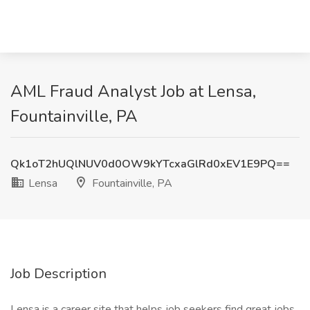
AML Fraud Analyst Job at Lensa,
Fountainville, PA
Qk1oT2hUQlNUV0d0OW9kYTcxaGlRd0xEV1E9PQ==
Lensa
Fountainville, PA
Job Description
Lensa is a career site that helps job seekers find great jobs