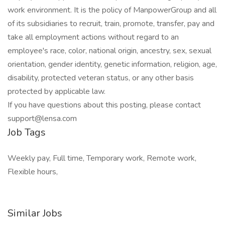
work environment. It is the policy of ManpowerGroup and all
of its subsidiaries to recruit, train, promote, transfer, pay and
take all employment actions without regard to an
employee's race, color, national origin, ancestry, sex, sexual
orientation, gender identity, genetic information, religion, age,
disability, protected veteran status, or any other basis
protected by applicable law.
If you have questions about this posting, please contact
support@lensa.com
Job Tags
Weekly pay, Full time, Temporary work, Remote work,
Flexible hours,
Similar Jobs