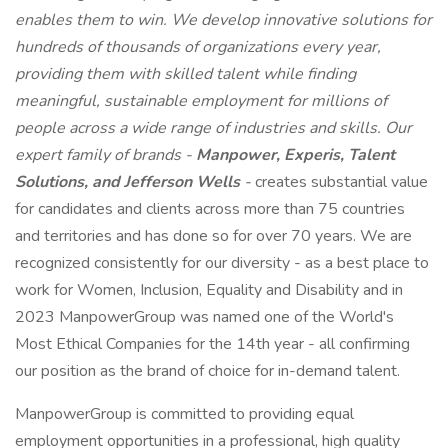
enables them to win. We develop innovative solutions for
hundreds of thousands of organizations every year,
providing them with skilled talent while finding
meaningful, sustainable employment for millions of
people across a wide range of industries and skills. Our
expert family of brands -
Manpower, Experis, Talent
Solutions, and Jefferson Wells
-
creates substantial value
for candidates and clients across more than 75 countries
and territories and has done so for over 70 years. We are
recognized consistently for our diversity - as a best place to
work for Women, Inclusion, Equality and Disability and in
2023 ManpowerGroup was named one of the World's
Most Ethical Companies for the 14th year - all confirming
our position as the brand of choice for in-demand talent.
ManpowerGroup is committed to providing equal
employment opportunities in a professional, high quality