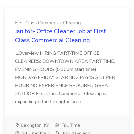
First Class Commercial Cleaning
Janitor- Office Cleaner Job at First
Class Commercial Cleaning
...Overview HIRING PART-TIME OFFICE
CLEANERS: DOWNTOWN AREA PART TIME,
EVENING HOURS (5:30pm start time)
MONDAY-FRIDAY STARTING PAY IS $13 PER
HOUR NO EXPERIENCE REQUIRED GREAT
2ND JOB First Class Commercial Cleaning is
expanding in the Lexington area...
Lexington, KY
Full Time
$13 per hour
30+ days ago