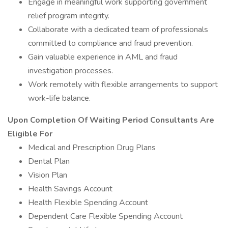
Engage in meaningful work supporting government
relief program integrity.
Collaborate with a dedicated team of professionals
committed to compliance and fraud prevention.
Gain valuable experience in AML and fraud
investigation processes.
Work remotely with flexible arrangements to support
work-life balance.
Upon Completion Of Waiting Period Consultants Are
Eligible For
Medical and Prescription Drug Plans
Dental Plan
Vision Plan
Health Savings Account
Health Flexible Spending Account
Dependent Care Flexible Spending Account