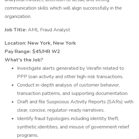
communication skills which will align successfully in the
organization.
Job Title:
AML Fraud Analyst
Location: New York, New York
Pay Range: $45/HR W2
What's the Job?
Investigate alerts generated by Verafin related to
PPP loan activity and other high-risk transactions.
Conduct in-depth analysis of customer behavior,
transaction patterns, and supporting documentation.
Draft and file Suspicious Activity Reports (SARs) with
clear, concise, regulator-ready narratives.
Identify fraud typologies including identity theft,
synthetic identities, and misuse of government relief
programs.