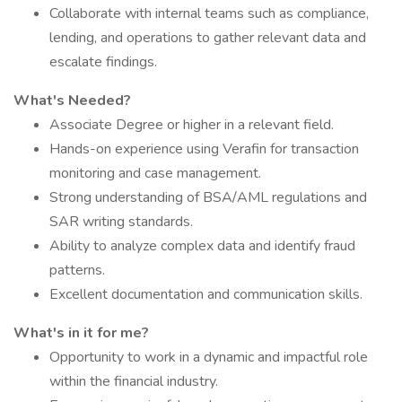
Collaborate with internal teams such as compliance,
lending, and operations to gather relevant data and
escalate findings.
What's Needed?
Associate Degree or higher in a relevant field.
Hands-on experience using Verafin for transaction
monitoring and case management.
Strong understanding of BSA/AML regulations and
SAR writing standards.
Ability to analyze complex data and identify fraud
patterns.
Excellent documentation and communication skills.
What's in it for me?
Opportunity to work in a dynamic and impactful role
within the financial industry.