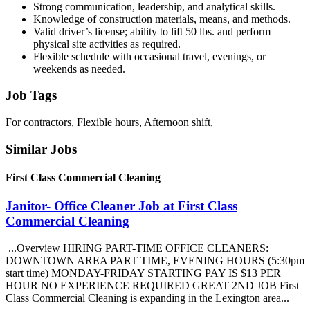
Strong communication, leadership, and analytical skills.
Knowledge of construction materials, means, and methods.
Valid driver’s license; ability to lift 50 lbs. and perform
physical site activities as required.
Flexible schedule with occasional travel, evenings, or
weekends as needed.
Job Tags
For contractors, Flexible hours, Afternoon shift,
Similar Jobs
First Class Commercial Cleaning
Janitor- Office Cleaner Job at First Class
Commercial Cleaning
...Overview HIRING PART-TIME OFFICE CLEANERS:
DOWNTOWN AREA PART TIME, EVENING HOURS (5:30pm
start time) MONDAY-FRIDAY STARTING PAY IS $13 PER
HOUR NO EXPERIENCE REQUIRED GREAT 2ND JOB First
Class Commercial Cleaning is expanding in the Lexington area...