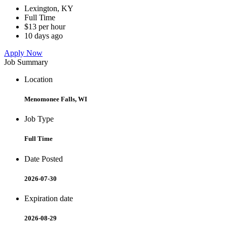
Lexington, KY
Full Time
$13 per hour
10 days ago
Apply Now
Job Summary
Location
Menomonee Falls, WI
Job Type
Full Time
Date Posted
2026-07-30
Expiration date
2026-08-29