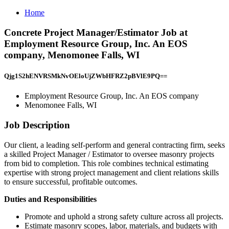
Home
Concrete Project Manager/Estimator Job at
Employment Resource Group, Inc. An EOS
company, Menomonee Falls, WI
Qjg1S2hENVRSMkNvOEloUjZWbHFRZ2pBVlE9PQ==
Employment Resource Group, Inc. An EOS company
Menomonee Falls, WI
Job Description
Our client, a leading self-perform and general contracting firm, seeks
a skilled Project Manager / Estimator to oversee masonry projects
from bid to completion. This role combines technical estimating
expertise with strong project management and client relations skills
to ensure successful, profitable outcomes.
Duties and Responsibilities
Promote and uphold a strong safety culture across all projects.
Estimate masonry scopes, labor, materials, and budgets with