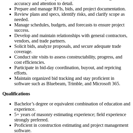
accuracy and attention to detail.
Prepare and manage RFIs, bids, and project documentation.
Review plans and specs, identify risks, and clarify scope as
needed.
Manage schedules, budgets, and forecasts to ensure project
success.
Develop and maintain relationships with general contractors,
vendors, and trade partners.
Solicit bids, analyze proposals, and secure adequate trade
coverage.
Conduct site visits to assess constructability, progress, and
cost efficiencies.
Participate in bid-day coordination, buyout, and repricing
efforts.
Maintain organized bid tracking and stay proficient in
software such as Bluebeam, Trimble, and Microsoft 365.
Qualifications
Bachelor’s degree or equivalent combination of education and
experience.
5+ years of masonry estimating experience; field experience
strongly preferred.
Proficient in construction estimating and project management
software.